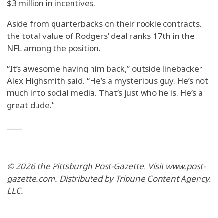
$3 million in incentives.
Aside from quarterbacks on their rookie contracts,
the total value of Rodgers’ deal ranks 17th in the
NFL among the position.
“It’s awesome having him back,” outside linebacker
Alex Highsmith said. “He’s a mysterious guy. He’s not
much into social media. That’s just who he is. He’s a
great dude.”
____
© 2026 the Pittsburgh Post-Gazette. Visit www.post-
gazette.com. Distributed by Tribune Content Agency,
LLC.