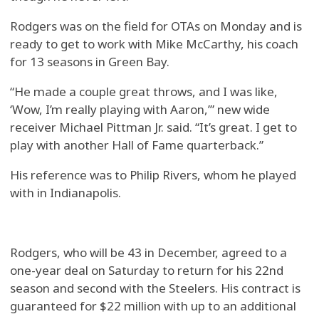
Rodgers was on the field for OTAs on Monday and is
ready to get to work with Mike McCarthy, his coach
for 13 seasons in Green Bay.
“He made a couple great throws, and I was like,
‘Wow, I’m really playing with Aaron,’” new wide
receiver Michael Pittman Jr. said. “It’s great. I get to
play with another Hall of Fame quarterback.”
His reference was to Philip Rivers, whom he played
with in Indianapolis.
Rodgers, who will be 43 in December, agreed to a
one-year deal on Saturday to return for his 22nd
season and second with the Steelers. His contract is
guaranteed for $22 million with up to an additional