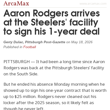
ArcaMax
www.arcamax.com
Aaron Rodgers arrives
at the Steelers' facility
to sign his 1-year deal
Gerry Dulac, Pittsburgh Post-Gazette
on
May 18, 2026
Published in
Football
PITTSBURGH — It had been a long time since Aaron
Rodgers was back at the Pittsburgh Steelers’ facility
on the South Side.
But he ended his absence Monday morning when he
showed up to sign his one-year contract that is worth
up to $25 million. Rodgers never cleaned out his
locker after the 2025 season, so it likely felt as
though he never left.