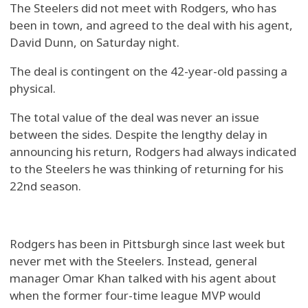
The Steelers did not meet with Rodgers, who has
been in town, and agreed to the deal with his agent,
David Dunn, on Saturday night.
The deal is contingent on the 42-year-old passing a
physical.
The total value of the deal was never an issue
between the sides. Despite the lengthy delay in
announcing his return, Rodgers had always indicated
to the Steelers he was thinking of returning for his
22nd season.
Rodgers has been in Pittsburgh since last week but
never met with the Steelers. Instead, general
manager Omar Khan talked with his agent about
when the former four-time league MVP would