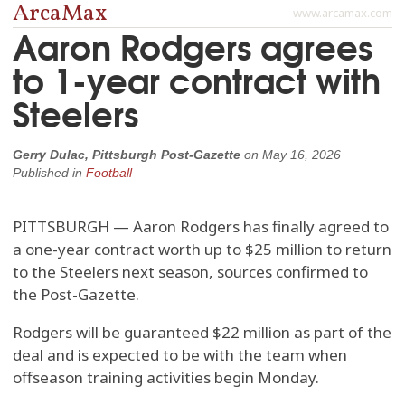
ArcaMax
www.arcamax.com
Aaron Rodgers agrees
to 1-year contract with
Steelers
Gerry Dulac, Pittsburgh Post-Gazette
on
May 16, 2026
Published in
Football
PITTSBURGH — Aaron Rodgers has finally agreed to
a one-year contract worth up to $25 million to return
to the Steelers next season, sources confirmed to
the Post-Gazette.
Rodgers will be guaranteed $22 million as part of the
deal and is expected to be with the team when
offseason training activities begin Monday.