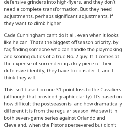
defensive grinders into high-flyers, and they don’t
need a complete transformation. But they need
adjustments, perhaps significant adjustments, if
they want to climb higher.
Cade Cunningham can’t do it all, even when it looks
like he can. That’s the biggest offseason priority, by
far, finding someone who can handle the playmaking
and scoring duties of a true No. 2 guy. If it comes at
the expense of surrendering a key piece of their
defensive identity, they have to consider it, and I
think they will.
This isn’t based on one 31-point loss to the Cavaliers
(although that provided graphic clarity). It’s based on
how difficult the postseason is, and how dramatically
different it is from the regular season. We saw it in
both seven-game series against Orlando and
Cleveland, when the Pistons persevered but didn’t