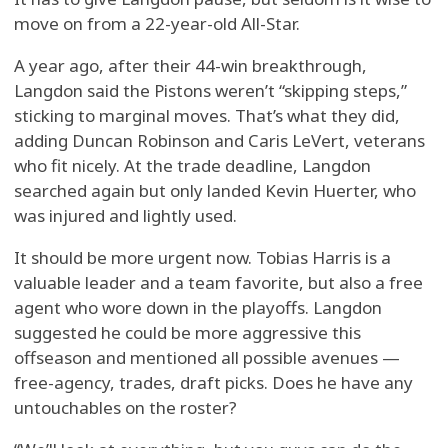
move on from a 22-year-old All-Star.
A year ago, after their 44-win breakthrough,
Langdon said the Pistons weren’t “skipping steps,”
sticking to marginal moves. That’s what they did,
adding Duncan Robinson and Caris LeVert, veterans
who fit nicely. At the trade deadline, Langdon
searched again but only landed Kevin Huerter, who
was injured and lightly used.
It should be more urgent now. Tobias Harris is a
valuable leader and a team favorite, but also a free
agent who wore down in the playoffs. Langdon
suggested he could be more aggressive this
offseason and mentioned all possible avenues —
free-agency, trades, draft picks. Does he have any
untouchables on the roster?