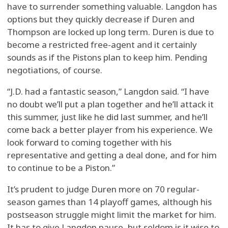
have to surrender something valuable. Langdon has
options but they quickly decrease if Duren and
Thompson are locked up long term. Duren is due to
become a restricted free-agent and it certainly
sounds as if the Pistons plan to keep him. Pending
negotiations, of course.
“J.D. had a fantastic season,” Langdon said. “I have
no doubt we’ll put a plan together and he’ll attack it
this summer, just like he did last summer, and he’ll
come back a better player from his experience. We
look forward to coming together with his
representative and getting a deal done, and for him
to continue to be a Piston.”
It’s prudent to judge Duren more on 70 regular-
season games than 14 playoff games, although his
postseason struggle might limit the market for him.
It has to give Langdon pause, but seldom is it wise to