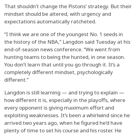
That shouldn’t change the Pistons’ strategy. But their
mindset should be altered, with urgency and
expectations automatically ratcheted.
“I think we are one of the youngest No. 1 seeds in
the history of the NBA,” Langdon said Tuesday at his
end-of-season news conference. “We went from
hunting teams to being the hunted, in one season.
You don’t learn that until you go through it. It’s a
completely different mindset, psychologically
different.”
Langdon is still learning — and trying to explain —
how different it is, especially in the playoffs, where
every opponent is giving maximum effort and
exploiting weaknesses. It’s been a whirlwind since he
arrived two years ago, when he figured he’d have
plenty of time to set his course and his roster. He