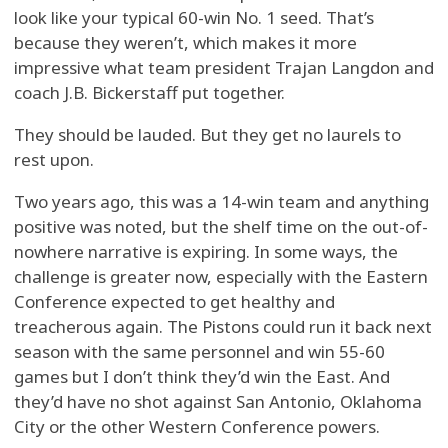
look like your typical 60-win No. 1 seed. That’s
because they weren’t, which makes it more
impressive what team president Trajan Langdon and
coach J.B. Bickerstaff put together.
They should be lauded. But they get no laurels to
rest upon.
Two years ago, this was a 14-win team and anything
positive was noted, but the shelf time on the out-of-
nowhere narrative is expiring. In some ways, the
challenge is greater now, especially with the Eastern
Conference expected to get healthy and
treacherous again. The Pistons could run it back next
season with the same personnel and win 55-60
games but I don’t think they’d win the East. And
they’d have no shot against San Antonio, Oklahoma
City or the other Western Conference powers.