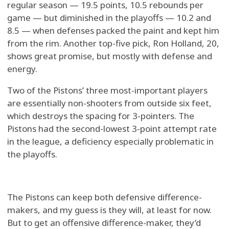
regular season — 19.5 points, 10.5 rebounds per
game — but diminished in the playoffs — 10.2 and
8.5 — when defenses packed the paint and kept him
from the rim. Another top-five pick, Ron Holland, 20,
shows great promise, but mostly with defense and
energy.
Two of the Pistons’ three most-important players
are essentially non-shooters from outside six feet,
which destroys the spacing for 3-pointers. The
Pistons had the second-lowest 3-point attempt rate
in the league, a deficiency especially problematic in
the playoffs.
The Pistons can keep both defensive difference-
makers, and my guess is they will, at least for now.
But to get an offensive difference-maker, they’d