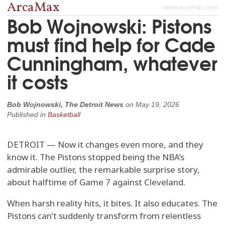
ArcaMax
www.arcamax.com
Bob Wojnowski: Pistons
must find help for Cade
Cunningham, whatever
it costs
Bob Wojnowski, The Detroit News
on
May 19, 2026
Published in
Basketball
DETROIT — Now it changes even more, and they
know it. The Pistons stopped being the NBA’s
admirable outlier, the remarkable surprise story,
about halftime of Game 7 against Cleveland.
When harsh reality hits, it bites. It also educates. The
Pistons can’t suddenly transform from relentless