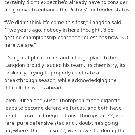
certainly didn’t expect he’d already have to consider
a big move to enhance the Pistons’ contender status.
“We didn’t think it’d come this fast,” Langdon said.
“Two years ago, nobody in here thought I’d be
getting championship-contender questions now. But
here we are.”
It’s a great place to be, and a tough place to be.
Langdon proudly lauded his team, its chemistry, its
resiliency, trying to properly celebrate a
breakthrough season, while acknowledging the
difficult decisions ahead.
Jalen Duren and Ausar Thompson made gigantic
leaps to become defensive forces, and both have
pending contract negotiations. Thompson, 22, is a
rare, pure defensive star, and I doubt he’s going
anywhere. Duren, also 22, was powerful during the