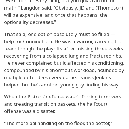
“We’ll look at everything, but you guys can do the
math,” Langdon said. “Obviously, JD and (Thompson)
will be expensive, and once that happens, the
optionality decreases.”
That said, one option absolutely must be filled —
help for Cunningham. He was a warrior, carrying the
team though the playoffs after missing three weeks
recovering from a collapsed lung and fractured ribs.
He never complained but it affected his conditioning,
compounded by his enormous workload, hounded by
multiple defenders every game. Daniss Jenkins
helped, but he’s another young guy finding his way.
When the Pistons’ defense wasn’t forcing turnovers
and creating transition baskets, the halfcourt
offense was a disaster.
“The more ballhandling on the floor, the better,”