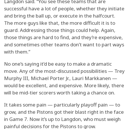
Langdon said. “You see these teams that are
successful have a lot of people, whether they initiate
and bring the ball up, or execute in the halfcourt.
The more guys like that, the more difficult it is to
guard. Addressing those things could help. Again,
those things are hard to find, and they’re expensive,
and sometimes other teams don’t want to part ways
with them.”
No one’s saying it’d be easy to make a dramatic
move. Any of the most-discussed possibilities — Trey
Murphy III, Michael Porter Jr., Lauri Markkanen —
would be excellent, and expensive. More likely, there
will be mid-tier scorers worth taking a chance on.
It takes some pain — particularly playoff pain — to
grow, and the Pistons got their blast right in the face
in Game 7. Now it’s up to Langdon, who must weigh
painful decisions for the Pistons to grow.