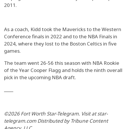
2011.
As a coach, Kidd took the Mavericks to the Western
Conference finals in 2022 and to the NBA Finals in
2024, where they lost to the Boston Celtics in five
games.
The team went 26-56 this season with NBA Rookie
of the Year Cooper Flagg and holds the ninth overall
pick in the upcoming NBA draft.
____
©2026 Fort Worth Star-Telegram. Visit at star-
telegram.com Distributed by Tribune Content
Agency, LLC.