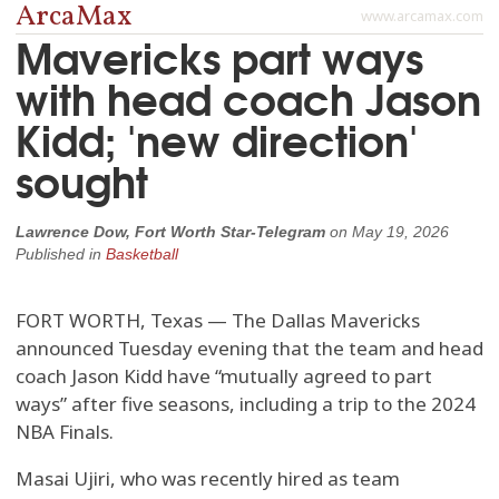
ArcaMax
www.arcamax.com
Mavericks part ways
with head coach Jason
Kidd; 'new direction'
sought
Lawrence Dow, Fort Worth Star-Telegram
on
May 19, 2026
Published in
Basketball
FORT WORTH, Texas — The Dallas Mavericks
announced Tuesday evening that the team and head
coach Jason Kidd have “mutually agreed to part
ways” after five seasons, including a trip to the 2024
NBA Finals.
Masai Ujiri, who was recently hired as team