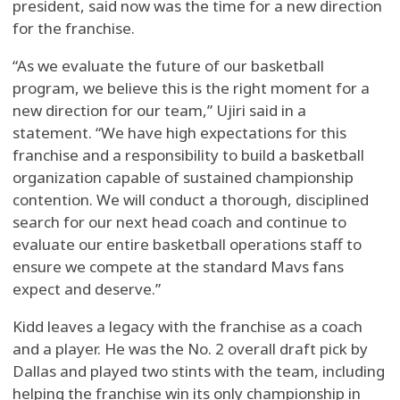
president, said now was the time for a new direction
for the franchise.
“As we evaluate the future of our basketball
program, we believe this is the right moment for a
new direction for our team,” Ujiri said in a
statement. “We have high expectations for this
franchise and a responsibility to build a basketball
organization capable of sustained championship
contention. We will conduct a thorough, disciplined
search for our next head coach and continue to
evaluate our entire basketball operations staff to
ensure we compete at the standard Mavs fans
expect and deserve.”
Kidd leaves a legacy with the franchise as a coach
and a player. He was the No. 2 overall draft pick by
Dallas and played two stints with the team, including
helping the franchise win its only championship in