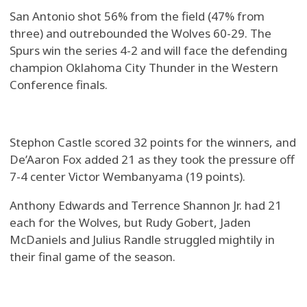
San Antonio shot 56% from the field (47% from
three) and outrebounded the Wolves 60-29. The
Spurs win the series 4-2 and will face the defending
champion Oklahoma City Thunder in the Western
Conference finals.
Stephon Castle scored 32 points for the winners, and
De’Aaron Fox added 21 as they took the pressure off
7-4 center Victor Wembanyama (19 points).
Anthony Edwards and Terrence Shannon Jr. had 21
each for the Wolves, but Rudy Gobert, Jaden
McDaniels and Julius Randle struggled mightily in
their final game of the season.