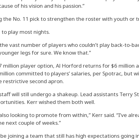
use of his vision and his passion.”
ng the No. 11 pick to strengthen the roster with youth or 
to play most nights.
 the vast number of players who couldn’t play back-to-back
younger legs for sure. We know that.”
million player option, Al Horford returns for $6 millio
illion committed to players’ salaries, per Spotrac, but wil
e restrictive second apron.
taff will still undergo a shakeup. Lead assistants Terry S
ortunities. Kerr wished them both well.
lso looking to promote from within,” Kerr said. “I’ve alr
the next couple of weeks.”
 be joining a team that still has high expectations going 