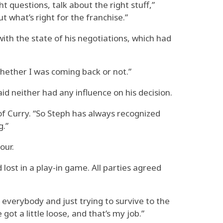
t questions, talk about the right stuff,”
 what’s right for the franchise.”
ith the state of his negotiations, which had
 whether I was coming back or not.”
 neither had any influence on his decision.
 of Curry. “So Steph has always recognized
g.”
our.
ost in a play-in game. All parties agreed
g everybody and just trying to survive to the
ot a little loose, and that’s my job.”