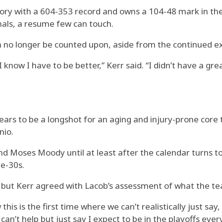
story with a 604-353 record and owns a 104-48 mark in the
nals, a resume few can touch.
 no longer be counted upon, aside from the continued ex
ow I have to be better,” Kerr said. “I didn’t have a grea
ears to be a longshot for an aging and injury-prone core
nio.
and Moses Moody until at least after the calendar turns 
te-30s.
 but Kerr agreed with Lacob’s assessment of what the tea
is is the first time where we can’t realistically just say, ‘
I can’t help but just say I expect to be in the playoffs eve