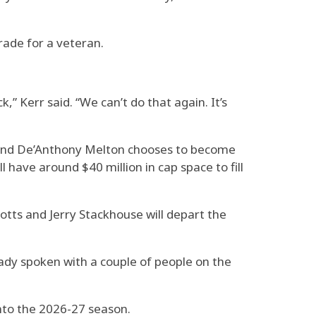
trade for a veteran.
,” Kerr said. “We can’t do that again. It’s
n and De’Anthony Melton chooses to become
l have around $40 million in cap space to fill
totts and Jerry Stackhouse will depart the
eady spoken with a couple of people on the
into the 2026-27 season.