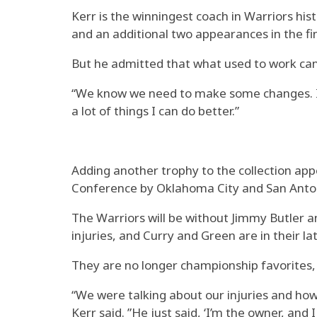
Kerr is the winningest coach in Warriors hi
and an additional two appearances in the fi
But he admitted that what used to work can
“We know we need to make some changes. I kn
a lot of things I can do better.”
Adding another trophy to the collection app
Conference by Oklahoma City and San Anto
The Warriors will be without Jimmy Butler 
injuries, and Curry and Green are in their la
They are no longer championship favorites,
“We were talking about our injuries and how th
Kerr said. ”He just said, ‘I’m the owner, and 