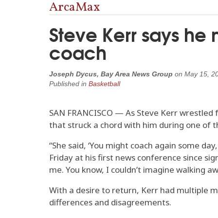
ArcaMax
Steve Kerr says he m
coach
Joseph Dycus, Bay Area News Group
on
May 15, 2
Published in
Basketball
SAN FRANCISCO — As Steve Kerr wrestled fo
that struck a chord with him during one of 
“She said, ‘You might coach again some day, 
Friday at his first news conference since sig
me. You know, I couldn’t imagine walking a
With a desire to return, Kerr had multiple
differences and disagreements.