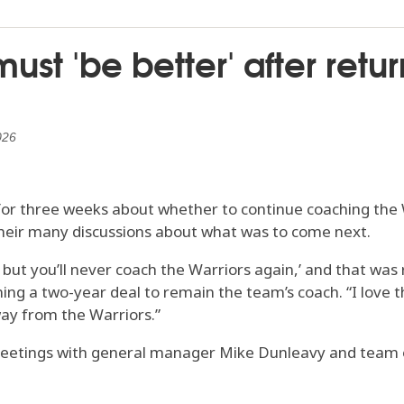
ust 'be better' after retu
026
r three weeks about whether to continue coaching the W
their many discussions about what was to come next.
but you’ll never coach the Warriors again,’ and that was 
ning a two-year deal to remain the team’s coach. “I love t
way from the Warriors.”
 meetings with general manager Mike Dunleavy and team 