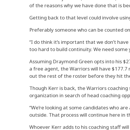
of the reasons why we have done that is beca
Getting back to that level could involve usi
Preferably someone who can be counted on 
“I do think it’s important that we don’t have
too hard to build continuity. We need some 
Assuming Draymond Green opts into his $27 
a free agent, the Warriors will have $177.7 m
out the rest of the roster before they hit th
Though Kerr is back, the Warriors coaching s
organization in search of head coaching opp
“We’re looking at some candidates who are a
outside. That process will continue here in 
Whoever Kerr adds to his coaching staff will