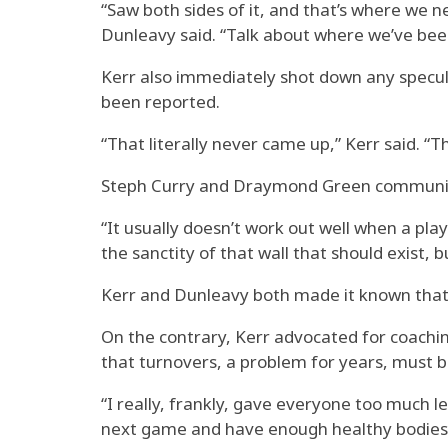
“Saw both sides of it, and that’s where we n
Dunleavy said. “Talk about where we’ve been,
Kerr also immediately shot down any specula
been reported.
“That literally never came up,” Kerr said. “
Steph Curry and Draymond Green communicate
“It usually doesn’t work out well when a pla
the sanctity of that wall that should exist, 
Kerr and Dunleavy both made it known that t
On the contrary, Kerr advocated for coachin
that turnovers, a problem for years, must b
“I really, frankly, gave everyone too much le
next game and have enough healthy bodies,” Ke