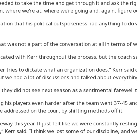
eeded to take the time and get through it and ask the righ
 where we’re at, where we’re going and, again, figure out
tion that his political outspokeness had anything to do w
That was not a part of the conversation at all in terms of
d with Kerr throughout the process, but the coach said
yer tries to dictate what an organization does,” Kerr said
but we had a lot of discussions and talked about everythin
hey did not see next season as a sentimental farewell t
g his players even harder after the team went 37-45 and l
e addressed on the court by shifting methods off it.
eway this year. It just felt like we were constantly restin
rr said. “I think we lost some of our discipline, and we g