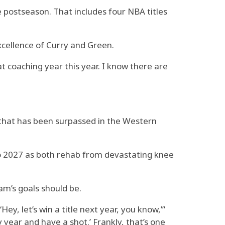
 postseason. That includes four NBA titles
cellence of Curry and Green.
t coaching year this year. I know there are
 that has been surpassed in the Western
to 2027 as both rehab from devastating knee
m’s goals should be.
Hey, let’s win a title next year, you know,’”
ry year and have a shot.’ Frankly, that’s one