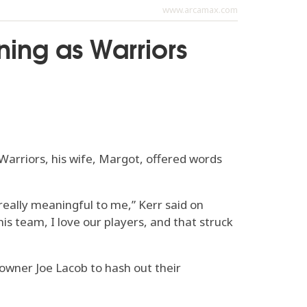
www.arcamax.com
rning as Warriors
arriors, his wife, Margot, offered words
really meaningful to me,” Kerr said on
his team, I love our players, and that struck
owner Joe Lacob to hash out their