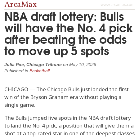
ArcaMax
www.arcamax.com
NBA draft lottery: Bulls
will have the No. 4 pick
after beating the odds
to move up 5 spots
Julia Poe, Chicago Tribune
on
May 10, 2026
Published in
Basketball
CHICAGO — The Chicago Bulls just landed the first
win of the Bryson Graham era without playing a
single game.
The Bulls jumped five spots in the NBA draft lottery
to land the No. 4 pick, a position that will give them a
shot at a top-rated star in one of the deepest classes