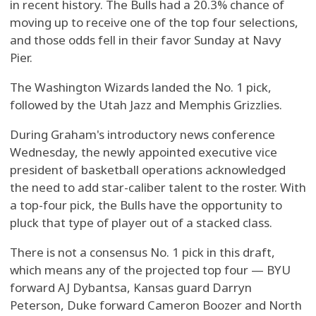
in recent history. The Bulls had a 20.3% chance of
moving up to receive one of the top four selections,
and those odds fell in their favor Sunday at Navy
Pier.
The Washington Wizards landed the No. 1 pick,
followed by the Utah Jazz and Memphis Grizzlies.
During Graham's introductory news conference
Wednesday, the newly appointed executive vice
president of basketball operations acknowledged
the need to add star-caliber talent to the roster. With
a top-four pick, the Bulls have the opportunity to
pluck that type of player out of a stacked class.
There is not a consensus No. 1 pick in this draft,
which means any of the projected top four — BYU
forward AJ Dybantsa, Kansas guard Darryn
Peterson, Duke forward Cameron Boozer and North