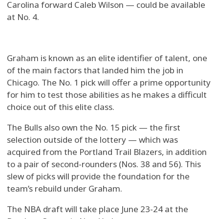
Carolina forward Caleb Wilson — could be available
at No. 4.
Graham is known as an elite identifier of talent, one
of the main factors that landed him the job in
Chicago. The No. 1 pick will offer a prime opportunity
for him to test those abilities as he makes a difficult
choice out of this elite class.
The Bulls also own the No. 15 pick — the first
selection outside of the lottery — which was
acquired from the Portland Trail Blazers, in addition
to a pair of second-rounders (Nos. 38 and 56). This
slew of picks will provide the foundation for the
team’s rebuild under Graham.
The NBA draft will take place June 23-24 at the