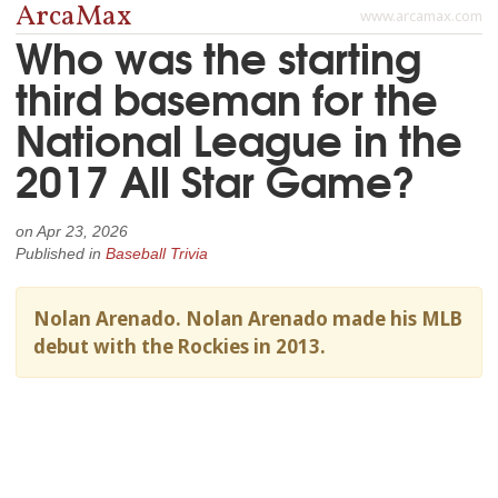
ArcaMax
www.arcamax.com
Who was the starting
third baseman for the
National League in the
2017 All Star Game?
on
Apr 23, 2026
Published in
Baseball Trivia
Nolan Arenado. Nolan Arenado made his MLB
debut with the Rockies in 2013.