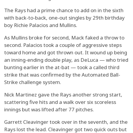
The Rays had a prime chance to add on in the sixth
with back-to-back, one-out singles by 29th birthday
boy Richie Palacios and Mullins.
As Mullins broke for second, Mack faked a throw to
second. Palacios took a couple of aggressive steps
toward home and got thrown out. It wound up being
an inning-ending double play, as DeLuca — who tried
bunting earlier in the at-bat — took a called third
strike that was confirmed by the Automated Ball-
Strike challenge system.
Nick Martinez gave the Rays another strong start,
scattering five hits and a walk over six scoreless
innings but was lifted after 77 pitches.
Garrett Cleavinger took over in the seventh, and the
Rays lost the lead. Cleavinger got two quick outs but