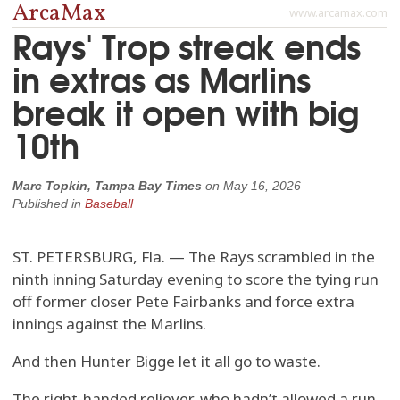
ArcaMax
www.arcamax.com
Rays' Trop streak ends
in extras as Marlins
break it open with big
10th
Marc Topkin, Tampa Bay Times
on
May 16, 2026
Published in
Baseball
ST. PETERSBURG, Fla. — The Rays scrambled in the
ninth inning Saturday evening to score the tying run
off former closer Pete Fairbanks and force extra
innings against the Marlins.
And then Hunter Bigge let it all go to waste.
The right-handed reliever, who hadn’t allowed a run