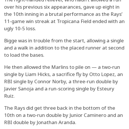
over his previous six appearances, gave up eight in
the 10th inning in a brutal performance as the Rays’
11-game win streak at Tropicana Field ended with an
ugly 10-5 loss.
Bigge was in trouble from the start, allowing a single
and a walk in addition to the placed runner at second
to load the bases.
He then allowed the Marlins to pile on — a two-run
single by Liam Hicks, a sacrifice fly by Otto Lopez, an
RBI single by Connor Norby, a three-run double by
Javier Sanoja and a run-scoring single by Esteury
Ruiz.
The Rays did get three back in the bottom of the
10th on a two-run double by Junior Caminero and an
RBI double by Jonathan Aranda.