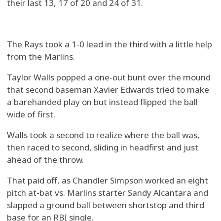
their last 13, 17 of 20 and 24 of 31.
The Rays took a 1-0 lead in the third with a little help
from the Marlins.
Taylor Walls popped a one-out bunt over the mound
that second baseman Xavier Edwards tried to make
a barehanded play on but instead flipped the ball
wide of first.
Walls took a second to realize where the ball was,
then raced to second, sliding in headfirst and just
ahead of the throw.
That paid off, as Chandler Simpson worked an eight
pitch at-bat vs. Marlins starter Sandy Alcantara and
slapped a ground ball between shortstop and third
base for an RBI single.