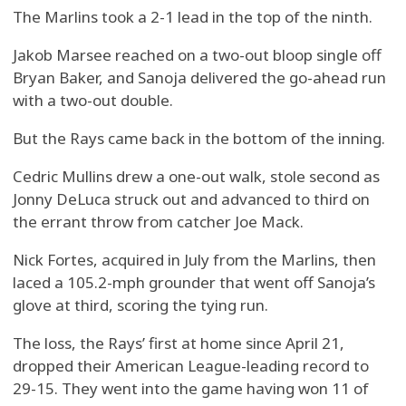
The Marlins took a 2-1 lead in the top of the ninth.
Jakob Marsee reached on a two-out bloop single off
Bryan Baker, and Sanoja delivered the go-ahead run
with a two-out double.
But the Rays came back in the bottom of the inning.
Cedric Mullins drew a one-out walk, stole second as
Jonny DeLuca struck out and advanced to third on
the errant throw from catcher Joe Mack.
Nick Fortes, acquired in July from the Marlins, then
laced a 105.2-mph grounder that went off Sanoja’s
glove at third, scoring the tying run.
The loss, the Rays’ first at home since April 21,
dropped their American League-leading record to
29-15. They went into the game having won 11 of