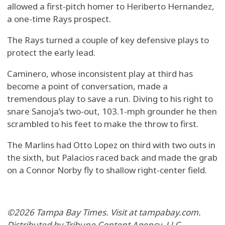
allowed a first-pitch homer to Heriberto Hernandez,
a one-time Rays prospect.
The Rays turned a couple of key defensive plays to
protect the early lead.
Caminero, whose inconsistent play at third has
become a point of conversation, made a
tremendous play to save a run. Diving to his right to
snare Sanoja’s two-out, 103.1-mph grounder he then
scrambled to his feet to make the throw to first.
The Marlins had Otto Lopez on third with two outs in
the sixth, but Palacios raced back and made the grab
on a Connor Norby fly to shallow right-center field.
©2026 Tampa Bay Times. Visit at tampabay.com.
Distributed by Tribune Content Agency, LLC.