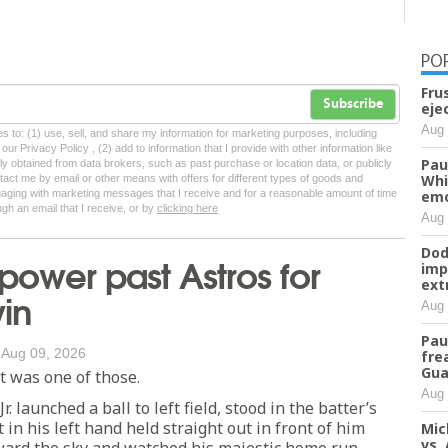
PO
Fru
Subscribe
eje
Aug 
tes to: (1) use, sell, and share my information for marketing purposes, including
ur Privacy Policy , (2) add to information that I provide with other information like
Pau
lly obtained from data brokers, such as past purchase or location data, or publicly
Whi
tact me by email or other means with offers for different types of goods and
ngaging with marketing messages that I receive and for a reasonable amount of time
emo
ugh an email that I receive, or by
clicking here
Aug 
Dod
power past Astros for
imp
ext
win
Aug 
Pau
/
Aug 09, 2026
fre
Gua
 was one of those.
Aug 
r. launched a ball to left field, stood in the batter’s
 in his left hand held straight out in front of him
Mic
vs.
ward the sky and watched his majestic home run