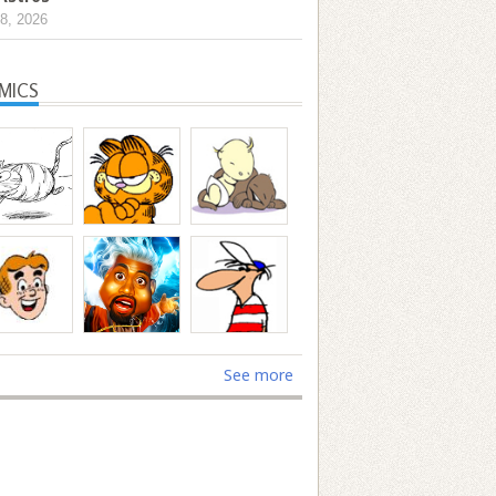
8, 2026
MICS
See more