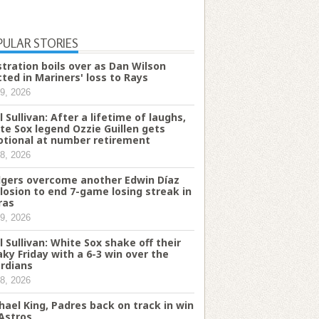
PULAR STORIES
stration boils over as Dan Wilson
cted in Mariners' loss to Rays
9, 2026
l Sullivan: After a lifetime of laughs,
te Sox legend Ozzie Guillen gets
tional at number retirement
8, 2026
gers overcome another Edwin Díaz
losion to end 7-game losing streak in
ras
9, 2026
l Sullivan: White Sox shake off their
aky Friday with a 6-3 win over the
rdians
8, 2026
hael King, Padres back on track in win
 Astros