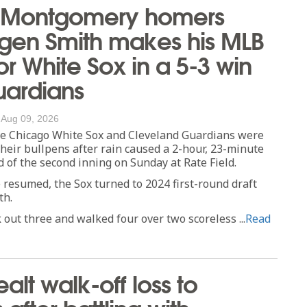
 Montgomery homers
gen Smith makes his MLB
or White Sox in a 5-3 win
uardians
/
Aug 09, 2026
 Chicago White Sox and Cleveland Guardians were
 their bullpens after rain caused a 2-hour, 23-minute
d of the second inning on Sunday at Rate Field.
resumed, the Sox turned to 2024 first-round draft
th.
 out three and walked four over two scoreless ...
Read
alt walk-off loss to
after battling with