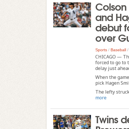
Colson
and Ha
debut f
over G
Sports
/
Baseball
CHICAGO — The
forced to go to
delay just ahea
When the game 
pick Hagen Smi
The lefty struck
more
Twins de
Brewers 