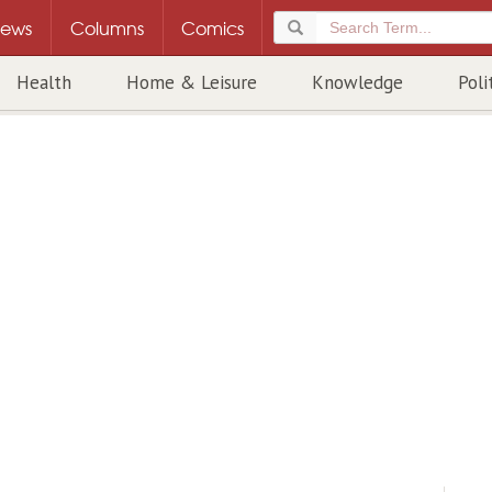
ews
Columns
Comics
Health
Home & Leisure
Knowledge
Poli