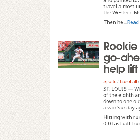
travel almost u
the Western Me
Then he ...
Read
Rookie 
go-ahea
help lif
Sports
/
Baseball
ST. LOUIS — Wi
of the eighth a
down to one out
a win Sunday ag
Hitting with ru
0-0 fastball fr