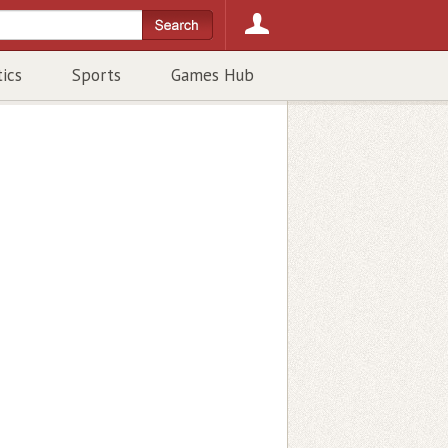
tics
Sports
Games Hub