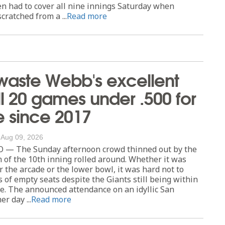
en had to cover all nine innings Saturday when
scratched from a ...
Read more
waste Webb's excellent
all 20 games under .500 for
me since 2017
/
Aug 09, 2026
— The Sunday afternoon crowd thinned out by the
 of the 10th inning rolled around. Whether it was
r the arcade or the lower bowl, it was hard not to
 of empty seats despite the Giants still being within
ce. The announced attendance on an idyllic San
r day ...
Read more