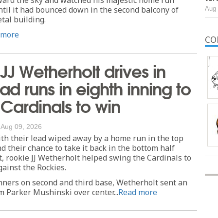
ntil it had bounced down in the second balcony of
Aug 
tal building.
 more
CO
JJ Wetherholt drives in
d runs in eighth inning to
t Cardinals to win
/
Aug 09, 2026
th their lead wiped away by a home run in the top
nd their chance to take it back in the bottom half
, rookie JJ Wetherholt helped swing the Cardinals to
ainst the Rockies.
nners on second and third base, Wetherholt sent an
om Parker Mushinski over center...
Read more