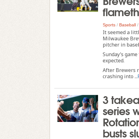
flameth
Sports
/
Baseball
It seemed a lit
Milwaukee Brew
pitcher in baseb
Sunday’s game wa
expected.
After Brewers r
crashing into ...
3 takea
series 
Rotatio
busts s