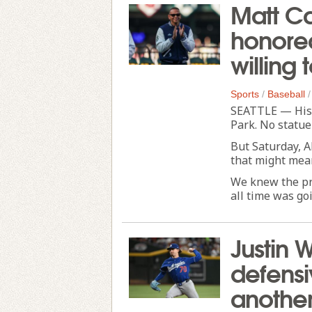
Matt Ca
honored
willing 
Sports
/
Baseball
SEATTLE — His 
Park. No statue 
But Saturday, A
that might mean
We knew the pr
all time was goi
Justin 
defens
another