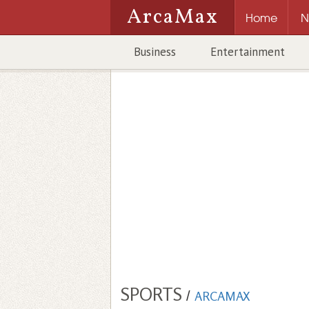
ArcaMax
Home
N
Business
Entertainment
SPORTS
/
ARCAMAX