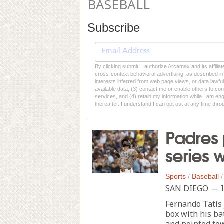
BASEBALL
Subscribe
By clicking submit, I authorize Arcamax and its affilia
cross-context behavioral advertising, as described in o
interests inferred from web page views, or data lawfu
available data, (3) contact me or enable others to con
services, and (4) retain my information while I am e
thereafter. I understand I can opt out at any time thro
Padres 
series 
Sports
/
Baseball
SAN DIEGO — It
Fernando Tatis J
box with his bat
and pointed to