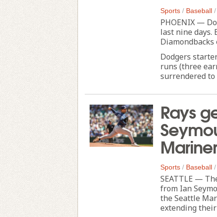
Sports
/
Baseball
PHOENIX — Dodg
last nine days. 
Diamondbacks o
Dodgers starter
runs (three ear
surrendered to 
Rays ge
Seymour
Mariner
Sports
/
Baseball
SEATTLE — The 
from Ian Seymo
the Seattle Mar
extending their