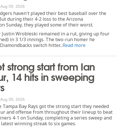
/
Aug 09, 2026
ers haven't played their best baseball over the
But during their 4-2 loss to the Arizona
n Sunday, they played some of their worst.
 Justin Wrobleski remained in a rut, giving up four
ned) in 3 1/3 innings. The two-run homer he
Diamondbacks switch hitter...
Read more
t strong start from Ian
, 14 hits in sweeping
s
/
Aug 09, 2026
Tampa Bay Rays got the strong start they needed
ur and offense from throughout their lineup to beat
iners 4-1 on Sunday, completing a series sweep and
 latest winning streak to six games.