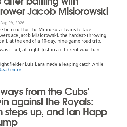
rower Jacob Misiorowski
/
Aug 09, 2026
tle bit cruel for the Minnesota Twins to face
ers ace Jacob Misiorowski, the hardest-throwing
all, at the end of a 10-day, nine-game road trip.
s cruel, all right. Just in a different way than
ight fielder Luis Lara made a leaping catch while
Read more
ways from the Cubs'
win against the Royals:
n steps up, and Ian Happ
lump