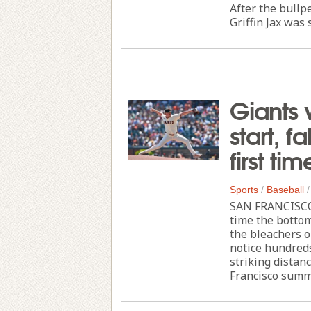
After the bullp
Griffin Jax was 
Giants 
start, f
first ti
Sports
/
Baseball
SAN FRANCISCO 
time the bottom
the bleachers o
notice hundreds
striking distan
Francisco summe