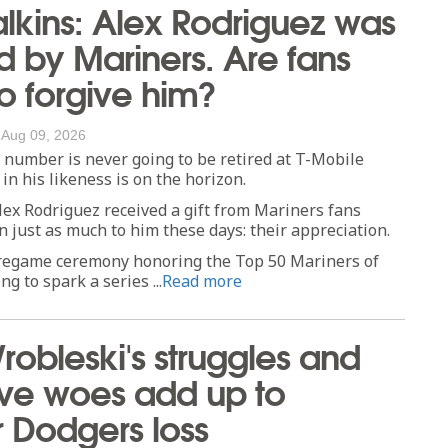
lkins: Alex Rodriguez was
 by Mariners. Are fans
to forgive him?
/
Aug 09, 2026
number is never going to be retired at T-Mobile
in his likeness is on the horizon.
lex Rodriguez received a gift from Mariners fans
 just as much to him these days: their appreciation.
egame ceremony honoring the Top 50 Mariners of
ng to spark a series ...
Read more
Wrobleski's struggles and
ive woes add up to
 Dodgers loss