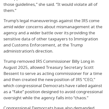
those guidelines,” she said. “It would violate all of
them.”
Trump’s legal maneuverings against the IRS come
amid wider concerns about mismanagement at the
agency and a wider battle over its providing the
sensitive data of other taxpayers to Immigration
and Customs Enforcement, at the Trump
administration’s direction.
Trump removed IRS Commissioner Billy Long in
August 2025, allowed Treasury Secretary Scott
Bessent to serve as acting commissioner for a time
and then created the new position of IRS “CEO,”
which congressional Democrats have railed against
as a “fake” position designed to avoid congressional
oversight while the agency falls into “chaos.”
Congressional Democrats have also demanded