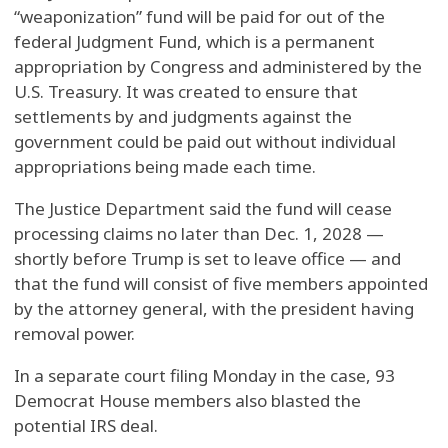
“weaponization” fund will be paid for out of the
federal Judgment Fund, which is a permanent
appropriation by Congress and administered by the
U.S. Treasury. It was created to ensure that
settlements by and judgments against the
government could be paid out without individual
appropriations being made each time.
The Justice Department said the fund will cease
processing claims no later than Dec. 1, 2028 —
shortly before Trump is set to leave office — and
that the fund will consist of five members appointed
by the attorney general, with the president having
removal power.
In a separate court filing Monday in the case, 93
Democrat House members also blasted the
potential IRS deal.