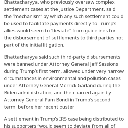
Bhattacharyya, who previously oversaw complex
settlement cases at the Justice Department, said
the “mechanism” by which any such settlement could
be used to facilitate payments directly to Trump’s
allies would seem to “deviate” from guidelines for
the disbursement of settlements to third parties not
part of the initial litigation.
Bhattacharyya said such third-party disbursements
were banned under Attorney General Jeff Sessions
during Trump’s first term, allowed under very narrow
circumstances in environmental and pollution cases
under Attorney General Merrick Garland during the
Biden administration, and then barred again by
Attorney General Pam Bondi in Trump’s second
term, before her recent ouster.
A settlement in Trump’s IRS case being distributed to
his supporters “would seem to deviate from all of