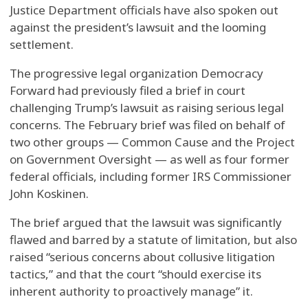
Justice Department officials have also spoken out
against the president’s lawsuit and the looming
settlement.
The progressive legal organization Democracy
Forward had previously filed a brief in court
challenging Trump’s lawsuit as raising serious legal
concerns. The February brief was filed on behalf of
two other groups — Common Cause and the Project
on Government Oversight — as well as four former
federal officials, including former IRS Commissioner
John Koskinen.
The brief argued that the lawsuit was significantly
flawed and barred by a statute of limitation, but also
raised “serious concerns about collusive litigation
tactics,” and that the court “should exercise its
inherent authority to proactively manage” it.