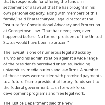
that is responsible for offering the funds, in
settlement of a lawsuit that he has brought in his
own personal capacity, along with members of this
family,” said Bhattacharyya, legal director at the
Institute for Constitutional Advocacy and Protection
at Georgetown Law. “That has never, ever, ever
happened before. No former president of the United
States would have been so brazen.”
The lawsuit is one of numerous legal attacks by
Trump and his administration against a wide range
of the president’s perceived enemies, including
universities, media outlets and law firms. A number
of those cases were settled with promised payments
to a future Trump presidential library, funds sent to
the federal government, cash for workforce
development programs and free legal work.
The Justice Department said the new