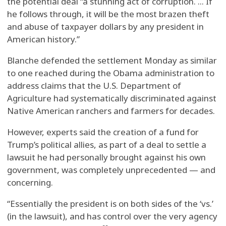
the potential deal “a stunning act of corruption. ... If
he follows through, it will be the most brazen theft
and abuse of taxpayer dollars by any president in
American history.”
Blanche defended the settlement Monday as similar
to one reached during the Obama administration to
address claims that the U.S. Department of
Agriculture had systematically discriminated against
Native American ranchers and farmers for decades.
However, experts said the creation of a fund for
Trump’s political allies, as part of a deal to settle a
lawsuit he had personally brought against his own
government, was completely unprecedented — and
concerning.
“Essentially the president is on both sides of the ‘vs.’
(in the lawsuit), and has control over the very agency