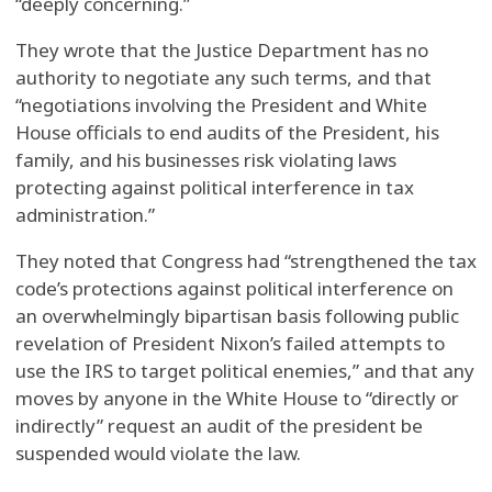
“deeply concerning.”
They wrote that the Justice Department has no
authority to negotiate any such terms, and that
“negotiations involving the President and White
House officials to end audits of the President, his
family, and his businesses risk violating laws
protecting against political interference in tax
administration.”
They noted that Congress had “strengthened the tax
code’s protections against political interference on
an overwhelmingly bipartisan basis following public
revelation of President Nixon’s failed attempts to
use the IRS to target political enemies,” and that any
moves by anyone in the White House to “directly or
indirectly” request an audit of the president be
suspended would violate the law.