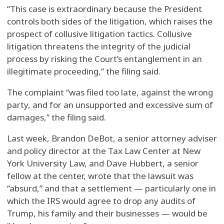
“This case is extraordinary because the President
controls both sides of the litigation, which raises the
prospect of collusive litigation tactics. Collusive
litigation threatens the integrity of the judicial
process by risking the Court’s entanglement in an
illegitimate proceeding,” the filing said.
The complaint “was filed too late, against the wrong
party, and for an unsupported and excessive sum of
damages,” the filing said.
Last week, Brandon DeBot, a senior attorney adviser
and policy director at the Tax Law Center at New
York University Law, and Dave Hubbert, a senior
fellow at the center, wrote that the lawsuit was
“absurd,” and that a settlement — particularly one in
which the IRS would agree to drop any audits of
Trump, his family and their businesses — would be