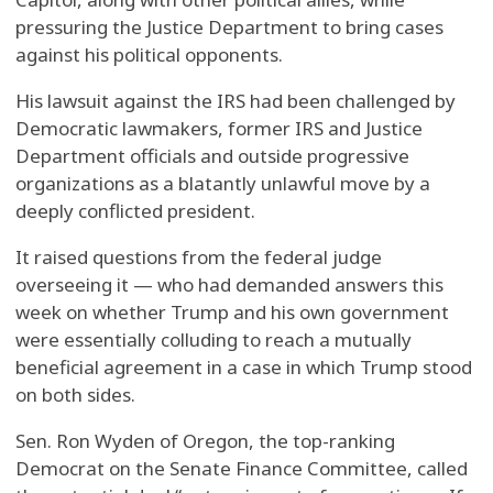
pressuring the Justice Department to bring cases
against his political opponents.
His lawsuit against the IRS had been challenged by
Democratic lawmakers, former IRS and Justice
Department officials and outside progressive
organizations as a blatantly unlawful move by a
deeply conflicted president.
It raised questions from the federal judge
overseeing it — who had demanded answers this
week on whether Trump and his own government
were essentially colluding to reach a mutually
beneficial agreement in a case in which Trump stood
on both sides.
Sen. Ron Wyden of Oregon, the top-ranking
Democrat on the Senate Finance Committee, called