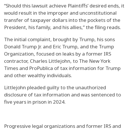
“Should this lawsuit achieve Plaintiffs’ desired ends, it
would result in the improper and unconstitutional
transfer of taxpayer dollars into the pockets of the
President, his family, and his allies,” the filing reads.
The initial complaint, brought by Trump, his sons
Donald Trump Jr. and Eric Trump, and the Trump
Organization, focused on leaks by a former IRS
contractor, Charles Littlejohn, to The New York
Times and ProPublica of tax information for Trump
and other wealthy individuals.
Littlejohn pleaded guilty to the unauthorized
disclosure of tax information and was sentenced to
five years in prison in 2024.
Progressive legal organizations and former IRS and