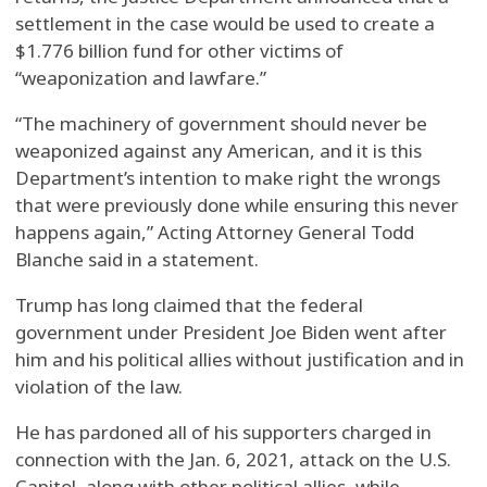
settlement in the case would be used to create a
$1.776 billion fund for other victims of
“weaponization and lawfare.”
“The machinery of government should never be
weaponized against any American, and it is this
Department’s intention to make right the wrongs
that were previously done while ensuring this never
happens again,” Acting Attorney General Todd
Blanche said in a statement.
Trump has long claimed that the federal
government under President Joe Biden went after
him and his political allies without justification and in
violation of the law.
He has pardoned all of his supporters charged in
connection with the Jan. 6, 2021, attack on the U.S.
Capitol, along with other political allies, while