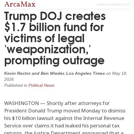
ArcaMax
www.arcamax.com
Trump DOJ creates
$1.7 billion fund for
victims of legal
'weaponization,'
prompting outrage
Kevin Rector and Ben Wieder, Los Angeles Times
on
May 18,
2026
Published in
Political News
WASHINGTON — Shortly after attorneys for
President Donald Trump moved Monday to dismiss
his $10 billion lawsuit against the Internal Revenue
Service over claims it had leaked his personal tax
returns, the Justice Department announced that a