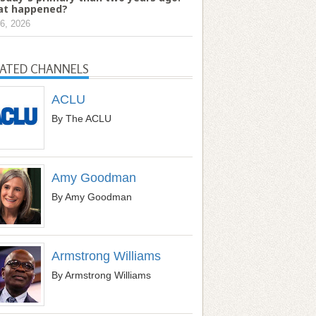
t happened?
6, 2026
LATED CHANNELS
ACLU
By The ACLU
Amy Goodman
By Amy Goodman
Armstrong Williams
By Armstrong Williams