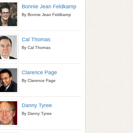
Bonnie Jean Feldkamp
By Bonnie Jean Feldkamp
Cal Thomas
By Cal Thomas
Clarence Page
By Clarence Page
Danny Tyree
By Danny Tyree