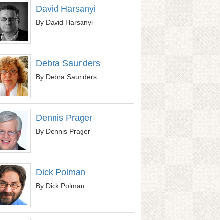
David Harsanyi
By David Harsanyi
Debra Saunders
By Debra Saunders
Dennis Prager
By Dennis Prager
Dick Polman
By Dick Polman