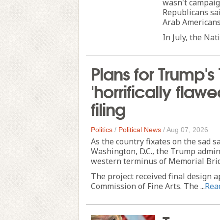
wasn't campaig
Republicans sai
Arab Americans 
In July, the Nat
Plans for Trump's
'horrifically flaw
filing
Politics
/
Political News
/
Aug 07, 2026
As the country fixates on the sad s
Washington, D.C., the Trump adminis
western terminus of Memorial Bri
The project received final design 
Commission of Fine Arts. The ...
Rea