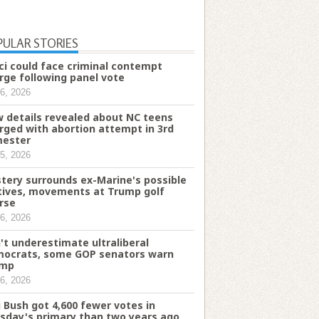
PULAR STORIES
ci could face criminal contempt
rge following panel vote
6, 2026
 details revealed about NC teens
rged with abortion attempt in 3rd
mester
5, 2026
tery surrounds ex-Marine's possible
ives, movements at Trump golf
rse
6, 2026
't underestimate ultraliberal
ocrats, some GOP senators warn
ump
6, 2026
i Bush got 4,600 fewer votes in
sday's primary than two years ago.