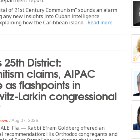
 Department report.
ital of 21st Century Communism” sounds an alarm
g any new insights into Cuban intelligence
xplaining how the Caribbean island ...
Read more
s 25th District:
itism claims, AIPAC
as flashpoints in
tz-Larkin congressional
y
 News
/
Aug 07, 2026
E, Fla. — Rabbi Efrem Goldberg offered an
cal recommendation: His Orthodox congregants and