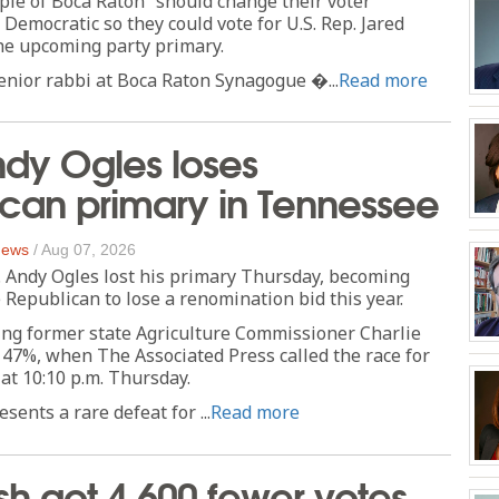
ple of Boca Raton” should change their voter
 Democratic so they could vote for U.S. Rep. Jared
he upcoming party primary.
enior rabbi at Boca Raton Synagogue �...
Read more
dy Ogles loses
can primary in Tennessee
 News
/
Aug 07, 2026
 Andy Ogles lost his primary Thursday, becoming
 Republican to lose a renomination bid this year.
ing former state Agriculture Commissioner Charlie
 47%, when The Associated Press called the race for
 at 10:10 p.m. Thursday.
sents a rare defeat for ...
Read more
sh got 4,600 fewer votes