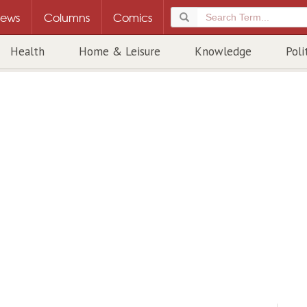
ews
Columns
Comics
Health
Home & Leisure
Knowledge
Poli