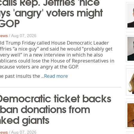
lls Rep. Jeffries 'nice
ays 'angry' voters might
 GOP
 News
/
Aug 07, 2026
ld Trump Friday called House Democratic Leader
fries “a nice guy” and said he would “probably get
very well” in a new interview in which he also
licans could lose the House of Representatives in
cause voters are angry at the GOP.
 past insults the ...
Read more
Democratic ticket backs
 ban donations from
inked giants
 News
/
Aug 07, 2026