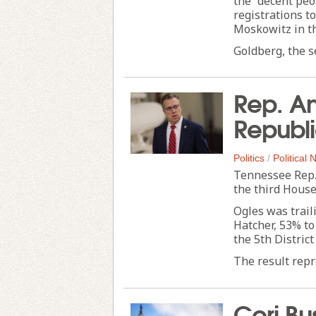
the “decent peo
registrations to
Moskowitz in t
Goldberg, the s
Rep. An
Republi
Politics
/
Political
Tennessee Rep.
the third House
Ogles was trail
Hatcher, 53% to
the 5th District
The result repre
Cori Bu