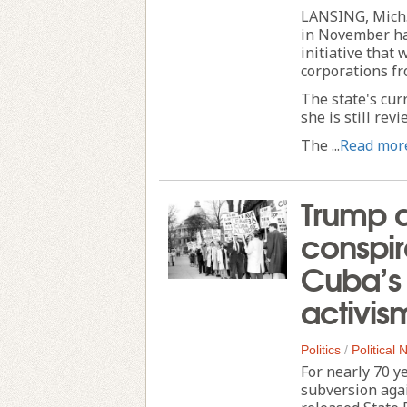
LANSING, Mich.
in November ha
initiative that
corporations fr
The state's cur
she is still rev
The ...
Read mor
Trump a
conspir
Cuba’s 
activis
Politics
/
Political
For nearly 70 y
subversion agai