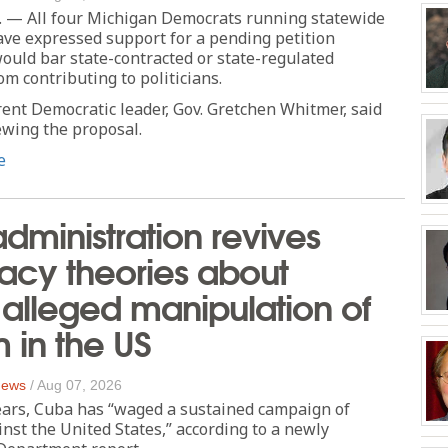
 — All four Michigan Democrats running statewide
ve expressed support for a pending petition
 would bar state-contracted or state-regulated
om contributing to politicians.
rent Democratic leader, Gov. Gretchen Whitmer, said
iewing the proposal.
e
dministration revives
acy theories about
alleged manipulation of
m in the US
 News
/
Aug 07, 2026
ears, Cuba has “waged a sustained campaign of
nst the United States,” according to a newly