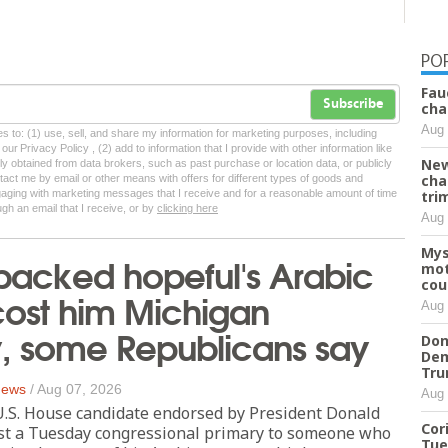
PO
Fau
Subscribe
cha
Aug 
tes to: (1) use, sell, and share my information for marketing purposes, including
ur Privacy Policy , (2) add to information that I provide with other information like
New
lly obtained from data brokers, such as past purchase or location data, or publicly
cha
tact me by email or other means with offers for different types of goods and
ngaging with marketing messages that I receive and for a reasonable amount of time
tri
ugh an email that I receive, or by
clicking here
Aug 
Mys
backed hopeful's Arabic
mot
cou
ost him Michigan
Aug 
y, some Republicans say
Don
Dem
Tr
 News
/
Aug 07, 2026
Aug 
S. House candidate endorsed by President Donald
Cor
ost a Tuesday congressional primary to someone who
Tue