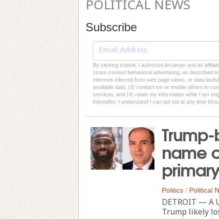
POLITICAL NEWS
Subscribe
By clicking submit, I authorize Arcamax and its affilia
cross-context behavioral advertising, as described in o
interests inferred from web page views, or data lawfu
available data, (3) contact me or enable others to con
services, and (4) retain my information while I am e
thereafter. I understand I can opt out at any time thro
Trump-
name c
primar
Politics
/
Political
DETROIT — A U.
Trump likely l