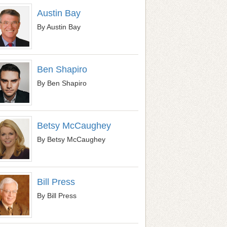
Austin Bay
By Austin Bay
Ben Shapiro
By Ben Shapiro
Betsy McCaughey
By Betsy McCaughey
Bill Press
By Bill Press