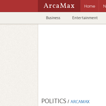
ArcaMax
Home
N
Business
Entertainment
POLITICS
/
ARCAMAX