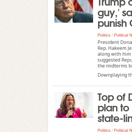
Trump ca
guy,' s
punish
Politics
/
Political
President Dona
Rep. Hakeem Jef
along with him 
suggested Repub
the midterms be
Downplaying the
Top of 
plan to
state-l
Politics
/
Political