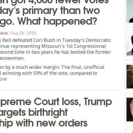
day's primary than two
ago. What happened?
 News
/
Aug 06, 2026
y Bell defeated Cori Bush in Tuesday's Democratic
inue representing Missouri's 1st Congressional
second time in two years he has bested the former
resswoman.
n by a much wider margin. The final, unofficial
l winning with 59% of the vote, compared to
ore
upreme Court loss, Trump
rgets birthright
ship with new orders