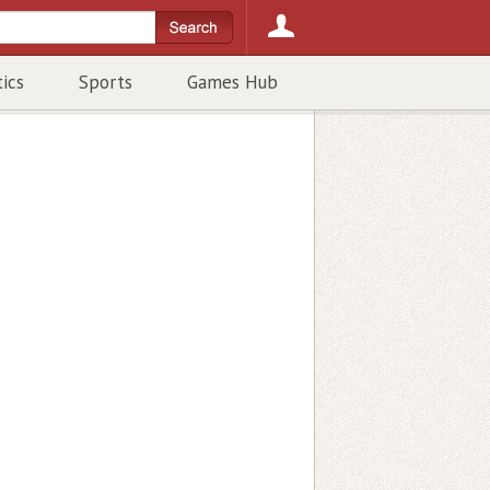
tics
Sports
Games Hub