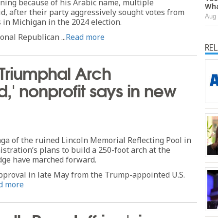
ning because of his Arabic name, multiple
Wha
d, after their party aggressively sought votes from
Aug 
in Michigan in the 2024 election.
ional Republican ...
Read more
RE
 Triumphal Arch
ed,' nonprofit says in new
aga of the ruined Lincoln Memorial Reflecting Pool in
tration’s plans to build a 250-foot arch at the
dge have marched forward.
approval in late May from the Trump-appointed U.S.
d more