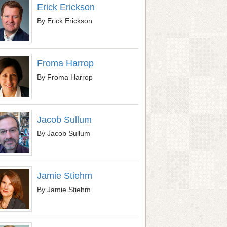
Erick Erickson
By Erick Erickson
Froma Harrop
By Froma Harrop
Jacob Sullum
By Jacob Sullum
Jamie Stiehm
By Jamie Stiehm