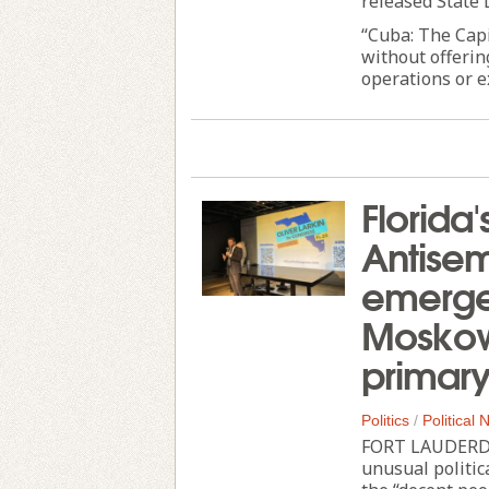
released State
“Cuba: The Cap
without offerin
operations or e
Florida'
Antisem
emerge 
Moskowi
primar
Politics
/
Political
FORT LAUDERDAL
unusual politi