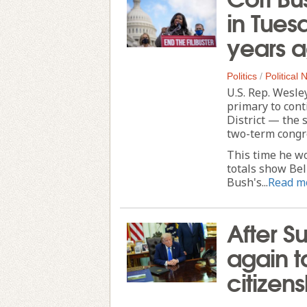
in Tues
years 
Politics
/
Political
U.S. Rep. Wesle
primary to cont
District — the 
two-term cong
This time he wo
totals show Bel
Bush's...
Read m
After S
again ta
citizen