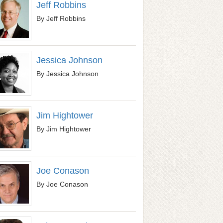
Jeff Robbins
By Jeff Robbins
Jessica Johnson
By Jessica Johnson
Jim Hightower
By Jim Hightower
Joe Conason
By Joe Conason