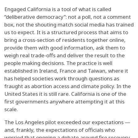
Engaged California is a tool of what is called
“deliberative democracy”: not a poll, not a comment
box, not the shouting match social media has trained
us to expect. It is a structured process that aims to
bring a cross-section of residents together online,
provide them with good information, ask them to
weigh real trade-offs and deliver the result to the
people making decisions. The practice is well
established in Ireland, France and Taiwan, where it
has helped societies work through questions as
fraught as abortion access and climate policy. In the
United States it is still rare. California is one of the
first governments anywhere attempting it at this
scale.
The Los Angeles pilot exceeded our expectations —
and, frankly, the expectations of officials who
worried that opening a debate around fire recovery