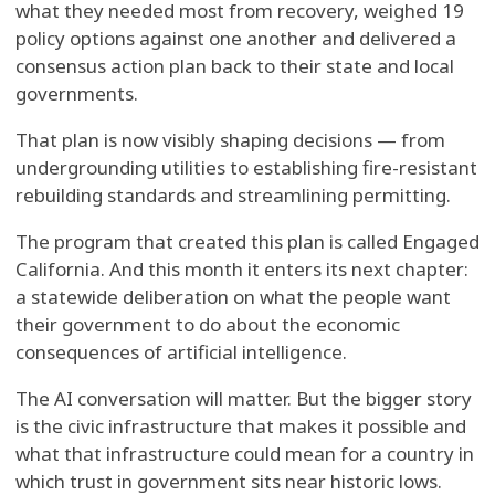
what they needed most from recovery, weighed 19
policy options against one another and delivered a
consensus action plan back to their state and local
governments.
That plan is now visibly shaping decisions — from
undergrounding utilities to establishing fire-resistant
rebuilding standards and streamlining permitting.
The program that created this plan is called Engaged
California. And this month it enters its next chapter:
a statewide deliberation on what the people want
their government to do about the economic
consequences of artificial intelligence.
The AI conversation will matter. But the bigger story
is the civic infrastructure that makes it possible and
what that infrastructure could mean for a country in
which trust in government sits near historic lows.