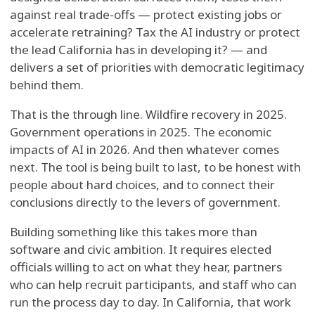
against real trade-offs — protect existing jobs or
accelerate retraining? Tax the AI industry or protect
the lead California has in developing it? — and
delivers a set of priorities with democratic legitimacy
behind them.
That is the through line. Wildfire recovery in 2025.
Government operations in 2025. The economic
impacts of AI in 2026. And then whatever comes
next. The tool is being built to last, to be honest with
people about hard choices, and to connect their
conclusions directly to the levers of government.
Building something like this takes more than
software and civic ambition. It requires elected
officials willing to act on what they hear, partners
who can help recruit participants, and staff who can
run the process day to day. In California, that work