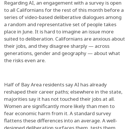
Regarding AI, an engagement with a survey is open
to all Californians for the rest of this month before a
series of video-based deliberative dialogues among
a random and representative set of people takes
place in June. It is hard to imagine an issue more
suited to deliberation. Californians are anxious about
their jobs, and they disagree sharply — across
generations, gender and geography — about what
the risks even are.
Half of Bay Area residents say AI has already
reshaped their career paths; elsewhere in the state,
majorities say it has not touched their jobs at all.
Women are significantly more likely than men to
fear economic harm from it. A standard survey
flattens these differences into an average. A well-
designed deliberation surfaces them, tests them