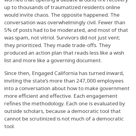
up to thousands of traumatized residents online
would invite chaos. The opposite happened. The
conversation was overwhelmingly civil. Fewer than
5% of posts had to be moderated, and most of that
was spam, not vitriol. Survivors did not just vent;
they prioritized. They made trade-offs. They
produced an action plan that reads less like a wish
list and more like a governing document.
Since then, Engaged California has turned inward,
inviting the state’s more than 247,000 employees
into a conversation about how to make government
more efficient and effective. Each engagement
refines the methodology. Each one is evaluated by
outside scholars, because a democratic tool that
cannot be scrutinized is not much of a democratic
tool.