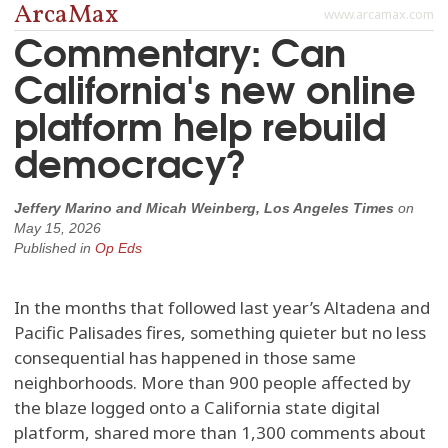
ArcaMax
www.arcamax.com
Commentary: Can
California's new online
platform help rebuild
democracy?
Jeffery Marino and Micah Weinberg, Los Angeles Times
on
May 15, 2026
Published in
Op Eds
In the months that followed last year’s Altadena and
Pacific Palisades fires, something quieter but no less
consequential has happened in those same
neighborhoods. More than 900 people affected by
the blaze logged onto a California state digital
platform, shared more than 1,300 comments about