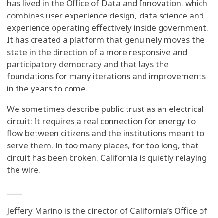
has lived in the Office of Data and Innovation, which
combines user experience design, data science and
experience operating effectively inside government.
It has created a platform that genuinely moves the
state in the direction of a more responsive and
participatory democracy and that lays the
foundations for many iterations and improvements
in the years to come.
We sometimes describe public trust as an electrical
circuit: It requires a real connection for energy to
flow between citizens and the institutions meant to
serve them. In too many places, for too long, that
circuit has been broken. California is quietly relaying
the wire.
____
Jeffery Marino is the director of California’s Office of