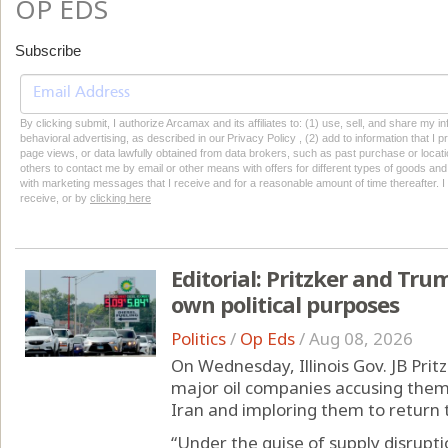
OP EDS
Subscribe
By clicking submit, I authorize Arcamax and its affiliates to: (1) use, sell, and share my
behavioral advertising, as described in our Privacy Policy , (2) add to information that I p
page views, or data lawfully obtained from data brokers, such as past purchase or locatio
others to contact me by email or other means with offers for different types of goods and
with marketing messages that I receive and for a reasonable amount of time thereafter. I 
receive, or by
clicking here
Editorial: Pritzker and Trum
own political purposes
Politics
/
Op Eds
/
Aug 08, 2026
On Wednesday, Illinois Gov. JB Prit
major oil companies accusing them 
Iran and imploring them to return t
“Under the guise of supply disrupti