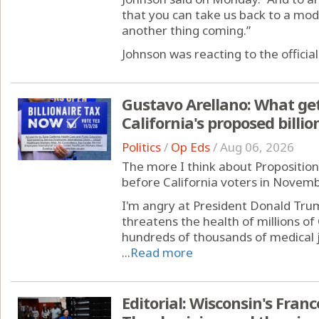
that you can take us back to a mod
another thing coming.”
Johnson was reacting to the official 
Gustavo Arellano: What ge
California's proposed billio
Politics
/
Op Eds
/
Aug 06, 2026
The more I think about Proposition 4
before California voters in Novembe
I'm angry at President Donald Trum
threatens the health of millions of 
hundreds of thousands of medical j
...
Read more
Editorial: Wisconsin's Fran