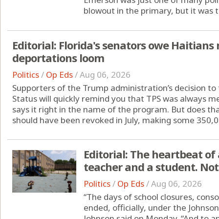
blowout in the primary, but it was t
Editorial: Florida's senators owe Haitia
deportations loom
Politics
/
Op Eds
/
Aug 06, 2026
Supporters of the Trump administration’s decision t
Status will quickly remind you that TPS was always me
says it right in the name of the program. But does th
should have been revoked in July, making some 350,00
Editorial: The heartbeat of 
teacher and a student. Not
Politics
/
Op Eds
/
Aug 06, 2026
“The days of school closures, conso
ended, officially, under the Johns
Johnson said on Monday. “And to any