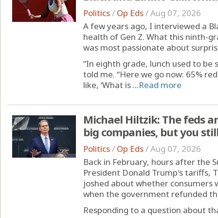
Politics
/
Op Eds
/
Aug 07, 2026
A few years ago, I interviewed a Bl
health of Gen Z. What this ninth-g
was most passionate about surpri
“In eighth grade, lunch used to be s
told me. “Here we go now: 65% redu
like, ‘What is ...
Read more
Michael Hiltzik: The feds ar
big companies, but you stil
Politics
/
Op Eds
/
Aug 07, 2026
Back in February, hours after the
President Donald Trump's tariffs, 
joshed about whether consumers wo
when the government refunded the 
Responding to a question about th