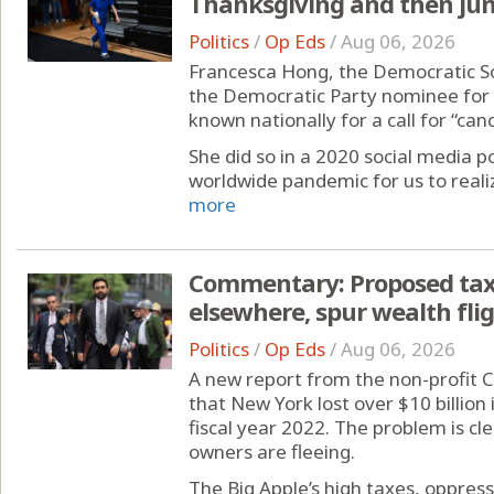
Thanksgiving and then ju
Politics
/
Op Eds
/
Aug 06, 2026
Francesca Hong, the Democratic Soci
the Democratic Party nominee for 
known nationally for a call for “can
She did so in a 2020 social media po
worldwide pandemic for us to realiz
more
Commentary: Proposed tax 
elsewhere, spur wealth fli
Politics
/
Op Eds
/
Aug 06, 2026
A new report from the non-profit 
that New York lost over $10 billion
fiscal year 2022. The problem is c
owners are fleeing.
The Big Apple’s high taxes, oppress