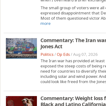
The small group of voters were all
expressed disappointment that Dem
Most of them questioned victor Abdul
more
Commentary: The Iran war 
Jones Act
Politics
/
Op Eds
/
Aug 07, 2026
The Iran war has provided at least 
exposed the steep costs of being rel
need for countries to diversify th
including solar and wind power. A
could look like freed from the Jones
Commentary: Weight loss f
Black and Latino Californi