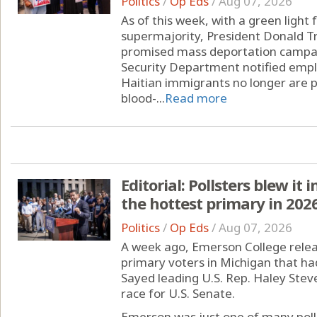
Politics
/
Op Eds
/
Aug 07, 2026
As of this week, with a green ligh
supermajority, President Donald Tr
promised mass deportation campai
Security Department notified empl
Haitian immigrants no longer are p
blood-...
Read more
Editorial: Pollsters blew it
the hottest primary in 202
Politics
/
Op Eds
/
Aug 07, 2026
A week ago, Emerson College releas
primary voters in Michigan that ha
Sayed leading U.S. Rep. Haley Stev
race for U.S. Senate.
Emerson was just one of many pollin