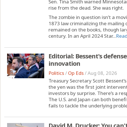
Sen. Tina Smith warned Minnesotan
rise from the dead. She was right.
The zombie in question isn’t a movi
1873 law criminalizing the mailing 
remained on the books, though lar
century. In an April 2024 Star...
Rea
Editorial: Bessent's defense
innovation
Politics
/
Op Eds
/
Aug 08, 2026
Treasury Secretary Scott Bessent’s 
the yen was the first joint interven
investors by surprise. There’s a re
The U.S. and Japan can both benefit,
fails to tackle the underlying probl
David M. Drucker: You can't