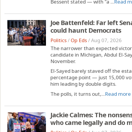
Bessent stated — with "a ...
Read m
Joe Battenfeld: Far left Se
could haunt Democrats
Politics
/
Op Eds
/
Aug 07, 2026
The narrower than expected victor
candidate in Michigan, Abdul El-Say
November.
El-Sayed barely staved off the es
percentage point — just 15,000 vo
him leading by double digits.
The polls, it turns out,...
Read more
Jackie Calmes: The nonsen
who came legally and do 