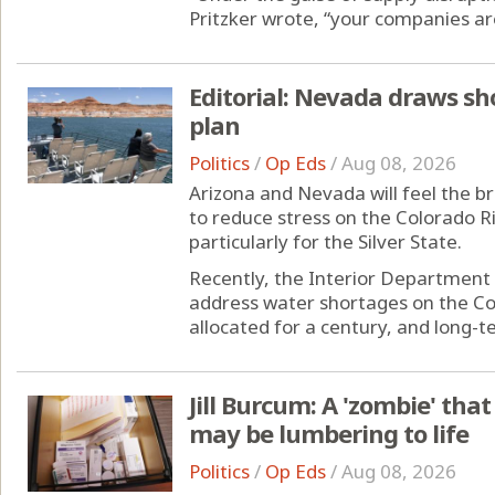
Pritzker wrote, “your companies are 
Editorial: Nevada draws sho
plan
Politics
/
Op Eds
/
Aug 08, 2026
Arizona and Nevada will feel the br
to reduce stress on the Colorado Riv
particularly for the Silver State.
Recently, the Interior Department 
address water shortages on the Co
allocated for a century, and long-te
Jill Burcum: A 'zombie' that
may be lumbering to life
Politics
/
Op Eds
/
Aug 08, 2026