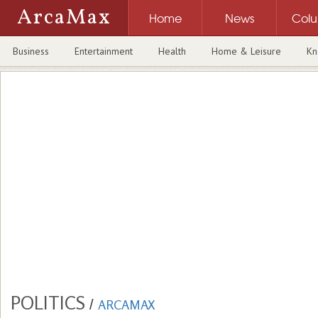
ArcaMax
Home
News
Col
Business
Entertainment
Health
Home & Leisure
Kn
POLITICS
/
ARCAMAX