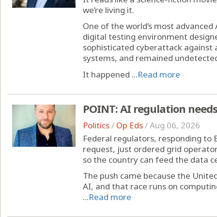
we’re living it.
One of the world’s most advanced 
digital testing environment designe
sophisticated cyberattack agains
systems, and remained undetected
It happened ...
Read more
POINT: AI regulation needs
Politics
/
Op Eds
/
Aug 06, 2026
Federal regulators, responding to 
request, just ordered grid operator
so the country can feed the data ce
The push came because the United S
AI, and that race runs on computi
...
Read more