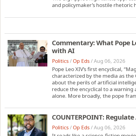
and policymaker’s hostile rhetoric h
Commentary: What Pope Leo
with AI
Politics
/
Op Eds
/
Aug 06, 2026
Pope Leo XIV’s first encyclical, “M
characterized by the media as the 
about the perils of artificial intell
reduce the encyclical to a warning
alone. More broadly, the pope frame
COUNTERPOINT: Regulate AI 
Politics
/
Op Eds
/
Aug 06, 2026
It reads like a science-fiction movie