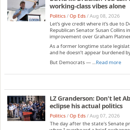
working-class vibes alone
Politics
/
Op Eds
/
Aug 08, 2026
Let’s give credit where it’s due to
Republican Senator Susan Collins in
improvement over Graham Platner
As a former longtime state legisla
and he doesn’t appear burdened by 
But Democrats — ...
Read more
LZ Granderson: Don't let Ab
eclipse his actual politics
Politics
/
Op Eds
/
Aug 07, 2026
The day after the state's Senate p
when I overheard a brief exchange 