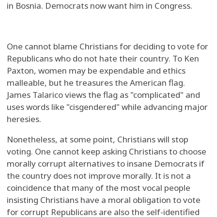
in Bosnia. Democrats now want him in Congress.
One cannot blame Christians for deciding to vote for
Republicans who do not hate their country. To Ken
Paxton, women may be expendable and ethics
malleable, but he treasures the American flag.
James Talarico views the flag as "complicated" and
uses words like "cisgendered" while advancing major
heresies.
Nonetheless, at some point, Christians will stop
voting. One cannot keep asking Christians to choose
morally corrupt alternatives to insane Democrats if
the country does not improve morally. It is not a
coincidence that many of the most vocal people
insisting Christians have a moral obligation to vote
for corrupt Republicans are also the self-identified