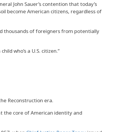
eral John Sauer’s contention that today’s
 soil become American citizens, regardless of
ed thousands of foreigners from potentially
hild who’s a U.S. citizen.”
 the Reconstruction era.
t the core of American identity and