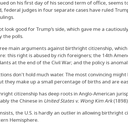
sued on his first day of his second term of office, seems 
, federal judges in four separate cases have ruled Trump
ulings.
t look good for Trump’s side, which gave me a cautiously
 the polls.
ee main arguments against birthright citizenship, which
re: this right is abused by rich foreigners; the 14th Ame
ants at the end of the Civil War; and the policy is anoma
tions don't hold much water. The most convincing might be
but they make up a small percentage of births and are eas
right citizenship has deep roots in Anglo-American jur
tably the Chinese in
United States v. Wong Kim Ark
(1898)
ists, the U.S. is hardly an outlier in allowing birthright c
estern Hemisphere.