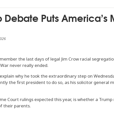
ip Debate Puts America’s M
2026
member the last days of legal Jim Crow racial segregatio
 War never really ended.
explain why he took the extraordinary step on Wednesda
y the first president to do so, as his solicitor general m
e Court rulings expected this year, is whether a Trump 
f their parents.