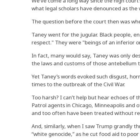
We’ve come a long way since the high court
what legal scholars have denounced as the w
The question before the court then was wheth
Taney went for the jugular. Black people, e
respect." They were "beings of an inferior 
In fact, many would say, Taney was only de
the laws and customs of those antebellum 
Yet Taney’s words evoked such disgust, horr
times to the outbreak of the Civil War.
Too harsh? I can’t help but hear echoes of t
Patrol agents in Chicago, Minneapolis and o
and too often have been treated without rega
And, similarly, when I saw Trump grandly t
“white genocide,” as he cut food aid to poo