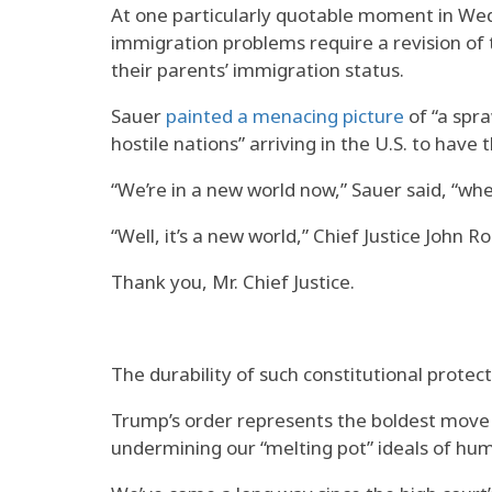
At one particularly quotable moment in Wed
immigration problems require a revision of t
their parents’ immigration status.
Sauer
painted a menacing picture
of “a spra
hostile nations” arriving in the U.S. to have 
“We’re in a new world now,” Sauer said, “wher
“Well, it’s a new world,” Chief Justice John 
Thank you, Mr. Chief Justice.
The durability of such constitutional protect
Trump’s order represents the boldest move 
undermining our “melting pot” ideals of hum