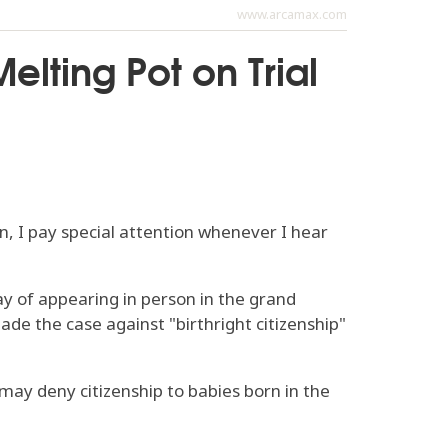
www.arcamax.com
elting Pot on Trial
n, I pay special attention whenever I hear
y of appearing in person in the grand
ade the case against "birthright citizenship"
may deny citizenship to babies born in the