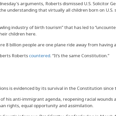
nesday's arguments, Roberts dismissed U.S. Solicitor Gen
he understanding that virtually all children born on U.S.
wling industry of birth tourism” that has led to “uncount
their children here.
e 8 billion people are one plane ride away from having a c
Roberts Roberts
countered
. “It’s the same Constitution.”
ions is evidenced by its survival in the Constitution since
of his anti-immigrant agenda, reopening racial wounds a
an rights, equal opportunity and assimilation.