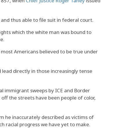
 1857, when
Chief Justice Roger Taney
issued
d thus able to file suit in federal court.
 rights which the white man was bound to
e.
t most Americans believed to be true under
ead directly in those increasingly tense
brutal immigrant sweeps by ICE and Border
off the streets have been people of color,
 he inaccurately described as victims of
uch racial progress we have yet to make.