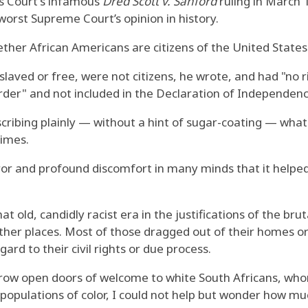
’s Court's infamous
Dred Scott v. Sanford
ruling in March
orst Supreme Court’s opinion in history.
er African Americans are citizens of the United States an
nslaved or free, were not citizens, he wrote, and had "no
order" and not included in the Declaration of Independenc
scribing plainly — without a hint of sugar-coating — wha
times.
or and profound discomfort in many minds that it helped l
hat old, candidly racist era in the justifications of the 
ther places. Most of those dragged out of their homes or 
rd to their civil rights or due process.
hrow open doors of welcome to white South Africans, whom
r populations of color, I could not help but wonder how m