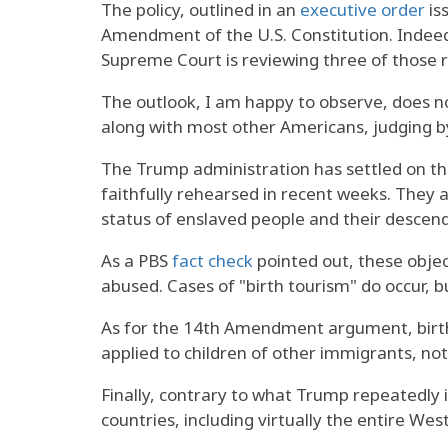
The policy, outlined in an
executive order
is
Amendment of the U.S. Constitution. Indeed
Supreme Court is reviewing three of those r
The outlook, I am happy to observe, does no
along with most other Americans, judging by
The Trump administration has settled on thr
faithfully rehearsed in recent weeks. They a
status of enslaved people and their descend
As a PBS
fact check
pointed out, these objec
abused. Cases of "birth tourism" do occur, 
As for the 14th Amendment argument, birth
applied to children of other immigrants, no
Finally, contrary to what Trump repeatedly ins
countries, including virtually the entire W