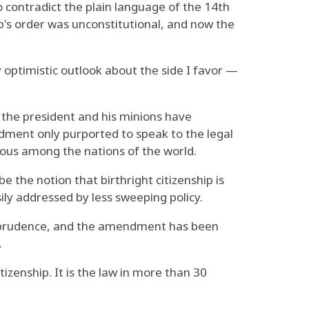
to contradict the plain language of the 14th
's order was unconstitutional, and now the
 optimistic outlook about the side I favor —
 the president and his minions have
ndment only purported to speak to the legal
lous among the nations of the world.
 the notion that birthright citizenship is
ily addressed by less sweeping policy.
isprudence, and the amendment has been
.
itizenship. It is the law in more than 30