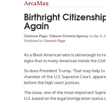
ArcaMax
Birthright Citizensh
Again
Clarence Page, Tribune Content Agency
on
Apr 6, 
Published in
Clarence Page
As a Black American who is old enough to re
signs that in many American minds the Civil
So does President Trump. That may help to 
chamber of the U.S. Supreme Court, apparentl
before the high court justices.
The issue, one of the most important Suprem
U.S. based on the legal immigration status o