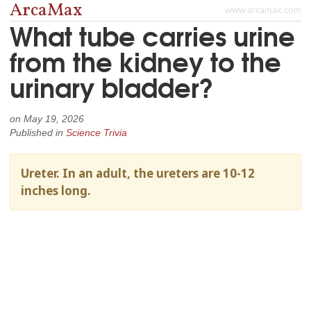
ArcaMax
www.arcamax.com
What tube carries urine
from the kidney to the
urinary bladder?
on
May 19, 2026
Published in
Science Trivia
Ureter. In an adult, the ureters are 10-12
inches long.