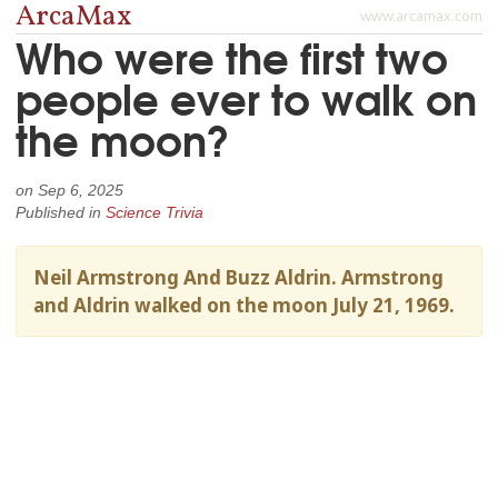
ArcaMax
www.arcamax.com
Who were the first two
people ever to walk on
the moon?
on
Sep 6, 2025
Published in
Science Trivia
Neil Armstrong And Buzz Aldrin. Armstrong
and Aldrin walked on the moon July 21, 1969.