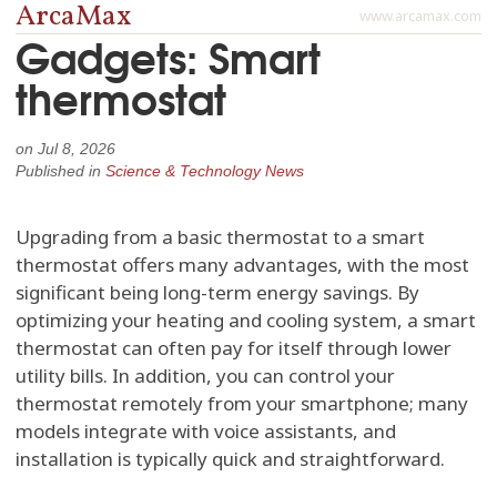
ArcaMax
www.arcamax.com
Gadgets: Smart
thermostat
on
Jul 8, 2026
Published in
Science & Technology News
Upgrading from a basic thermostat to a smart
thermostat offers many advantages, with the most
significant being long-term energy savings. By
optimizing your heating and cooling system, a smart
thermostat can often pay for itself through lower
utility bills. In addition, you can control your
thermostat remotely from your smartphone; many
models integrate with voice assistants, and
installation is typically quick and straightforward.