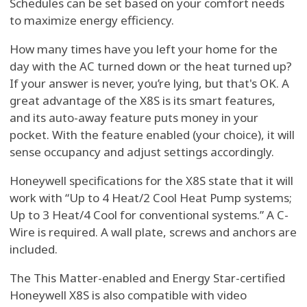
Schedules can be set based on your comfort needs
to maximize energy efficiency.
How many times have you left your home for the
day with the AC turned down or the heat turned up?
If your answer is never, you’re lying, but that's OK. A
great advantage of the X8S is its smart features,
and its auto-away feature puts money in your
pocket. With the feature enabled (your choice), it will
sense occupancy and adjust settings accordingly.
Honeywell specifications for the X8S state that it will
work with “Up to 4 Heat/2 Cool Heat Pump systems;
Up to 3 Heat/4 Cool for conventional systems.” A C-
Wire is required. A wall plate, screws and anchors are
included.
The This Matter-enabled and Energy Star-certified
Honeywell X8S is also compatible with video