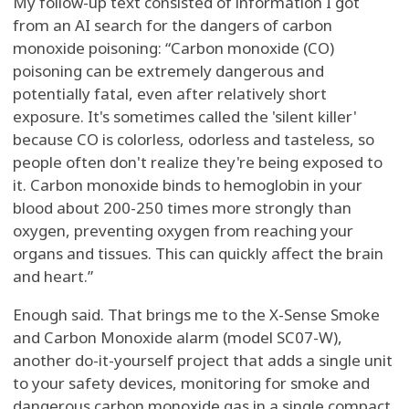
My follow-up text consisted of information I got
from an AI search for the dangers of carbon
monoxide poisoning: “Carbon monoxide (CO)
poisoning can be extremely dangerous and
potentially fatal, even after relatively short
exposure. It's sometimes called the 'silent killer'
because CO is colorless, odorless and tasteless, so
people often don't realize they're being exposed to
it. Carbon monoxide binds to hemoglobin in your
blood about 200-250 times more strongly than
oxygen, preventing oxygen from reaching your
organs and tissues. This can quickly affect the brain
and heart.”
Enough said. That brings me to the X-Sense Smoke
and Carbon Monoxide alarm (model SC07-W),
another do-it-yourself project that adds a single unit
to your safety devices, monitoring for smoke and
dangerous carbon monoxide gas in a single compact