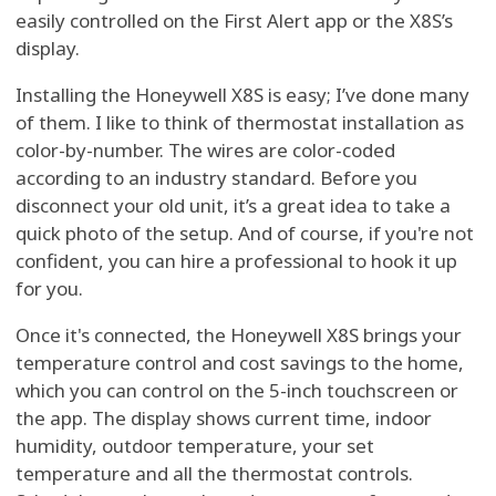
easily controlled on the First Alert app or the X8S’s
display.
Installing the Honeywell X8S is easy; I’ve done many
of them. I like to think of thermostat installation as
color-by-number. The wires are color-coded
according to an industry standard. Before you
disconnect your old unit, it’s a great idea to take a
quick photo of the setup. And of course, if you're not
confident, you can hire a professional to hook it up
for you.
Once it's connected, the Honeywell X8S brings your
temperature control and cost savings to the home,
which you can control on the 5-inch touchscreen or
the app. The display shows current time, indoor
humidity, outdoor temperature, your set
temperature and all the thermostat controls.