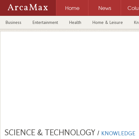
ArcaMax
Home
News
Col
Business
Entertainment
Health
Home & Leisure
Kn
SCIENCE & TECHNOLOGY
/
KNOWLEDGE