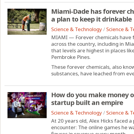
Miami-Dade has forever che
a plan to keep it drinkable
Science & Technology
/
Science & 
MIAMI — Forever chemicals have fo
across the country, including in 
that levels are highest in places li
Pembroke Pines.
These forever chemicals, also know
substances, have leached from ever
How do you make money on
startup built an empire
Science & Technology
/
Science & 
At 20 years old, Alex Hicks faced 
encounter: The online games he wa
figures in revenue every month.