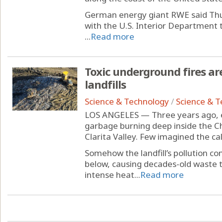
German energy giant RWE said Thurs
with the U.S. Interior Department 
...
Read more
Toxic underground fires ar
landfills
Science & Technology
/
Science & 
LOS ANGELES — Three years ago, e
garbage burning deep inside the Ch
Clarita Valley. Few imagined the ca
Somehow the landfill’s pollution c
below, causing decades-old waste 
intense heat...
Read more