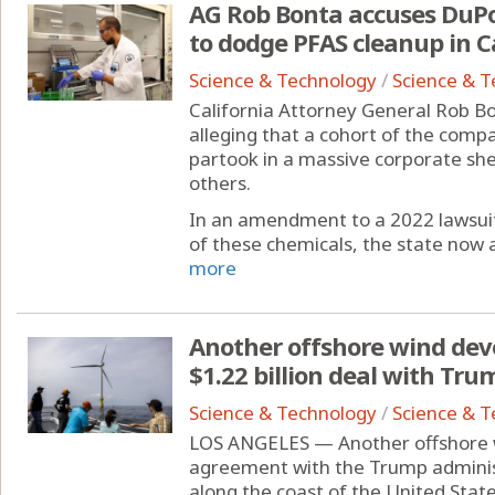
AG Rob Bonta accuses DuPon
to dodge PFAS cleanup in C
Science & Technology
/
Science & 
California Attorney General Rob Bo
alleging that a cohort of the comp
partook in a massive corporate she
others.
In an amendment to a 2022 lawsuit
of these chemicals, the state now a
more
Another offshore wind devel
$1.22 billion deal with Tr
Science & Technology
/
Science & 
LOS ANGELES — Another offshore 
agreement with the Trump adminis
along the coast of the United States