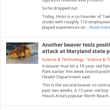
So he dropped out.
Today, Hicks is a co-founder of Tw
studio with roughly 110 employees
played experiences on ...
Read mor
Another beaver tests positi
attack at Maryland state 
Science & Technology
/
Science & 
A beaver that bit a 19-year-old fi
Park earlier this week tested posit
Health Department said.
This is the second beaver to contrac
past two weeks. A 13-year-old boy
Houck Area’s popular North Beach 