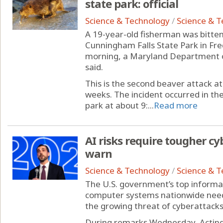
state park: official
Science & Technology
/
Science & 
A 19-year-old fisherman was bitten
Cunningham Falls State Park in F
morning, a Maryland Department 
said.
This is the second beaver attack a
weeks. The incident occurred in t
park at about 9:...
Read more
AI risks require tougher cyb
warn
Science & Technology
/
Science & 
The U.S. government’s top informat
computer systems nationwide need 
the growing threat of cyberattacks 
During remarks Wednesday, Acting 