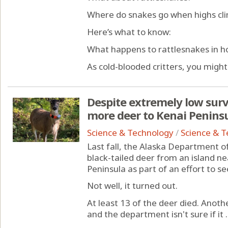
Where do snakes go when highs climb
Here’s what to know:
What happens to rattlesnakes in h
As cold-blooded critters, you might.
Despite extremely low survi
more deer to Kenai Peninsul
Science & Technology
/
Science & 
Last fall, the Alaska Department o
black-tailed deer from an island n
Peninsula as part of an effort to s
Not well, it turned out.
At least 13 of the deer died. Anothe
and the department isn't sure if it ..