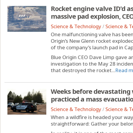
Rocket engine valve ID'd as 
massive pad explosion, CEO
Science & Technology
/
Science & 
One malfunctioning valve has been 
Origin’s New Glenn rocket explode
of the company’s launch pad in Ca
Blue Origin CEO Dave Limp gave a
investigation to the May 28 incident
that destroyed the rocket...
Read m
Weeks before devastating w
practiced a mass evacuation
Science & Technology
/
Science & 
When a wildfire is headed your wa
straightforward: Gather your belong