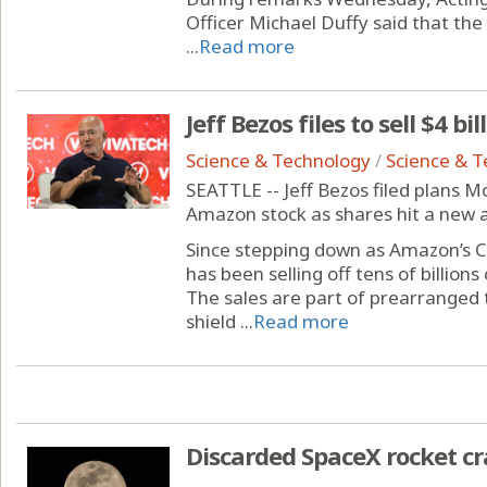
Officer Michael Duffy said that th
...
Read more
Jeff Bezos files to sell $4 b
Science & Technology
/
Science & 
SEATTLE -- Jeff Bezos filed plans Mo
Amazon stock as shares hit a new a
Since stepping down as Amazon’s C
has been selling off tens of billion
The sales are part of prearranged 
shield ...
Read more
Discarded SpaceX rocket c