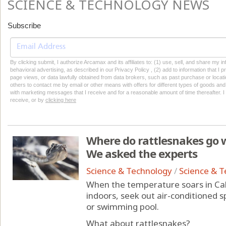
SCIENCE & TECHNOLOGY NEWS
Subscribe
By clicking submit, I authorize Arcamax and its affiliates to: (1) use, sell, and share my
behavioral advertising, as described in our Privacy Policy , (2) add to information that I p
page views, or data lawfully obtained from data brokers, such as past purchase or locatio
others to contact me by email or other means with offers for different types of goods and
with marketing messages that I receive and for a reasonable amount of time thereafter. I 
receive, or by
clicking here
Where do rattlesnakes go wh
We asked the experts
Science & Technology
/
Science & 
When the temperature soars in Cali
indoors, seek out air-conditioned s
or swimming pool.
What about rattlesnakes?