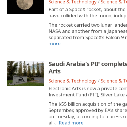
Science & Technology
/
Science & 
Part of a SpaceX rocket, about the s
have collided with the moon, inde
The rocket carried two lunar landers
NASA and another from a Japanese
separated from SpaceX’s Falcon 9 r
more
Saudi Arabia's PIF complete
Arts
Science & Technology
/
Science & 
Electronic Arts is now a private co
Investment Fund (PIF), Silver Lake 
The $55 billion acquisition of the 
September, approved by EA's shar
on Tuesday, according to a press r
all-...
Read more