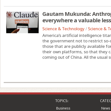
Gautam Mukunda: Anthropi
everywhere a valuable les
Science & Technology
/
Science & 
America’s artificial intelligence ti
the government not to restrict so-
those that are publicly available f
their own platforms, so that they 
coming out of China. All the usual su
TOPICS:
CATEG
Business
News
Entertainment
Comic
Health
Colu