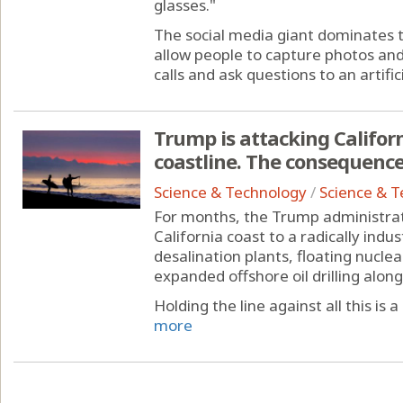
glasses."
The social media giant dominates 
allow people to capture photos and
calls and ask questions to an artificia
Trump is attacking Californi
coastline. The consequences
Science & Technology
/
Science & 
For months, the Trump administrat
California coast to a radically indus
desalination plants, floating nucle
expanded offshore oil drilling alon
Holding the line against all this is a
more