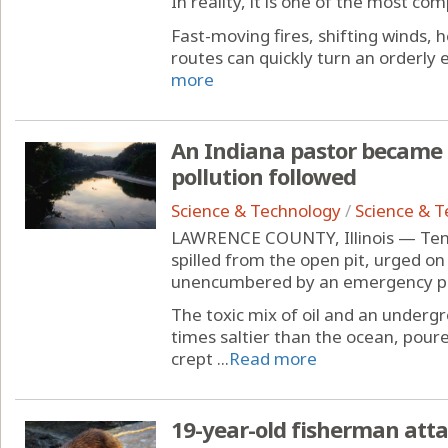
In reality, it is one of the most co
Fast-moving fires, shifting winds,
routes can quickly turn an orderly ev
more
An Indiana pastor became an
pollution followed
Science & Technology
/
Science & 
LAWRENCE COUNTY, Illinois — Tens 
spilled from the open pit, urged on
unencumbered by an emergency pum
The toxic mix of oil and an undergr
times saltier than the ocean, poure
crept ...
Read more
19-year-old fisherman att