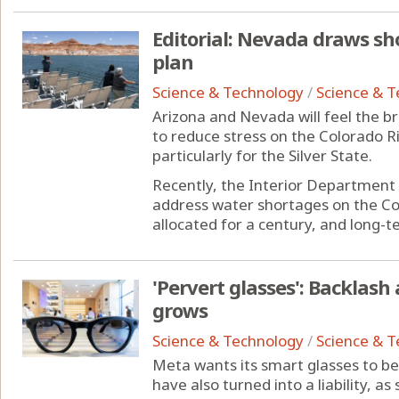
Editorial: Nevada draws sho
plan
Science & Technology
/
Science & 
Arizona and Nevada will feel the br
to reduce stress on the Colorado Riv
particularly for the Silver State.
Recently, the Interior Department 
address water shortages on the Co
allocated for a century, and long-te
'Pervert glasses': Backlash
grows
Science & Technology
/
Science & 
Meta wants its smart glasses to be 
have also turned into a liability, a