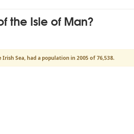
of the Isle of Man?
 Irish Sea, had a population in 2005 of 76,538.