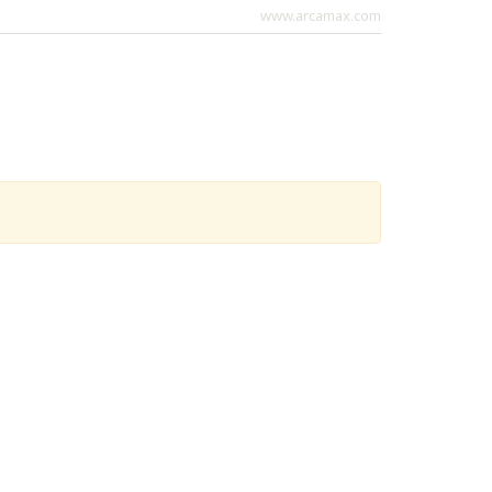
www.arcamax.com