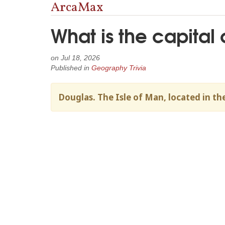
ArcaMax
What is the capital 
on
Jul 18, 2026
Published in
Geography Trivia
Douglas. The Isle of Man, located in the