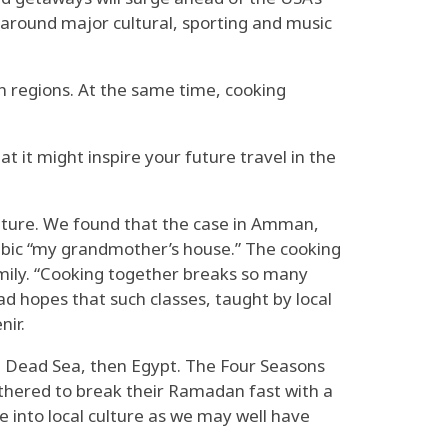
 around major cultural, sporting and music
wn regions. At the same time, cooking
t it might inspire your future travel in the
ulture. We found that the case in Amman,
abic “my grandmother’s house.” The cooking
mily. “Cooking together breaks so many
d hopes that such classes, taught by local
nir.
e Dead Sea, then Egypt. The Four Seasons
gathered to break their Ramadan fast with a
e into local culture as we may well have