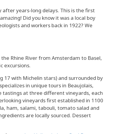
y after years-long delays. This is the first
amazing! Did you know it was a local boy
aeologists and workers back in 1922? We
 the Rhine River from Amsterdam to Basel,
ic excursions.
g 17 with Michelin stars) and surrounded by
specializes in unique tours in Beaujolais,
e tastings at three different vineyards, each
erlooking vineyards first established in 1100
la, ham, salami, tabouli, tomato salad and
gredients are locally sourced. Dessert