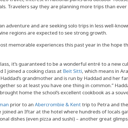
s. Travelers say they are planning more trips than ever
 an adventure and are seeking solo trips in less well-kno
ine regions are expected to see strong growth.
most memorable experiences this past year in the hope tha
lass, it’s guaranteed to be a wonderful entré to a new c
I joined a cooking class at
Beit Sitti
, which means in Ar
ia Haddad’s grandmother and is run by Haddad and her fa
together so at least you have one thing in common.” Hadda
 brought home the school’s excellent cookbook as a souve
mman
prior to an
Abercrombie & Kent
trip to Petra and th
we joined an Iftar at the hotel where hundreds of locals 
onal dishes (even pizza and sushi) – another great glimps