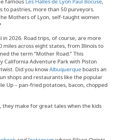
the famous
Les Halles de Lyon Paul Bocuse
,
s to pastries, more than 50 purveyors.
 the Mothers of Lyon, self-taught women
?
l in 2026. Road trips, of course, are more
miles across eight states, from Illinois to
ined the term “Mother Road.” This
y California Adventure Park with Piston
 twist. Did you know
Albuquerque
boasts an
fun shops and restaurants like the popular
Pile Up – pan-fried potatoes, bacon, chopped
, they make for great tales when the kids
cebook
and
Instagram
where Eileen Ogintz