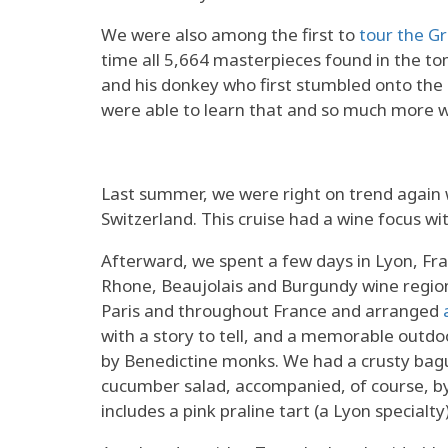
We were also among the first to
tour the G
time all 5,664 masterpieces found in the t
and his donkey who first stumbled onto the
were able to learn that and so much more
Last summer, we were right on trend agai
Switzerland. This cruise had a wine focus wi
Afterward, we spent a few days in Lyon, Fr
Rhone, Beaujolais and Burgundy wine reg
Paris and throughout France and arranged
with a story to tell, and a memorable outdo
by Benedictine monks. We had a crusty bague
cucumber salad, accompanied, of course, by
includes a pink praline tart (a Lyon specialty)