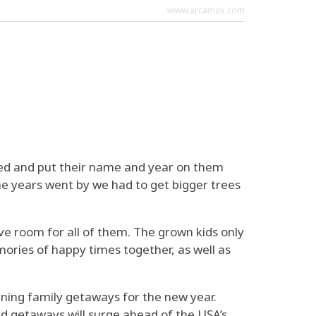
www.arcamax.com
ed and put their name and year on them
he years went by we had to get bigger trees
ve room for all of them. The grown kids only
mories of happy times together, as well as
anning family getaways for the new year.
ed getaways will surge ahead of the USA’s