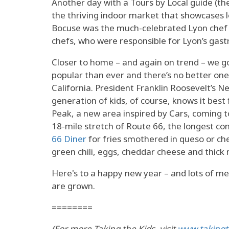
Another day with a Tours by Local guide (
the thriving indoor market that showcases 
Bocuse was the much-celebrated Lyon chef f
chefs, who were responsible for Lyon’s gas
Closer to home – and again on trend – we got
popular than ever and there’s no better one 
California. President Franklin Roosevelt’s
generation of kids, of course, knows it bes
Peak, a new area inspired by Cars, coming 
18-mile stretch of Route 66, the longest co
66 Diner
for fries smothered in queso or ch
green chili, eggs, cheddar cheese and thick 
Here's to a happy new year – and lots of m
are grown.
========
(For more Taking the Kids, visit
www.takingt