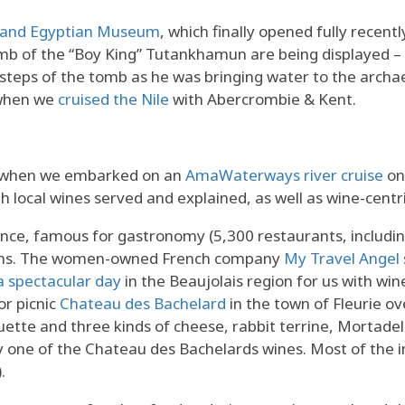
rand Egyptian Museum
, which finally opened fully recentl
omb of the “Boy King” Tutankhamun are being displayed – 
 steps of the tomb as he was bringing water to the arch
 when we
cruised the Nile
with Abercrombie & Kent.
n when we embarked on an
AmaWaterways river cruise
on
th local wines served and explained, as well as wine-centr
ance, famous for gastronomy (5,300 restaurants, includin
ions. The women-owned French company
My Travel Angel
a spectacular day
in the Beaujolais region for us with win
or picnic
Chateau des Bachelard
in the town of Fleurie ov
tte and three kinds of cheese, rabbit terrine, Mortadel
 one of the Chateau des Bachelards wines. Most of the in
.