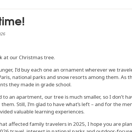
 time!
026
ok at our Christmas tree.
unger, I’d buy each one an ornament wherever we travel
Paris, national parks and snow resorts among them. As t
nts they made in grade school.
to an apartment, our tree is much smaller, so I don’t ha
hem. Still, I’m glad to have what’s left – and for the me
ided valuable learning experiences.
hat affected family travelers in 2025, I hope you are pl
2026 travel, interest in national parks and outdoor-focus