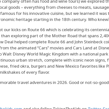
the company often has food and wine tours) we explored 
local goods – everything from cheeses to meats, sausage
amous for his innovative cuisine, but we learned it was
tronomic heritage starting in the 18th century. Who knew
 our kicks on Route 66 which is celebrating its centennia
than exploring part of the Mother Road that spans 2,400 
 New Deal helped complete Route 66 and John Steinbeck co
t from the animated “Cars” movies and Cars Land at Disne
to Walt Disney World Magic Kingdom with a national park
ntinuous urban stretch, complete with iconic neon signs, 
eese, fried okra, burgers and New Mexico favorites like 
milkshakes of every flavor.
emorable travel adventures in 2026. Good or not-so-good
hekids.com
and also follow TakingTheKids on
Twitter
,
Fa