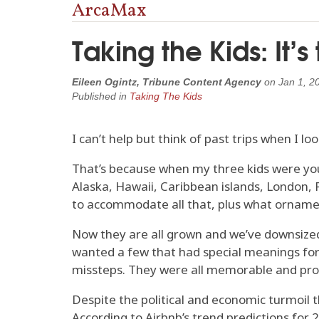
ArcaMax
Taking the Kids: It’s
Eileen Ogintz, Tribune Content Agency
on
Jan 1, 2
Published in
Taking The Kids
I can’t help but think of past trips when I lo
That’s because when my three kids were yo
Alaska, Hawaii, Caribbean islands, London, 
to accommodate all that, plus what orname
Now they are all grown and we’ve downsized 
wanted a few that had special meanings for t
missteps. They were all memorable and prov
Despite the political and economic turmoil t
According to Airbnb’s trend predictions for 