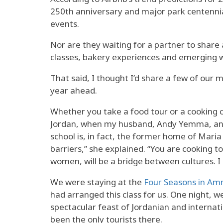
250th anniversary and major park centennial
events.
Nor are they waiting for a partner to share
classes, bakery experiences and emerging w
That said, I thought I’d share a few of our 
year ahead.
Whether you take a food tour or a cooking c
Jordan, when my husband, Andy Yemma, and 
school is, in fact, the former home of Mar
barriers,” she explained. “You are cooking 
women, will be a bridge between cultures. I
We were staying at the
Four Seasons in A
had arranged this class for us. One night, 
spectacular feast of Jordanian and internati
been the only tourists there.