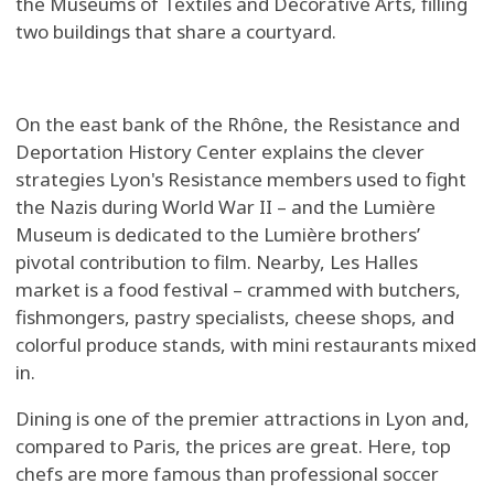
the Museums of Textiles and Decorative Arts, filling
two buildings that share a courtyard.
On the east bank of the Rhône, the Resistance and
Deportation History Center explains the clever
strategies Lyon's Resistance members used to fight
the Nazis during World War II – and the Lumière
Museum is dedicated to the Lumière brothers’
pivotal contribution to film. Nearby, Les Halles
market is a food festival – crammed with butchers,
fishmongers, pastry specialists, cheese shops, and
colorful produce stands, with mini restaurants mixed
in.
Dining is one of the premier attractions in Lyon and,
compared to Paris, the prices are great. Here, top
chefs are more famous than professional soccer