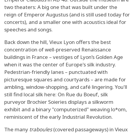
two theaters: A big one that was built under the
reign of Emperor Augustus (and is still used today for
concerts), and a smaller one with acoustics ideal for
speeches and songs.
Back down the hill, Vieux Lyon offers the best
concentration of well-preserved Renaissance
buildings in France – vestiges of Lyon’s Golden Age
when it was the center of Europe's silk industry.
Pedestrian-friendly lanes – punctuated with
picturesque squares and courtyards – are made for
ambling, window-shopping, and café lingering. You'll
still find local silk here: On Rue du Boeuf, silk
purveyor Brochier Soieries displays a silkworm
exhibit and a binary "computerized" weaving lo*om,
reminiscent of the early Industrial Revolution.
The many
traboules
(covered passageways) in Vieux