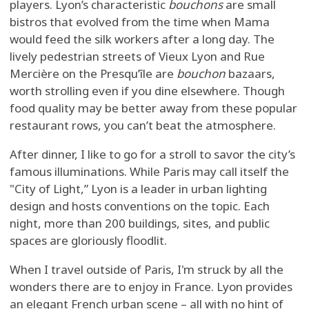
players. Lyon’s characteristic
bouchons
are small
bistros that evolved from the time when Mama
would feed the silk workers after a long day. The
lively pedestrian streets of Vieux Lyon and Rue
Mercière on the Presqu’île are
bouchon
bazaars,
worth strolling even if you dine elsewhere. Though
food quality may be better away from these popular
restaurant rows, you can’t beat the atmosphere.
After dinner, I like to go for a stroll to savor the city’s
famous illuminations. While Paris may call itself the
"City of Light,” Lyon is a leader in urban lighting
design and hosts conventions on the topic. Each
night, more than 200 buildings, sites, and public
spaces are gloriously floodlit.
When I travel outside of Paris, I'm struck by all the
wonders there are to enjoy in France. Lyon provides
an elegant French urban scene – all with no hint of