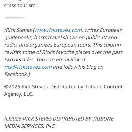
crass tourism.
=======
(Rick Steves (
www.ricksteves.com
) writes European
guidebooks, hosts travel shows on public TV and
radio, and organizes European tours. This column
revisits some of Rick's favorite places over the past
two decades. You can email Rick at
rick@ricksteves.com
and follow his blog on
Facebook.)
©2026 Rick Steves. Distributed by Tribune Content
Agency, LLC.
(c)2026 RICK STEVES DISTRIBUTED BY TRIBUNE
MEDIA SERVICES, INC.