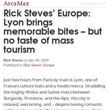
ArcaMax
www.arcamax.com
Rick Steves’ Europe:
Lyon brings
memorable bites – but
no taste of mass
tourism
Rick Steves
on
Apr 28, 2026
Published in
Rick Steves' Europe
Just two hours from Paris by train is Lyon, one of
France’s culture hubs and a foodie mecca. Straddling
the mighty Rhône and Saône rivers between
Burgundy, Provence, and the Alps, this city is
relaxed, welcoming, and – despite having romantic