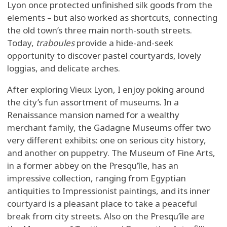
Lyon once protected unfinished silk goods from the
elements – but also worked as shortcuts, connecting
the old town’s three main north-south streets.
Today,
traboules
provide a hide-and-seek
opportunity to discover pastel courtyards, lovely
loggias, and delicate arches.
After exploring Vieux Lyon, I enjoy poking around
the city’s fun assortment of museums. In a
Renaissance mansion named for a wealthy
merchant family, the Gadagne Museums offer two
very different exhibits: one on serious city history,
and another on puppetry. The Museum of Fine Arts,
in a former abbey on the Presqu’île, has an
impressive collection, ranging from Egyptian
antiquities to Impressionist paintings, and its inner
courtyard is a pleasant place to take a peaceful
break from city streets. Also on the Presqu’île are