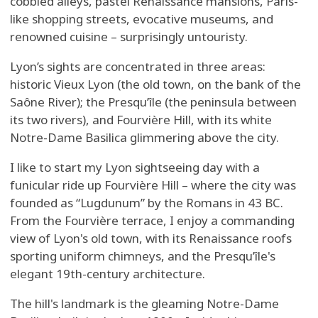
cobbled alleys, pastel Renaissance mansions, Paris-
like shopping streets, evocative museums, and
renowned cuisine – surprisingly untouristy.
Lyon’s sights are concentrated in three areas:
historic Vieux Lyon (the old town, on the bank of the
Saône River); the Presqu’île (the peninsula between
its two rivers), and Fourvière Hill, with its white
Notre-Dame Basilica glimmering above the city.
I like to start my Lyon sightseeing day with a
funicular ride up Fourvière Hill – where the city was
founded as “Lugdunum” by the Romans in 43 BC.
From the Fourvière terrace, I enjoy a commanding
view of Lyon's old town, with its Renaissance roofs
sporting uniform chimneys, and the Presqu’île's
elegant 19th-century architecture.
The hill's landmark is the gleaming Notre-Dame