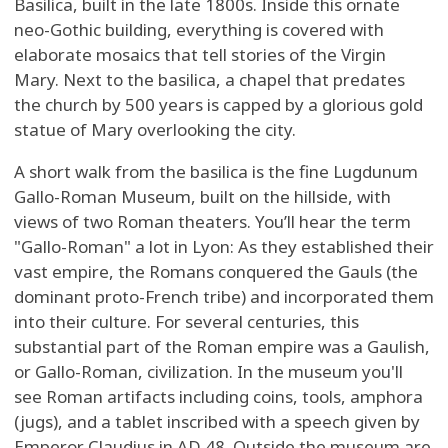
Basilica, built in the late 1800s. Inside this ornate
neo-Gothic building, everything is covered with
elaborate mosaics that tell stories of the Virgin
Mary. Next to the basilica, a chapel that predates
the church by 500 years is capped by a glorious gold
statue of Mary overlooking the city.
A short walk from the basilica is the fine Lugdunum
Gallo-Roman Museum, built on the hillside, with
views of two Roman theaters. You’ll hear the term
"Gallo-Roman" a lot in Lyon: As they established their
vast empire, the Romans conquered the Gauls (the
dominant proto-French tribe) and incorporated them
into their culture. For several centuries, this
substantial part of the Roman empire was a Gaulish,
or Gallo-Roman, civilization. In the museum you'll
see Roman artifacts including coins, tools, amphora
(jugs), and a tablet inscribed with a speech given by
Emperor Claudius in AD 48. Outside the museum are