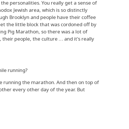
the personalities. You really get a sense of
odox Jewish area, which is so distinctly
rough Brooklyn and people have their coffee
et the little block that was cordoned off by
ying Pig Marathon, so there was a lot of
 their people, the culture … and it's really
hile running?
ou're running the marathon. And then on top of
other every other day of the year. But