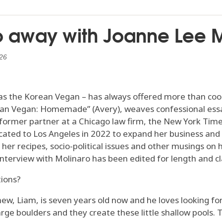
Go away with Joanne Lee 
26
s the Korean Vegan – has always offered more than cookin
ean Vegan: Homemade” (Avery), weaves confessional essa
 former partner at a Chicago law firm, the New York Tim
ocated to Los Angeles in 2022 to expand her business and
er recipes, socio-political issues and other musings on 
 interview with Molinaro has been edited for length and cla
tions?
hew, Liam, is seven years old now and he loves looking fo
arge boulders and they create these little shallow pools. Th