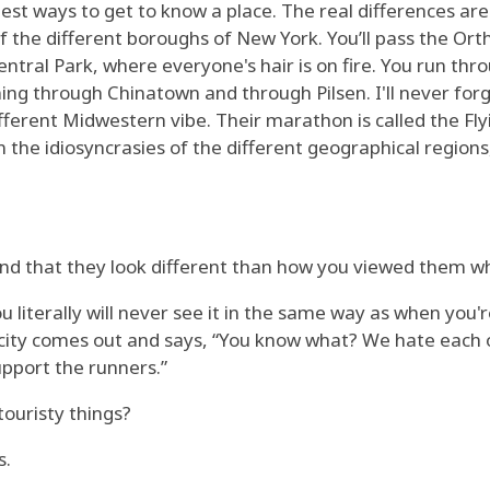
est ways to get to know a place. The real differences are 
f the different boroughs of New York. You’ll pass the Orth
entral Park, where everyone's hair is on fire. You run th
ning through Chinatown and through Pilsen. I'll never forg
ifferent Midwestern vibe. Their marathon is called the Fl
n the idiosyncrasies of the different geographical regions,
find that they look different than how you viewed them w
 you literally will never see it in the same way as when y
t city comes out and says, “You know what? We hate each 
upport the runners.”
touristy things?
s.