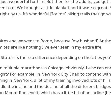
was just wonderful for him. But then for the adults, you get
nt out. We brought a little blanket and it was so great.
ight by us. It’s wonderful [for me] hiking trails that go w
ites and we went to Rome, because [my husband] Anthony'
tes are like nothing I've ever seen in my entire life.
States. Is there a difference depending on the cities you’
un multiple marathons in Chicago, obviously. I also ran one
ght? For example, in New York City I had to contend with a
ning in New York, a lot of my training involved lots of hi
e the incline and the decline of all the different bridges. C
 Mount Roosevelt, which has a little bit of an incline [bef