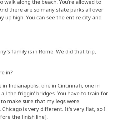
 to walk along the beach. You're allowed to
 And there are so many state parks all over
ay up high. You can see the entire city and
s family is in Rome. We did that trip,
re in?
 in Indianapolis, one in Cincinnati, one in
ll the friggin’ bridges. You have to train for
lls to make sure that my legs were
hicago is very different. It's very flat, so I
ore the finish line].