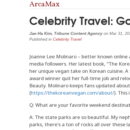
ArcaMax
Celebrity Travel: 
Jae-Ha Kim, Tribune Content Agency
on
Mar 31, 20
Published in
Celebrity Travel
Joanne Lee Molinaro – better known online a
media followers. Her latest book, “The Kor
her unique vegan take on Korean cuisine. A
award winner quit her full-time job and rel
Beauty. Molinaro keeps fans updated about h
(
https://thekoreanvegan.com/about/
). This
Q: What are your favorite weekend destina
A: The state parks are so beautiful. My nep
parks, there's a ton of rocks all over these l