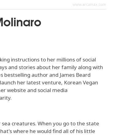
www.arcamax.com
Molinaro
g instructions to her millions of social
ys and stories about her family along with
es bestselling author and James Beard
 launch her latest venture, Korean Vegan
her website and social media
rity.
r sea creatures. When you go to the state
at's where he would find all of his little