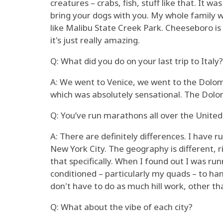
creatures – crabs, fish, stuff like that. It 
bring your dogs with you. My whole family we
like Malibu State Creek Park. Cheeseboro is r
it's just really amazing.
Q: What did you do on your last trip to Italy?
A: We went to Venice, we went to the Dolom
which was absolutely sensational. The Dolomi
Q: You’ve run marathons all over the United 
A: There are definitely differences. I have r
New York City. The geography is different, ri
that specifically. When I found out I was run
conditioned – particularly my quads – to handl
don't have to do as much hill work, other than
Q: What about the vibe of each city?