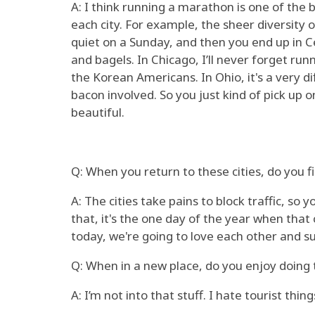
A: I think running a marathon is one of the b
each city. For example, the sheer diversity o
quiet on a Sunday, and then you end up in C
and bagels. In Chicago, I’ll never forget run
the Korean Americans. In Ohio, it's a very d
bacon involved. So you just kind of pick up o
beautiful.
Q: When you return to these cities, do you 
A: The cities take pains to block traffic, so
that, it's the one day of the year when tha
today, we're going to love each other and s
Q: When in a new place, do you enjoy doing 
A: I’m not into that stuff. I hate tourist thing