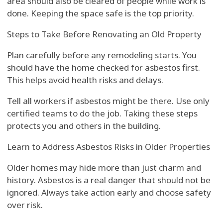
area should also be cleared of people while work is
done. Keeping the space safe is the top priority.
Steps to Take Before Renovating an Old Property
Plan carefully before any remodeling starts. You
should have the home checked for asbestos first.
This helps avoid health risks and delays.
Tell all workers if asbestos might be there. Use only
certified teams to do the job. Taking these steps
protects you and others in the building.
Learn to Address Asbestos Risks in Older Properties
Older homes may hide more than just charm and
history. Asbestos is a real danger that should not be
ignored. Always take action early and choose safety
over risk.