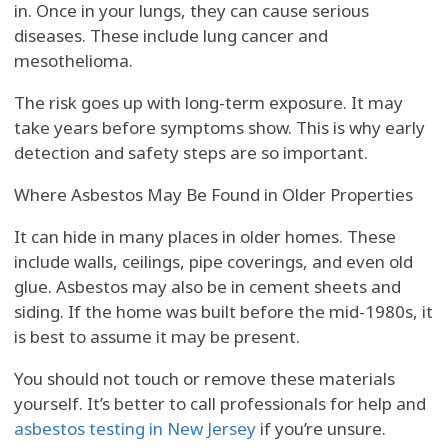
in. Once in your lungs, they can cause serious
diseases. These include lung cancer and
mesothelioma.
The risk goes up with long-term exposure. It may
take years before symptoms show. This is why early
detection and safety steps are so important.
Where Asbestos May Be Found in Older Properties
It can hide in many places in older homes. These
include walls, ceilings, pipe coverings, and even old
glue. Asbestos may also be in cement sheets and
siding. If the home was built before the mid-1980s, it
is best to assume it may be present.
You should not touch or remove these materials
yourself. It’s better to call professionals for help and
asbestos testing in New Jersey
if you’re unsure.