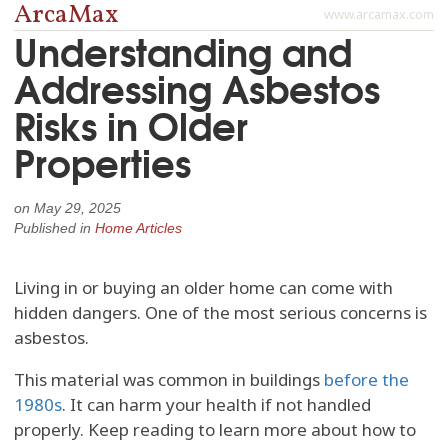
ArcaMax
www.arcamax.com
Understanding and
Addressing Asbestos
Risks in Older
Properties
on
May 29, 2025
Published in
Home Articles
Living in or buying an older home can come with
hidden dangers. One of the most serious concerns is
asbestos.
This material was common in buildings
before the
1980s
. It can harm your health if not handled
properly. Keep reading to learn more about how to