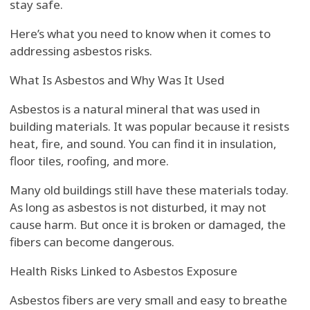
stay safe.
Here’s what you need to know when it comes to
addressing asbestos risks.
What Is Asbestos and Why Was It Used
Asbestos is a natural mineral that was used in
building materials. It was popular because it resists
heat, fire, and sound. You can find it in insulation,
floor tiles, roofing, and more.
Many old buildings still have these materials today.
As long as asbestos is not disturbed, it may not
cause harm. But once it is broken or damaged, the
fibers can become dangerous.
Health Risks Linked to Asbestos Exposure
Asbestos fibers are very small and easy to breathe