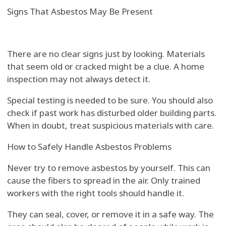
Signs That Asbestos May Be Present
There are no clear signs just by looking. Materials
that seem old or cracked might be a clue. A home
inspection may not always detect it.
Special testing is needed to be sure. You should also
check if past work has disturbed older building parts.
When in doubt, treat suspicious materials with care.
How to Safely Handle Asbestos Problems
Never try to remove asbestos by yourself. This can
cause the fibers to spread in the air. Only trained
workers with the right tools should handle it.
They can seal, cover, or remove it in a safe way. The