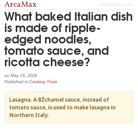
ArcaMax
www.arcamax.com
What baked Italian dish
is made of ripple-
edged noodles,
tomato sauce, and
ricotta cheese?
on
May 15, 2026
Published in
Cooking Trivia
Lasagna. A BŽchamel sauce, instead of
tomato sauce, is used to make lasagna in
Northern Italy.