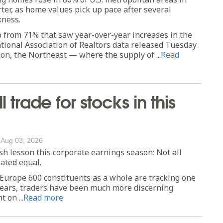
ter, as home values pick up pace after several
ness.
p from 71% that saw year-over-year increases in the
National Association of Realtors data released Tuesday
on, the Northeast — where the supply of ...
Read
l trade for stocks in this
/
Aug 03, 2026
sh lesson this corporate earnings season: Not all
eated equal.
 Europe 600 constituents as a whole are tracking one
 years, traders have been much more discerning
 on ...
Read more