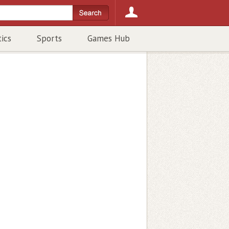
tics
Sports
Games Hub