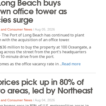
 Long Beach buys
n office tower as
ies surge
 and Consumer News
/
Aug 05, 2026
 The Port of Long Beach has continued to plant
with the acquisition of an office tower.
$36 million to buy the property at 100 Oceangate, a
ng across the street from the port's headquarters
 10-minute drive from the port.
es as the office vacancy rate in ...
Read more
ices pick up in 80% of
o areas, led by Northeast
 and Consumer News
/
Aug 04, 2026
ing homes rose in 80% of U.S. metropolitan areas in