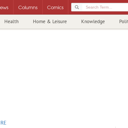
ews
Columns
Comics
Health
Home & Leisure
Knowledge
Poli
URE