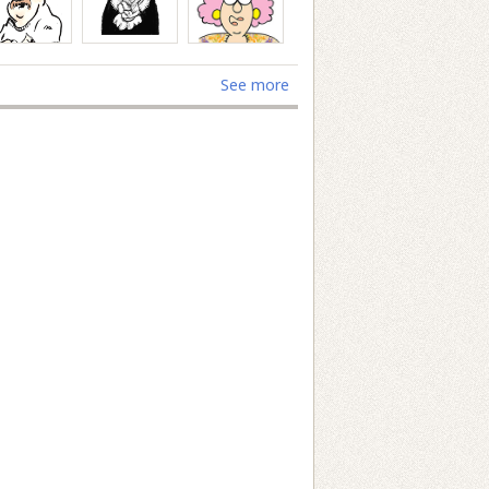
See more