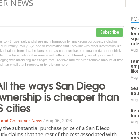
ER NEWS
PO
'It
Subscribe
hou
squ
tes to: (1) use, sell, and share my information for marketing purposes, including
rul
ur Privacy Policy , (2) add to information that I provide with other information like
Aug 
lly obtained from data brokers, such as past purchase or location data, or publicly
tact me by email or other means with offers for different types of goods and
ngaging with marketing messages that I receive and for a reasonable amount of time
Fam
ugh an email that I receive, or by
clicking here
emp
lik
Aug 
All the ways San Diego
Sea
nership is cheaper than
hou
Aug 
 cities
Rea
hom
 and Consumer News
/
Aug 06, 2026
Aug 
y the substantial purchase price of a San Diego
Chi
dy claims that the rest of the cost associated with
geo