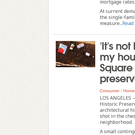
mortgage rates
At current dema
the single-fami
measure...
Read
'It's no
my hous
Square 
preserv
Consumer
/
Home
LOS ANGELES — 
Historic Preserv
architectural h
shot in the che
neighborhood.
A small conting