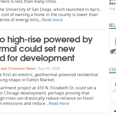
ere is less than many cities.
dev
he University of San Diego, which launched in April,
Aug 
l cost of owning a home in the county is lower than
rms of energy bills,...
Read more
RE
o high-rise powered by
rmal could set new
rd for development
 and Consumer News
/
Aug 06, 2026
CO
s first all-electric, geothermal-powered residential
aking shape in Fulton Market.
artment project at 410 N. Elizabeth St. could set a
or Chicago development, perhaps proving that
h-rises can drastically reduce reliance on fossil
n emissions and reduce ...
Read more