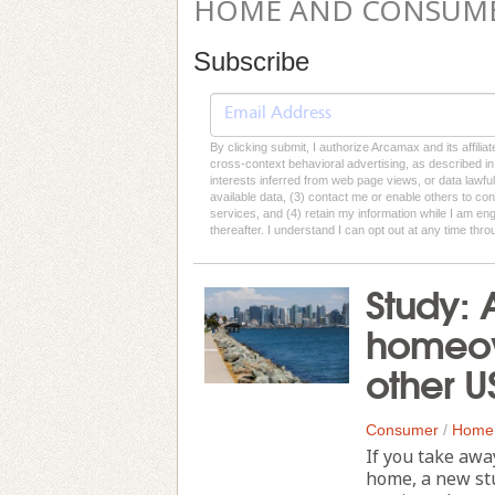
HOME AND CONSUM
Subscribe
By clicking submit, I authorize Arcamax and its affilia
cross-context behavioral advertising, as described in o
interests inferred from web page views, or data lawfu
available data, (3) contact me or enable others to con
services, and (4) retain my information while I am e
thereafter. I understand I can opt out at any time thro
Study: 
homeow
other US
Consumer
/
Home
If you take awa
home, a new stu