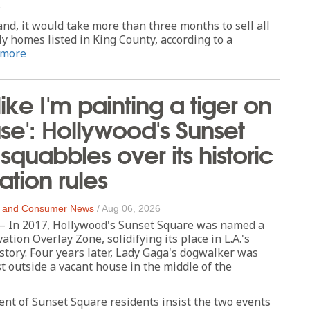
.
nd, it would take more than three months to sell all
ly homes listed in King County, according to a
 more
t like I'm painting a tiger on
e': Hollywood's Sunset
squabbles over its historic
ation rules
 and Consumer News
/
Aug 06, 2026
In 2017, Hollywood's Sunset Square was named a
ation Overlay Zone, solidifying its place in L.A.'s
istory. Four years later, Lady Gaga's dogwalker was
st outside a vacant house in the middle of the
ent of Sunset Square residents insist the two events