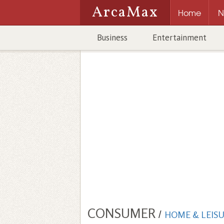
ArcaMax
Home
N
Business
Entertainment
CONSUMER
/
HOME & LEIS