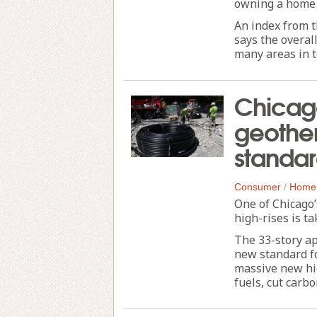
owning a home h
An index from t
says the overal
many areas in te
Chicag
geothe
standa
Consumer
/
Home
One of Chicago’
high-rises is t
The 33-story ap
new standard f
massive new hig
fuels, cut carbo