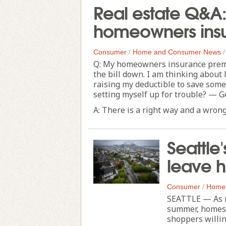
Real estate Q&A:
homeowners ins
Consumer
/
Home and Consumer News
Q: My homeowners insurance premiu
the bill down. I am thinking abou
raising my deductible to save some 
setting myself up for trouble? — G
A: There is a right way and a wrong 
Seattle
leave h
Consumer
/
Home
SEATTLE — As mo
summer, homes 
shoppers willin