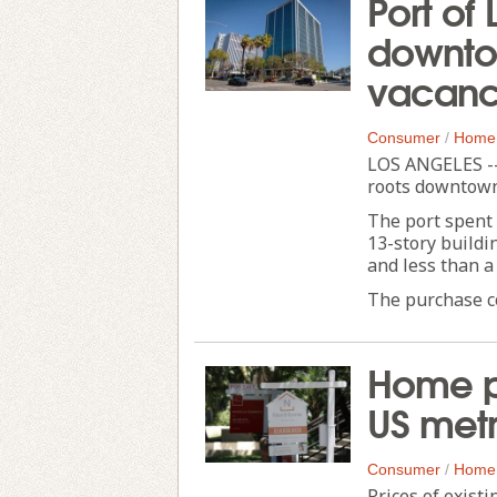
Port of
downtow
vacanc
Consumer
/
Home
LOS ANGELES --
roots downtown 
The port spent 
13-story buildi
and less than a
The purchase com
Home pr
US metr
Consumer
/
Home
Prices of exist