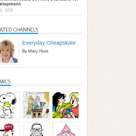
elopment
6, 2026
LATED CHANNELS
Everyday Cheapskate
By Mary Hunt
MICS