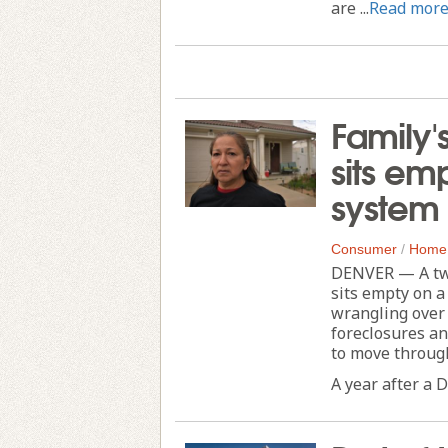
are ...
Read mor
Family'
sits emp
system 
Consumer
/
Home
DENVER — A two-
sits empty on a
wrangling over 
foreclosures a
to move through
A year after a D