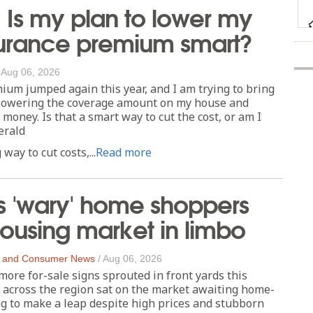
 Is my plan to lower my
urance premium smart?
/
Aug 06, 2026
m jumped again this year, and I am trying to bring
t lowering the coverage amount on my house and
money. Is that a smart way to cut the cost, or am I
erald
way to cut costs,...
Read more
's 'wary' home shoppers
ousing market in limbo
 and Consumer News
/
Aug 06, 2026
re for-sale signs sprouted in front yards this
across the region sat on the market awaiting home-
g to make a leap despite high prices and stubborn