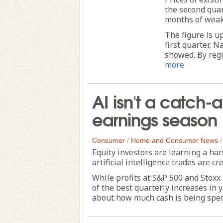
the second quar
months of weak
The figure is u
first quarter, 
showed. By regi
more
AI isn't a catch-al
earnings season
Consumer
/
Home and Consumer News
Equity investors are learning a har
artificial intelligence trades are cr
While profits at S&P 500 and Stoxx
of the best quarterly increases in
about how much cash is being spent