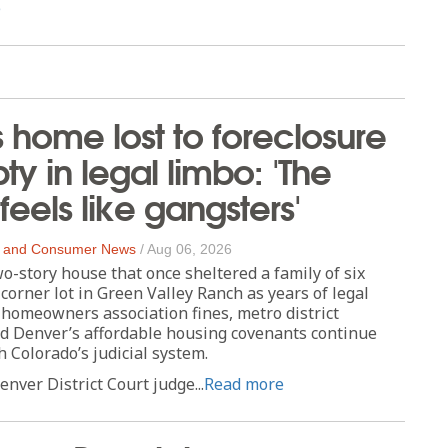
e
s home lost to foreclosure
ty in legal limbo: 'The
feels like gangsters'
 and Consumer News
/
Aug 06, 2026
story house that once sheltered a family of six
 corner lot in Green Valley Ranch as years of legal
homeowners association fines, metro district
nd Denver’s affordable housing covenants continue
 Colorado’s judicial system.
enver District Court judge...
Read more