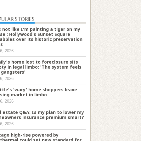
PULAR STORIES
's not like I'm painting a tiger on my
se': Hollywood's Sunset Square
abbles over its historic preservation
es
6, 2026
ily's home lost to foreclosure sits
ty in legal limbo: 'The system feels
e gangsters'
6, 2026
ttle's 'wary' home shoppers leave
sing market in limbo
6, 2026
l estate Q&A: Is my plan to lower my
eowners insurance premium smart?
6, 2026
cago high-rise powered by
thermal could set new standard for