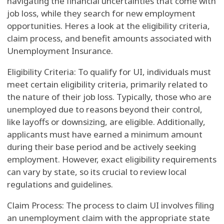
navigating the financial uncertainties that come with
job loss, while they search for new employment
opportunities. Heres a look at the eligibility criteria,
claim process, and benefit amounts associated with
Unemployment Insurance.
Eligibility Criteria: To qualify for UI, individuals must
meet certain eligibility criteria, primarily related to
the nature of their job loss. Typically, those who are
unemployed due to reasons beyond their control,
like layoffs or downsizing, are eligible. Additionally,
applicants must have earned a minimum amount
during their base period and be actively seeking
employment. However, exact eligibility requirements
can vary by state, so its crucial to review local
regulations and guidelines.
Claim Process: The process to claim UI involves filing
an unemployment claim with the appropriate state