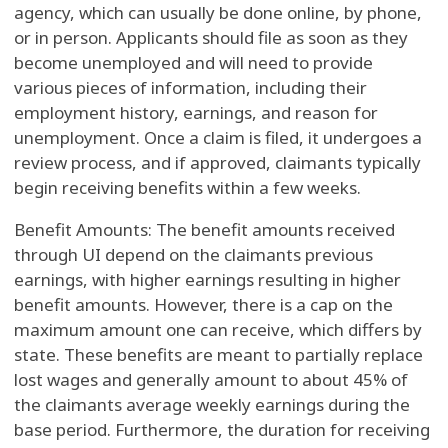
agency, which can usually be done online, by phone,
or in person. Applicants should file as soon as they
become unemployed and will need to provide
various pieces of information, including their
employment history, earnings, and reason for
unemployment. Once a claim is filed, it undergoes a
review process, and if approved, claimants typically
begin receiving benefits within a few weeks.
Benefit Amounts: The benefit amounts received
through UI depend on the claimants previous
earnings, with higher earnings resulting in higher
benefit amounts. However, there is a cap on the
maximum amount one can receive, which differs by
state. These benefits are meant to partially replace
lost wages and generally amount to about 45% of
the claimants average weekly earnings during the
base period. Furthermore, the duration for receiving