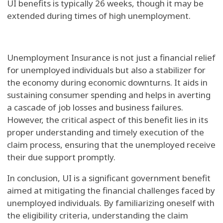
UI benefits is typically 26 weeks, though it may be
extended during times of high unemployment.
Unemployment Insurance is not just a financial relief
for unemployed individuals but also a stabilizer for
the economy during economic downturns. It aids in
sustaining consumer spending and helps in averting
a cascade of job losses and business failures.
However, the critical aspect of this benefit lies in its
proper understanding and timely execution of the
claim process, ensuring that the unemployed receive
their due support promptly.
In conclusion, UI is a significant government benefit
aimed at mitigating the financial challenges faced by
unemployed individuals. By familiarizing oneself with
the eligibility criteria, understanding the claim