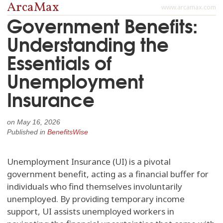
ArcaMax
www.arcamax.com
Government Benefits:
Understanding the
Essentials of
Unemployment
Insurance
on
May 16, 2026
Published in
BenefitsWise
Unemployment Insurance (UI) is a pivotal
government benefit, acting as a financial buffer for
individuals who find themselves involuntarily
unemployed. By providing temporary income
support, UI assists unemployed workers in