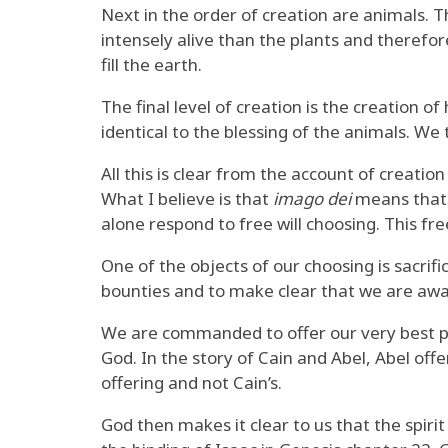
Next in the order of creation are animals. 
intensely alive than the plants and therefore
fill the earth.
The final level of creation is the creation 
identical to the blessing of the animals. We
All this is clear from the account of creatio
What I believe is that
imago dei
means that w
alone respond to free will choosing. This fre
One of the objects of our choosing is sacrifi
bounties and to make clear that we are aware
We are commanded to offer our very best pla
God. In the story of Cain and Abel, Abel off
offering and not Cain’s.
God then makes it clear to us that the spiri