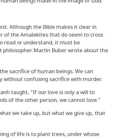
 of human beings made in the image of God.
t. Although the Bible makes it clear in
er of the Amalekites that do seem to cross
to read or understand, it must be
at philosopher Martin Buber wrote about the
e the sacrifice of human beings. We can
y without confusing sacrifice with murder.
h taught, "If our love is only a will to
eeds of the other person, we cannot love."
 what we take up, but what we give up, that
ng of life is to plant trees, under whose