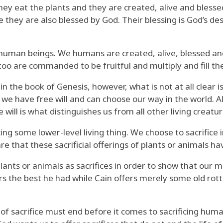
They eat the plants and they are created, alive and bless
 they are also blessed by God. Their blessing is God’s des
of human beings. We humans are created, alive, blessed a
 too are commanded to be fruitful and multiply and fill th
n in the book of Genesis, however, what is not at all clear
e have free will and can choose our way in the world. All
e will is what distinguishes us from all other living creatu
cing some lower-level living thing. We choose to sacrifice 
 that these sacrificial offerings of plants or animals ha
nts or animals as sacrifices in order to show that our m
ers the best he had while Cain offers merely some old rott
t of sacrifice must end before it comes to sacrificing huma