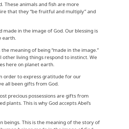
ed. These animals and fish are more
ire that they “be fruitful and multiply” and
nd made in the image of God. Our blessing is
e earth.
 is the meaning of being “made in the image.”
 other living things respond to instinct. We
res here on planet earth.
in order to express gratitude for our
ve all been gifts from God.
ost precious possessions are gifts from
ed plants. This is why God accepts Abel’s
n beings. This is the meaning of the story of