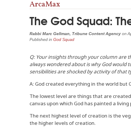
ArcaMax
The God Squad: The 
Rabbi Marc Gellman, Tribune Content Agency
on
A
Published in
God Squad
Q: Your insights through your column are t
always wondered about is why God would tol
sensibilities are shocked by activity of tha
A: God created everything in the world but G
The lowest level are things that are created
canvas upon which God has painted a living 
The next highest level of creation is the ve
the higher levels of creation.