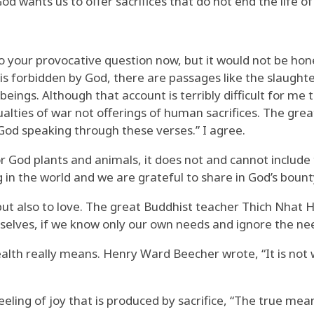
God wants us to offer sacrifices that do not end the life
 your provocative question now, but it would not be hones
is forbidden by God, there are passages like the slaught
eings. Although that account is terribly difficult for me 
ties of war not offerings of human sacrifices. The gre
 God speaking through these verses.” I agree.
 for God plants and animals, it does not and cannot includ
 in the world and we are grateful to share in God’s bount
ut also to love. The great Buddhist teacher Thich Nhat Han
 ourselves, if we know only our own needs and ignore the n
wealth really means. Henry Ward Beecher wrote, “It is not
ling of joy that is produced by sacrifice, “The true meani