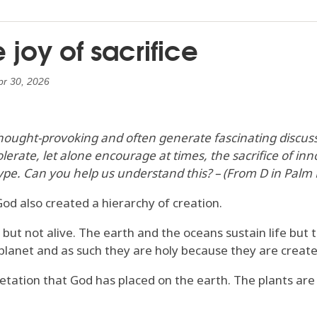
joy of sacrifice
pr 30, 2026
hought-provoking and often generate fascinating discussi
erate, let alone encourage at times, the sacrifice of i
t type. Can you help us understand this? – (From D in Palm
od also created a hierarchy of creation.
 but not alive. The earth and the oceans sustain life but
planet and as such they are holy because they are create
getation that God has placed on the earth. The plants are