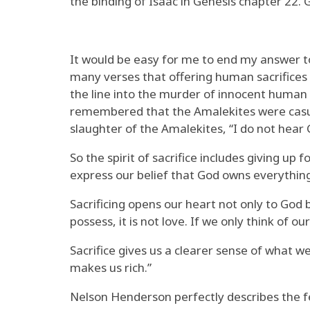
the binding of Isaac in Genesis chapter 22. 
It would be easy for me to end my answer to
many verses that offering human sacrifices 
the line into the murder of innocent human b
remembered that the Amalekites were casual
slaughter of the Amalekites, “I do not hear
So the spirit of sacrifice includes giving up
express our belief that God owns everything
Sacrificing opens our heart not only to God b
possess, it is not love. If we only think of
Sacrifice gives us a clearer sense of what 
makes us rich.”
Nelson Henderson perfectly describes the fee