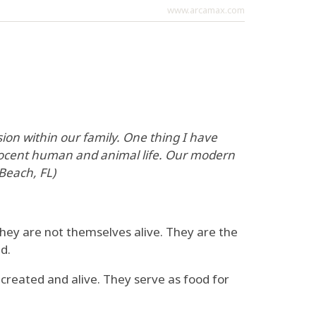
www.arcamax.com
on within our family. One thing I have
nnocent human and animal life. Our modern
 Beach, FL)
 they are not themselves alive. They are the
d.
 created and alive. They serve as food for