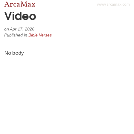
ArcaMax
www.arcamax.com
Video
on
Apr 17, 2026
Published in
Bible Verses
No body