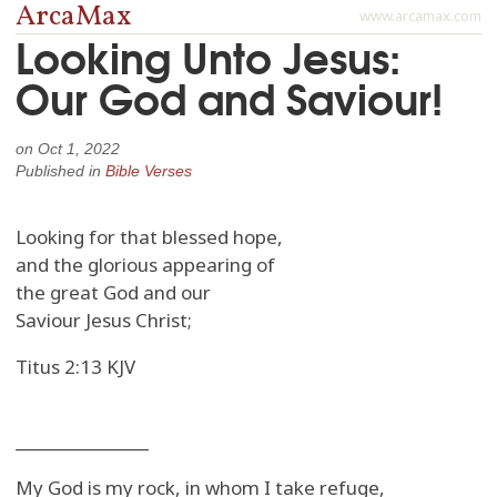
ArcaMax
www.arcamax.com
Looking Unto Jesus:
Our God and Saviour!
on
Oct 1, 2022
Published in
Bible Verses
Looking for that blessed hope,
and the glorious appearing of
the great God and our
Saviour Jesus Christ;
Titus 2:13 KJV
_______________
My God is my rock, in whom I take refuge,