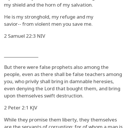
my shield and the horn of my salvation.
He is my stronghold, my refuge and my
savior-- from violent men you save me.
2 Samuel 22:3 NIV
_______________
But there were false prophets also among the
people, even as there shall be false teachers among
you, who privily shall bring in damnable heresies,
even denying the Lord that bought them, and bring
upon themselves swift destruction.
2 Peter 2:1 KJV
While they promise them liberty, they themselves
are the servants of corruption: for of whom a man is