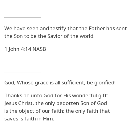
_______________
We have seen and testify that the Father has sent
the Son to be the Savior of the world.
1 John 4:14 NASB
_______________
God, Whose grace is all sufficient, be glorified!
Thanks be unto God for His wonderful gift:
Jesus Christ, the only begotten Son of God
is the object of our faith; the only faith that
saves is faith in Him.