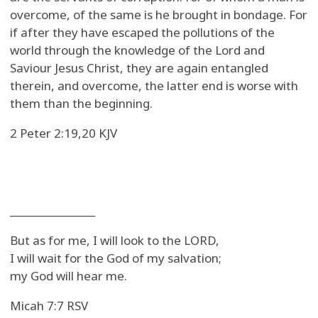
overcome, of the same is he brought in bondage. For
if after they have escaped the pollutions of the
world through the knowledge of the Lord and
Saviour Jesus Christ, they are again entangled
therein, and overcome, the latter end is worse with
them than the beginning.
2 Peter 2:19,20 KJV
_______________
But as for me, I will look to the LORD,
I will wait for the God of my salvation;
my God will hear me.
Micah 7:7 RSV