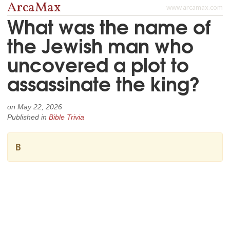
ArcaMax
www.arcamax.com
What was the name of
the Jewish man who
uncovered a plot to
assassinate the king?
on
May 22, 2026
Published in
Bible Trivia
B