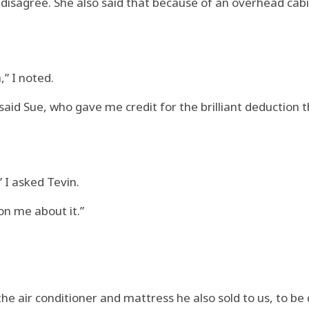
 disagree. She also said that because of an overhead cabin
,” I noted.
 said Sue, who gave me credit for the brilliant deduction t
 I asked Tevin.
on me about it.”
he air conditioner and mattress he also sold to us, to be 