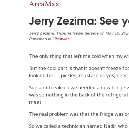
ArcaMax
Jerry Zezima: See yo
Jerry Zezima, Tribune News Service
on
May 18, 202
Published in
Lifestyles
The only thing that left me cold when my wif
But the cool part is that it doesn’t freeze f
looking for — pickles, mustard or, yes, beer
Sue and I realized we needed a new fridge wh
was something in the back of the refrigerator,
meat.
The real problem was that the fridge was onl
So we called a technician named Nadir, who 