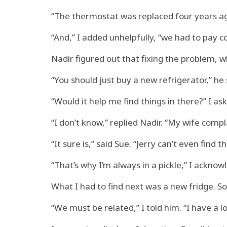
“The thermostat was replaced four years ago
“And,” I added unhelpfully, “we had to pay co
Nadir figured out that fixing the problem, 
“You should just buy a new refrigerator,” he 
“Would it help me find things in there?” I as
“I don’t know,” replied Nadir. “My wife complai
“It sure is,” said Sue. “Jerry can’t even find th
“That’s why I’m always in a pickle,” I acknowl
What I had to find next was a new fridge. 
“We must be related,” I told him. “I have a lo