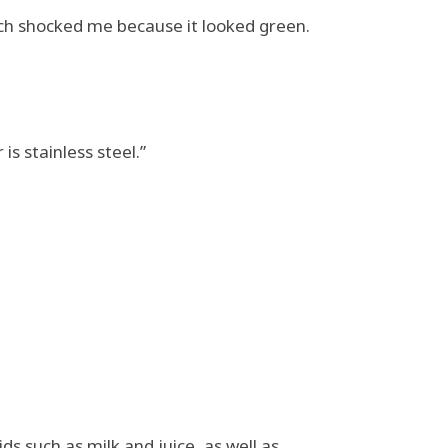
ich shocked me because it looked green.
 is stainless steel.”
ds such as milk and juice, as well as