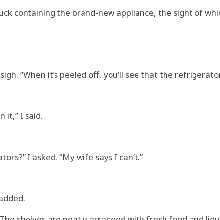
ruck containing the brand-new appliance, the sight of wh
sigh. “When it’s peeled off, you’ll see that the refrigerator
it,” I said.
tors?” I asked. “My wife says I can’t.”
 added.
 The shelves are neatly arranged with fresh food and liqui