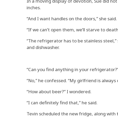
In a moving display of devotion, Sue did not
inches.
“And I want handles on the doors,” she said.
“If we can’t open them, we’ll starve to death
“The refrigerator has to be stainless steel,”
and dishwasher.
“Can you find anything in your refrigerator?”
“No,” he confessed. “My girlfriend is always 
“How about beer?” I wondered.
“I can definitely find that,” he said.
Tevin scheduled the new fridge, along with t