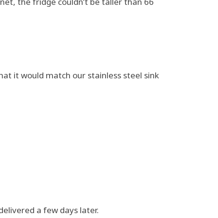
et, the fridge couldn’t be taller than 66
hat it would match our stainless steel sink
delivered a few days later.