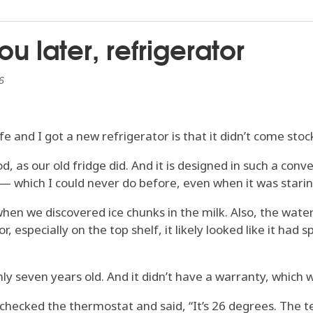
u later, refrigerator
6
e and I got a new refrigerator is that it didn’t come stoc
ood, as our old fridge did. And it is designed in such a co
 — which I could never do before, even when it was starin
en we discovered ice chunks in the milk. Also, the water i
 especially on the top shelf, it likely looked like it had s
y seven years old. And it didn’t have a warranty, which wa
checked the thermostat and said, “It’s 26 degrees. The 