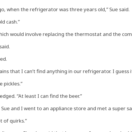
, when the refrigerator was three years old,” Sue said.
ld cash.”
which would involve replacing the thermostat and the co
said.
ked.
ns that I can’t find anything in our refrigerator. I guess it
e pickles.”
edged. “At least I can find the beer.”
So Sue and I went to an appliance store and met a super 
t of quirks.”