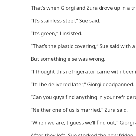
That’s when Giorgi and Zura drove up in a t
“It’s stainless steel,” Sue said.
“It’s green,” I insisted.
“That’s the plastic covering,” Sue said with a 
But something else was wrong.
“I thought this refrigerator came with beer in 
“It’ll be delivered later,” Giorgi deadpanned.
“Can you guys find anything in your refrigera
“Neither one of us is married,” Zura said.
“When we are, I guess we’ll find out,” Giorgi
After they left, Sue stocked the new fridge.