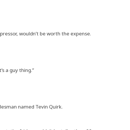
mpressor, wouldn’t be worth the expense.
’s a guy thing.”
salesman named Tevin Quirk.