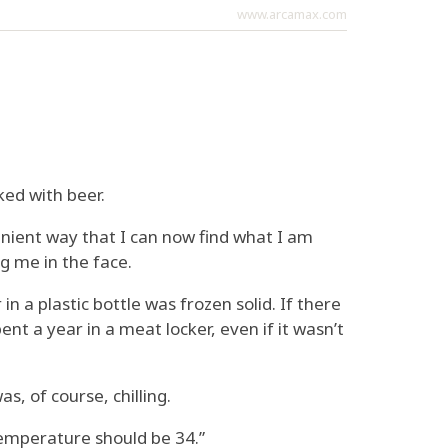
www.arcamax.com
ked with beer.
nvenient way that I can now find what I am
g me in the face.
n a plastic bottle was frozen solid. If there
pent a year in a meat locker, even if it wasn’t
s, of course, chilling.
temperature should be 34.”