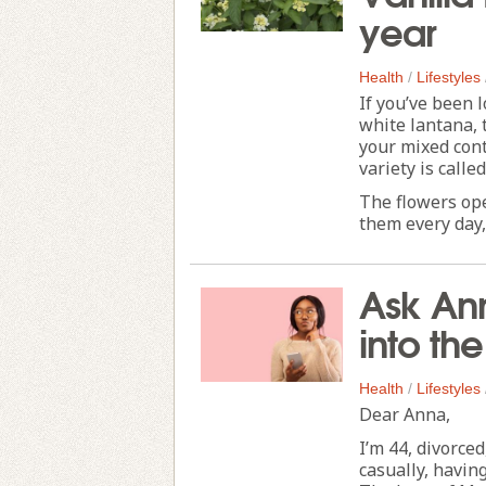
year
Health
/
Lifestyles
If you’ve been 
white lantana, 
your mixed con
variety is calle
The flowers op
them every day, 
Ask Ann
into th
Health
/
Lifestyles
Dear Anna,
I’m 44, divorced
casually, havin