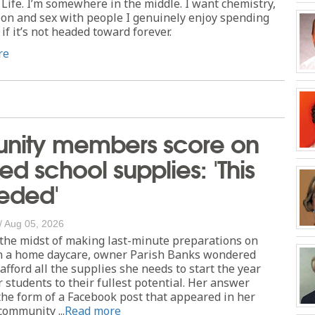
Life. I’m somewhere in the middle. I want chemistry,
ion and sex with people I genuinely enjoy spending
if it’s not headed toward forever.
re
ity members score on
ed school supplies: 'This
eded'
/
Aug 05, 2026
he midst of making last-minute preparations on
 a home daycare, owner Parish Banks wondered
fford all the supplies she needs to start the year
 students to their fullest potential. Her answer
he form of a Facebook post that appeared in her
community ...
Read more