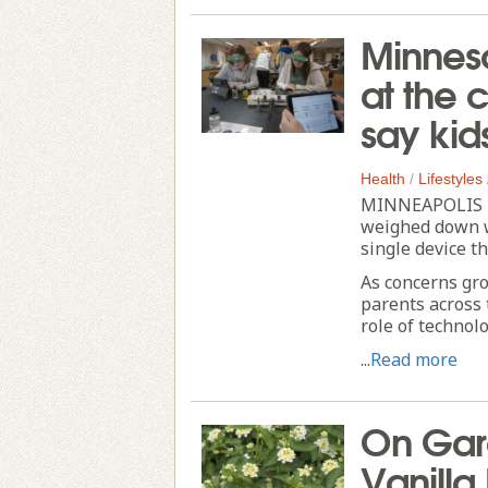
Minneso
at the 
say kid
Health
/
Lifestyles
MINNEAPOLIS --
weighed down w
single device t
As concerns gro
parents across 
role of technol
...
Read more
On Gar
Vanilla