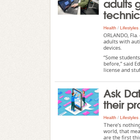
adults g
technic
Health
/
Lifestyles
ORLANDO, Fla. -
adults with aut
devices.
“Some students 
before,” said E
license and stuff
Ask Dat
their pr
Health
/
Lifestyles
There’s nothing
world, that mea
are the first th