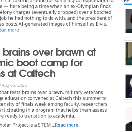
 I’m casting around for some logical explanation of
RE
e — here being a time when an ex-Olympian finds
felony charges (eventually dropped) over a botched
 job he had nothing to do with, and the president of
es posts AI-generated images of himself as Elvis,
ead more
 brains over brawn at
ic boot camp for
s at Caltech
/
Aug 06, 2026
that tests brains over brawn, military veterans
ge education convened at Caltech this summer to
tensity of finals week among faculty, researchers
rticipating in a program that helps them assess
e ready to transition to academia.
olar Project is a STEM ...
Read more