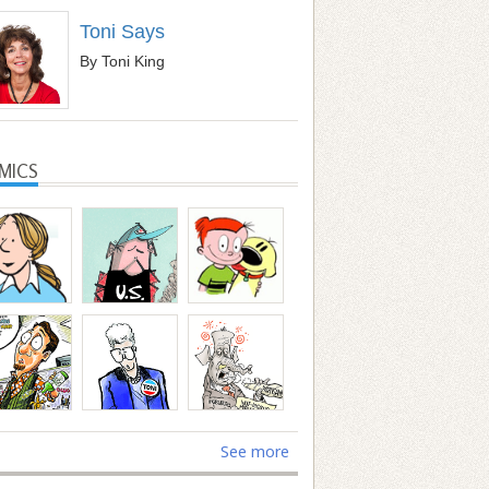
Toni Says
By Toni King
MICS
See more