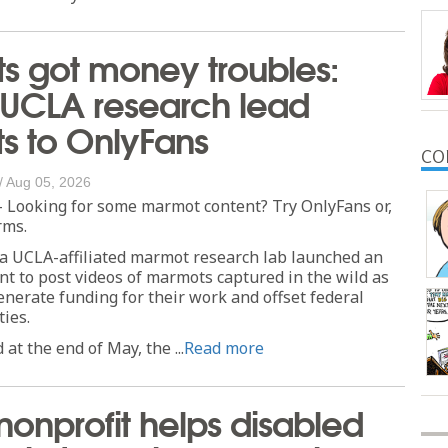
s got money troubles:
 UCLA research lead
sts to OnlyFans
CO
/
Aug 05, 2026
 Looking for some marmot content? Try OnlyFans or,
rms.
 a UCLA-affiliated marmot research lab launched an
t to post videos of marmots captured in the wild as
enerate funding for their work and offset federal
ties.
 at the end of May, the ...
Read more
 nonprofit helps disabled