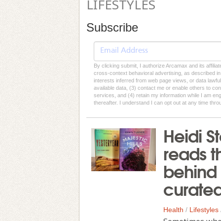
LIFESTYLES
Subscribe
By clicking submit, I authorize Arcamax and its affilia
cross-context behavioral advertising, as described in o
interests inferred from web page views, or data lawfu
available data, (3) contact me or enable others to con
services, and (4) retain my information while I am e
thereafter. I understand I can opt out at any time thro
Heidi 
reads t
behind 
curated
Health
/
Lifestyles