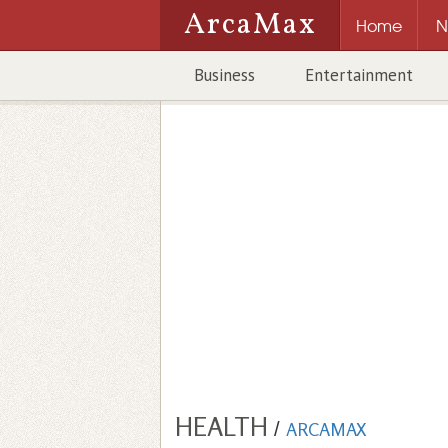
ArcaMax
Home
N
Business
Entertainment
HEALTH
/
ARCAMAX