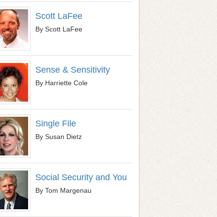
Scott LaFee
By Scott LaFee
Sense & Sensitivity
By Harriette Cole
Single File
By Susan Dietz
Social Security and You
By Tom Margenau