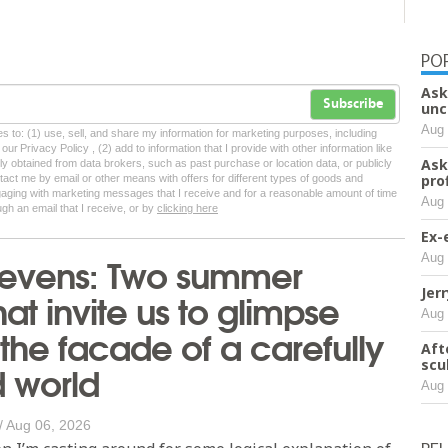
PO
Ask
Subscribe
unc
Aug 
tes to: (1) use, sell, and share my information for marketing purposes, including
ur Privacy Policy , (2) add to information that I provide with other information like
Ask
lly obtained from data brokers, such as past purchase or location data, or publicly
pro
tact me by email or other means with offers for different types of goods and
ngaging with marketing messages that I receive and for a reasonable amount of time
Aug 
ugh an email that I receive, or by
clicking here
Ex-
Stevens: Two summer
Aug 
hat invite us to glimpse
Jer
Aug 
the facade of a carefully
Aft
 world
scu
Aug 
/
Aug 06, 2026