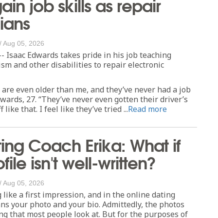
ain job skills as repair
ians
/
Aug 05, 2026
- Isaac Edwards takes pride in his job teaching
ism and other disabilities to repair electronic
are even older than me, and they’ve never had a job
dwards, 27. “They’ve never even gotten their driver’s
 like that. I feel like they’ve tried ...
Read more
ing Coach Erika: What if
ofile isn't well-written?
/
Aug 05, 2026
 like a first impression, and in the online dating
ns your photo and your bio. Admittedly, the photos
ing that most people look at. But for the purposes of