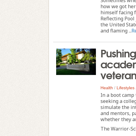
Sometimes when
how we got her
himself facing 
Reflecting Pool
the United Stat
and flaming ...
R
Pushing
academ
veteran
Health
/
Lifestyles
In a boot camp 
seeking a colle
simulate the in
and mentors, pa
whether they ar
The Warrior-Sch