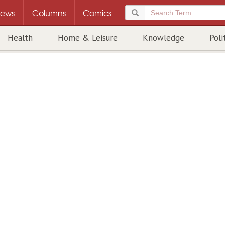
ews
Columns
Comics
Health
Home & Leisure
Knowledge
Poli