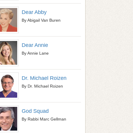
Dear Abby
By Abigail Van Buren
Dear Annie
By Annie Lane
Dr. Michael Roizen
By Dr. Michael Roizen
God Squad
By Rabbi Marc Gellman