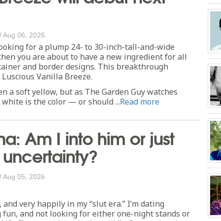
/
Aug 06, 2026
looking for a plump 24- to 30-inch-tall-and-wide
then you are about to have a new ingredient for all
tainer and border designs. This breakthrough
d Luscious Vanilla Breeze.
en a soft yellow, but as The Garden Guy watches
white is the color — or should ...
Read more
a: Am I into him or just
e uncertainty?
/
Aug 05, 2026
, and very happily in my “slut era.” I’m dating
g fun, and not looking for either one-night stands or