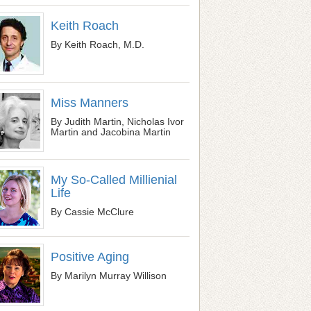
Keith Roach
By Keith Roach, M.D.
Miss Manners
By Judith Martin, Nicholas Ivor
Martin and Jacobina Martin
My So-Called Millienial
Life
By Cassie McClure
Positive Aging
By Marilyn Murray Willison