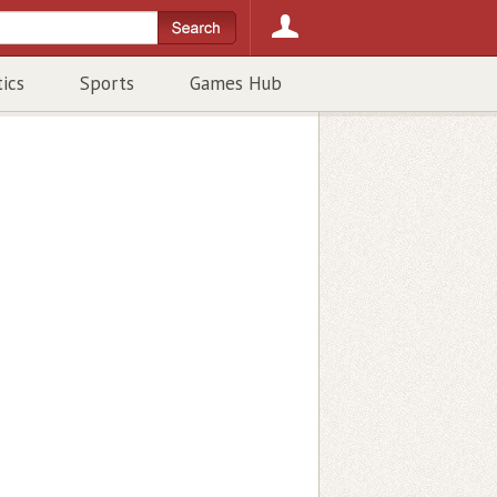
tics
Sports
Games Hub