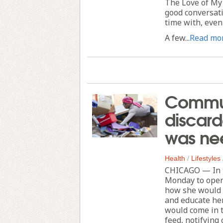
The Love of My 
good conversat
time with, even 
A few...
Read mo
Commun
discard
was ne
Health
/
Lifestyles
CHICAGO — In t
Monday to open
how she would a
and educate her
would come in t
feed, notifying 