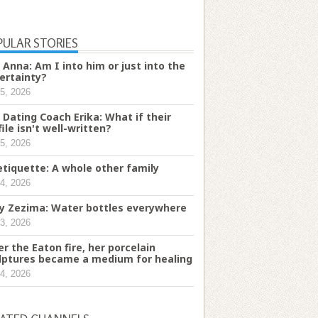
PULAR STORIES
 Anna: Am I into him or just into the
ertainty?
5, 2026
 Dating Coach Erika: What if their
file isn't well-written?
5, 2026
etiquette: A whole other family
4, 2026
ry Zezima: Water bottles everywhere
3, 2026
er the Eaton fire, her porcelain
lptures became a medium for healing
4, 2026