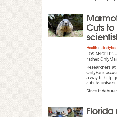
Marmot
Cuts to
scienti
Health
/
Lifestyles
LOS ANGELES --
rather, OnlyMa
Researchers at
OnlyFans accoun
a way to help g
cuts to universi
Since it debuted
Florida