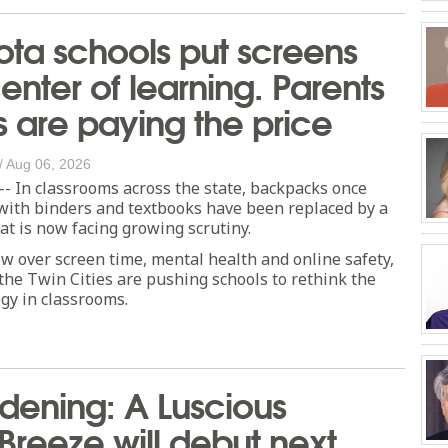
ta schools put screens
center of learning. Parents
s are paying the price
/
Aug 06, 2026
 In classrooms across the state, backpacks once
ith binders and textbooks have been replaced by a
hat is now facing growing scrutiny.
w over screen time, mental health and online safety,
the Twin Cities are pushing schools to rethink the
ogy in classrooms.
dening: A Luscious
 Breeze will debut next