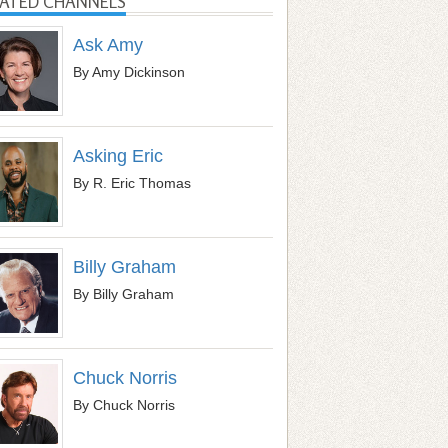
LATED CHANNELS
Ask Amy
By Amy Dickinson
Asking Eric
By R. Eric Thomas
Billy Graham
By Billy Graham
Chuck Norris
By Chuck Norris