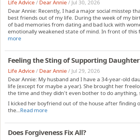
Life Advice
/
Dear Annie
/
Jul 30, 2026
Dear Annie: Recently, I had a major social misstep th
best friends out of my life. During the week of my birt
of bad memories from dating and bad luck with wome
emotionally weakened state of mind. In front of this f
more
Feeling the Sting of Supporting Daughter
Life Advice
/
Dear Annie
/
Jul 29, 2026
Dear Annie: My husband and I have a 34-year-old daug
life (except for maybe a year). She brought her freelo
the time and they didn't even bother to do anything,
I kicked her boyfriend out of the house after finding 
the...
Read more
Does Forgiveness Fix All?