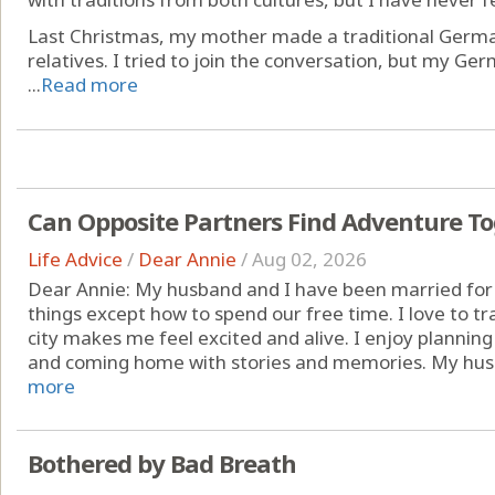
Last Christmas, my mother made a traditional German
relatives. I tried to join the conversation, but my Ge
...
Read more
Can Opposite Partners Find Adventure T
Life Advice
/
Dear Annie
/
Aug 02, 2026
Dear Annie: My husband and I have been married for
things except how to spend our free time. I love to t
city makes me feel excited and alive. I enjoy planning 
and coming home with stories and memories. My husb
more
Bothered by Bad Breath