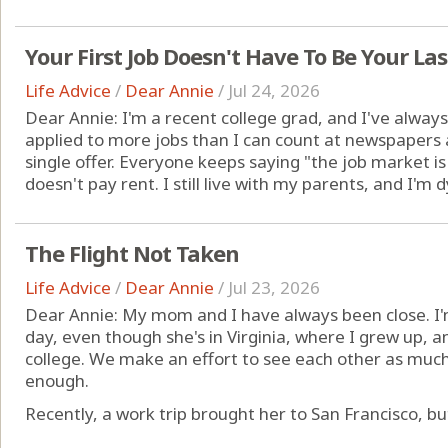
Your First Job Doesn't Have To Be Your Las
Life Advice
/
Dear Annie
/
Jul 24, 2026
Dear Annie: I'm a recent college grad, and I've always 
applied to more jobs than I can count at newspapers
single offer. Everyone keeps saying "the job market i
doesn't pay rent. I still live with my parents, and I'm 
The Flight Not Taken
Life Advice
/
Dear Annie
/
Jul 23, 2026
Dear Annie: My mom and I have always been close. I'
day, even though she's in Virginia, where I grew up, 
college. We make an effort to see each other as much a
enough.
Recently, a work trip brought her to San Francisco, but I