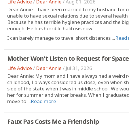
Life Advice
/
Dear Annie
/
Aug 01, 2026
Dear Annie: I have been married to my husband for ov
unable to have sexual relations due to several health 
Because he has terrible hygiene practices and the big
enough. He has horrible halitosis now.
I can barely manage to travel short distances ...
Read
Mother Won't Listen to Request for Space
Life Advice
/
Dear Annie
/
Jul 31, 2026
Dear Annie: My mom and I have always had a weird r
childhood, I always considered us close, even when 
side of the state when I was in middle school. We woul
her for summer and winter breaks. When I graduated 
move to ...
Read more
Faux Pas Costs Me a Friendship