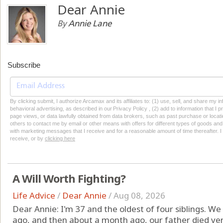
Dear Annie
By
Annie Lane
Subscribe
By clicking submit, I authorize Arcamax and its affiliates to: (1) use, sell, and share my
behavioral advertising, as described in our Privacy Policy , (2) add to information that I p
page views, or data lawfully obtained from data brokers, such as past purchase or locatio
others to contact me by email or other means with offers for different types of goods and
with marketing messages that I receive and for a reasonable amount of time thereafter. I 
receive, or by
clicking here
A Will Worth Fighting?
Life Advice
/
Dear Annie
/
Aug 08, 2026
Dear Annie: I'm 37 and the oldest of four siblings. W
ago, and then about a month ago, our father died ve