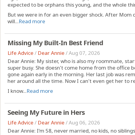
expected to be orphans this young, and the whole thi
But we were in for an even bigger shock. After Mom 
will...
Read more
Missing My Built-In Best Friend
Life Advice
/
Dear Annie
/
Aug 07, 2026
Dear Annie: My sister, who is also my roommate, star
super busy. She doesn't come home from the office be
gone again early in the morning. Her last job was rem
her around all the time. Now I can't even get her to r
I know...
Read more
Seeing My Future in Hers
Life Advice
/
Dear Annie
/
Aug 06, 2026
Dear Annie: I'm 58, never married, no kids, no sibling