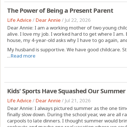
The Power of Being a Present Parent
Life Advice
/
Dear Annie
/
Jul 22, 2026
Dear Annie: I am a working mother of two young childr
alive. I love my job. I worked hard to get where I am
house, my 4-year-old asks why I have to go again, an
My husband is supportive. We have good childcare. Still,
...
Read more
Kids' Sports Have Squashed Our Summer
Life Advice
/
Dear Annie
/
Jul 21, 2026
Dear Annie: I always pictured summer as the one tim
finally slow down. During the school year, we are all
carpools to late dinners. I thought summer would bri
cookouts and maybe one real vacation where we cou