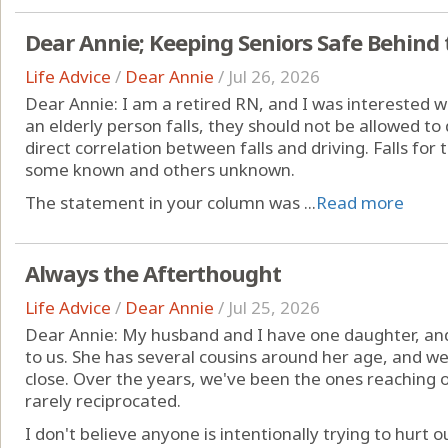
Dear Annie; Keeping Seniors Safe Behind
Life Advice
/
Dear Annie
/
Jul 26, 2026
Dear Annie: I am a retired RN, and I was interested w
an elderly person falls, they should not be allowed to d
direct correlation between falls and driving. Falls for
some known and others unknown.
The statement in your column was ...
Read more
Always the Afterthought
Life Advice
/
Dear Annie
/
Jul 25, 2026
Dear Annie: My husband and I have one daughter, an
to us. She has several cousins around her age, and 
close. Over the years, we've been the ones reaching o
rarely reciprocated.
I don't believe anyone is intentionally trying to hurt our