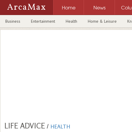
ArcaMax
Home
News
Col
Business
Entertainment
Health
Home & Leisure
Kn
LIFE ADVICE
/
HEALTH