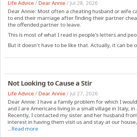
Life Advice
/
Dear Annie
/
Jul 28, 2026
Dear Annie: Most often a cheating husband or wife c
to end their marriage after finding their partner ch
the offended partner to leave.
This is most of what I read in people's letters and pe
But it doesn't have to be like that. Actually, it can be o
Not Looking to Cause a Stir
Life Advice
/
Dear Annie
/
Jul 27, 2026
Dear Annie: I have a family problem for which I would
and I are Americans living in a small village in Italy, i
Recently, I contacted my sister and her husband fro
interest in having them visit us and stay at our hous
...
Read more