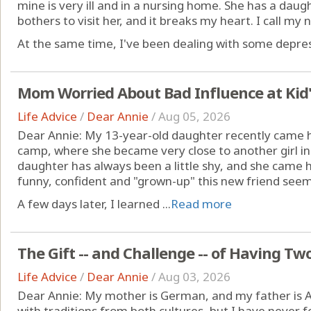
mine is very ill and in a nursing home. She has a dau
bothers to visit her, and it breaks my heart. I call my ne
At the same time, I've been dealing with some depres
Mom Worried About Bad Influence at Kid
Life Advice
/
Dear Annie
/
Aug 05, 2026
Dear Annie: My 13-year-old daughter recently came
camp, where she became very close to another girl in h
daughter has always been a little shy, and she came
funny, confident and "grown-up" this new friend see
A few days later, I learned ...
Read more
The Gift -- and Challenge -- of Having Tw
Life Advice
/
Dear Annie
/
Aug 03, 2026
Dear Annie: My mother is German, and my father is A
with traditions from both cultures, but I have never fel