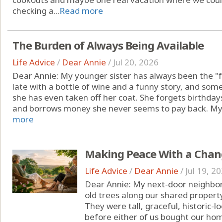
checking a...
Read more
The Burden of Always Being Available
Life Advice
/
Dear Annie
/
Jul 20, 2026
Dear Annie: My younger sister has always been the "fu
late with a bottle of wine and a funny story, and so
she has even taken off her coat. She forgets birthdays
and borrows money she never seems to pay back. My par
more
Making Peace With a Chan
Life Advice
/
Dear Annie
/
Jul 19, 2
Dear Annie: My next-door neighbor
old trees along our shared property 
They were tall, graceful, historic-
before either of us bought our ho