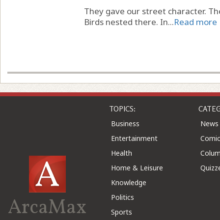
They gave our street character. T
Birds nested there. In...
Read more
TOPICS:
CATEG
Business
News
Entertainment
Comic
Health
Colu
Home & Leisure
Quizz
Knowledge
Politics
ArcaMax
Sports
©2026 ArcaMax Publishing. All rights reserved
Advert