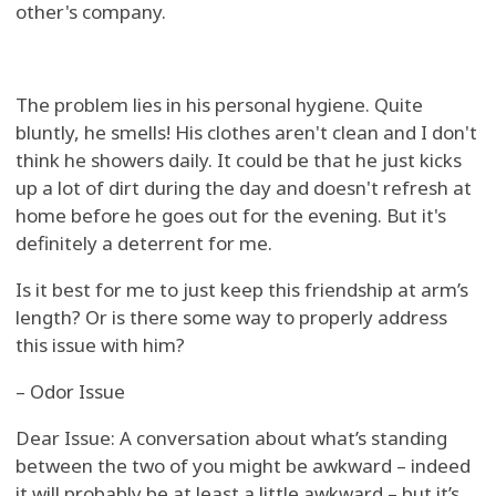
other's company.
The problem lies in his personal hygiene. Quite
bluntly, he smells! His clothes aren't clean and I don't
think he showers daily. It could be that he just kicks
up a lot of dirt during the day and doesn't refresh at
home before he goes out for the evening. But it's
definitely a deterrent for me.
Is it best for me to just keep this friendship at arm’s
length? Or is there some way to properly address
this issue with him?
– Odor Issue
Dear Issue: A conversation about what’s standing
between the two of you might be awkward – indeed
it will probably be at least a little awkward – but it’s