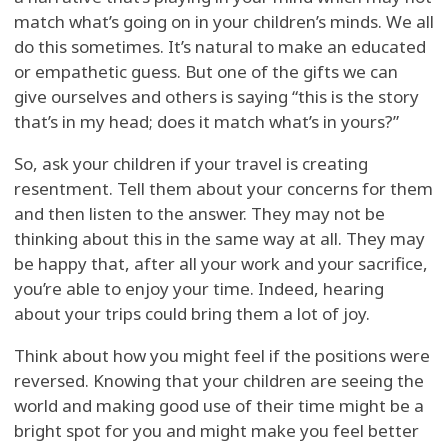
match what’s going on in your children’s minds. We all
do this sometimes. It’s natural to make an educated
or empathetic guess. But one of the gifts we can
give ourselves and others is saying “this is the story
that’s in my head; does it match what’s in yours?”
So, ask your children if your travel is creating
resentment. Tell them about your concerns for them
and then listen to the answer. They may not be
thinking about this in the same way at all. They may
be happy that, after all your work and your sacrifice,
you’re able to enjoy your time. Indeed, hearing
about your trips could bring them a lot of joy.
Think about how you might feel if the positions were
reversed. Knowing that your children are seeing the
world and making good use of their time might be a
bright spot for you and might make you feel better