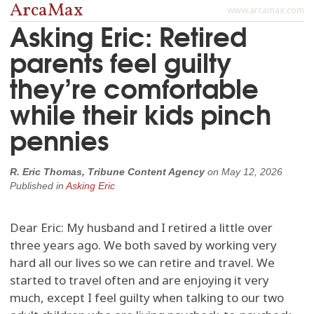
ArcaMax
www.arcamax.com
Asking Eric: Retired
parents feel guilty
they’re comfortable
while their kids pinch
pennies
R. Eric Thomas, Tribune Content Agency
on
May 12, 2026
Published in
Asking Eric
Dear Eric: My husband and I retired a little over
three years ago. We both saved by working very
hard all our lives so we can retire and travel. We
started to travel often and are enjoying it very
much, except I feel guilty when talking to our two