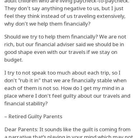
adult children who are living paycheck-to-paycheck.
They don't say anything negative to us, but I just
feel they think instead of us traveling extensively,
why don't we help them financially?
Should we try to help them financially? We are not
rich, but our financial adviser said we should be in
good shape even with our travels if we stay on
budget.
I try to not speak too much about each trip, so I
don't "rub it in" that we are financially stable when
each of them is not so. How do I get my mind in a
place where I don't feel guilty about our travels and
financial stability?
– Retired Guilty Parents
Dear Parents: It sounds like the guilt is coming from
a narrative that’s playing in your mind which may not