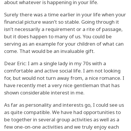
about whatever is happening in your life.
Surely there was a time earlier in your life when your
financial picture wasn’t so stable. Going through it
isn’t necessarily a requirement or a rite of passage,
but it does happen to many of us. You could be
serving as an example for your children of what can
come. That would be an invaluable gift.
Dear Eric: I am a single lady in my 70s with a
comfortable and active social life. I am not looking
for, but would not turn away from, a nice romance. I
have recently met a very nice gentleman that has
shown considerable interest in me.
As far as personality and interests go, I could see us
as quite compatible. We have had opportunities to
be together in several group activities as well as a
few one-on-one activities and we truly enjoy each