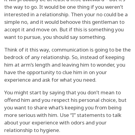
the way to go. It would be one thing if you weren’t
interested in a relationship. Then your no could be a
simple no, and it would behoove this gentleman to
accept it and move on. But if this is something you
want to pursue, you should say something.
Think of it this way, communication is going to be the
bedrock of any relationship. So, instead of keeping
him at arm’s length and leaving him to wonder, you
have the opportunity to clue him in on your
experience and ask for what you need.
You might start by saying that you don’t mean to
offend him and you respect his personal choice, but
you want to share what’s keeping you from being
more serious with him. Use “I” statements to talk
about your experience with odors and your
relationship to hygiene.