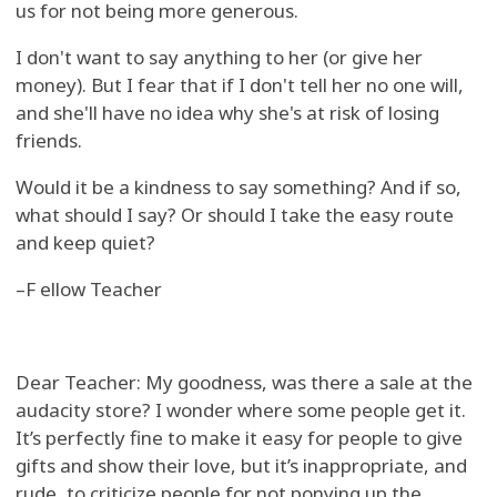
us for not being more generous.
I don't want to say anything to her (or give her
money). But I fear that if I don't tell her no one will,
and she'll have no idea why she's at risk of losing
friends.
Would it be a kindness to say something? And if so,
what should I say? Or should I take the easy route
and keep quiet?
–F ellow Teacher
Dear Teacher: My goodness, was there a sale at the
audacity store? I wonder where some people get it.
It’s perfectly fine to make it easy for people to give
gifts and show their love, but it’s inappropriate, and
rude, to criticize people for not ponying up the