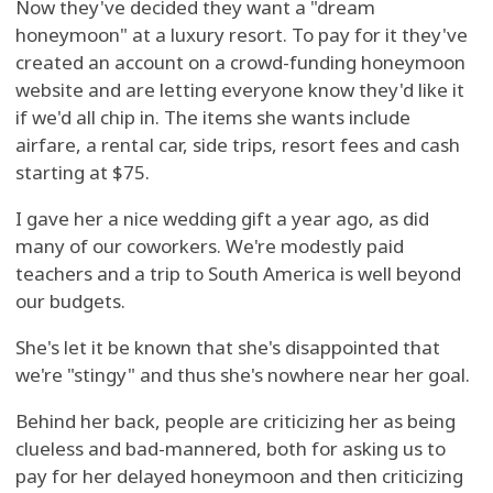
Now they've decided they want a "dream
honeymoon" at a luxury resort. To pay for it they've
created an account on a crowd-funding honeymoon
website and are letting everyone know they'd like it
if we'd all chip in. The items she wants include
airfare, a rental car, side trips, resort fees and cash
starting at $75.
I gave her a nice wedding gift a year ago, as did
many of our coworkers. We're modestly paid
teachers and a trip to South America is well beyond
our budgets.
She's let it be known that she's disappointed that
we're "stingy" and thus she's nowhere near her goal.
Behind her back, people are criticizing her as being
clueless and bad-mannered, both for asking us to
pay for her delayed honeymoon and then criticizing