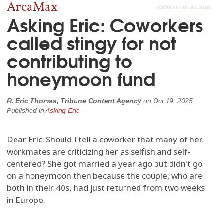
ArcaMax
www.arcamax.com
Asking Eric: Coworkers
called stingy for not
contributing to
honeymoon fund
R. Eric Thomas, Tribune Content Agency
on
Oct 19, 2025
Published in
Asking Eric
Dear Eric: Should I tell a coworker that many of her
workmates are criticizing her as selfish and self-
centered? She got married a year ago but didn't go
on a honeymoon then because the couple, who are
both in their 40s, had just returned from two weeks
in Europe.