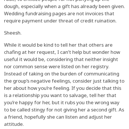
dough, especially when a gift has already been given.
Wedding fundraising pages are not invoices that
require payment under threat of credit ruination.
Sheesh.
While it would be kind to tell her that others are
chafing at her request, I can’t help but wonder how
useful it would be, considering that neither insight
nor common sense were listed on her registry.
Instead of taking on the burden of communicating
the group’s negative feelings, consider just talking to
her about how you’re feeling. If you decide that this
is a relationship you want to salvage, tell her that
you’re happy for her, but it rubs you the wrong way
to be called stingy for not giving her a second gift. As
a friend, hopefully she can listen and adjust her
attitude.