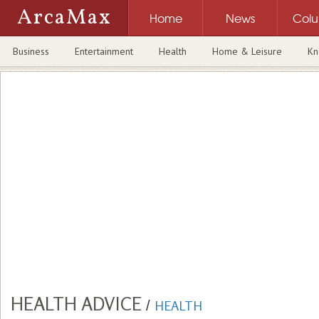
ArcaMax
Home
News
Col
Business
Entertainment
Health
Home & Leisure
Kn
HEALTH ADVICE
/
HEALTH