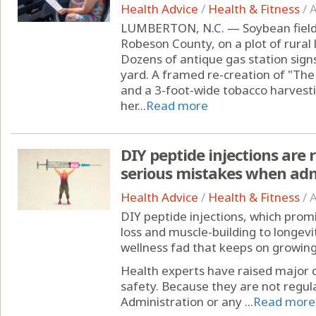
Health Advice
/
Health & Fitness
/
A
LUMBERTON, N.C. — Soybean fields
Robeson County, on a plot of rural
Dozens of antique gas station signs
yard. A framed re-creation of "The
and a 3-foot-wide tobacco harvesti
her...
Read more
DIY peptide injections are
serious mistakes when ad
Health Advice
/
Health & Fitness
/
A
DIY peptide injections, which prom
loss and muscle-building to longevi
wellness fad that keeps on growing
Health experts have raised major 
safety. Because they are not regul
Administration or any ...
Read more