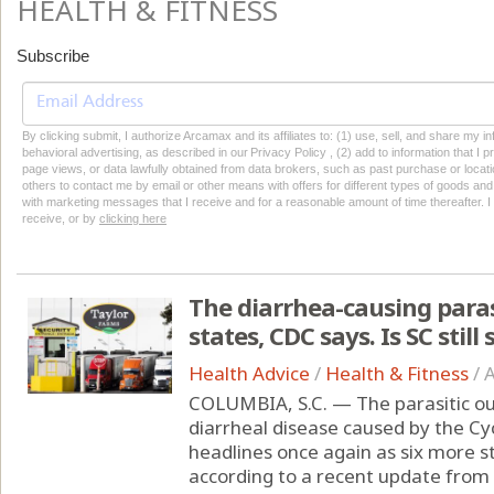
HEALTH & FITNESS
Subscribe
By clicking submit, I authorize Arcamax and its affiliates to: (1) use, sell, and share my
behavioral advertising, as described in our Privacy Policy , (2) add to information that I p
page views, or data lawfully obtained from data brokers, such as past purchase or locatio
others to contact me by email or other means with offers for different types of goods and
with marketing messages that I receive and for a reasonable amount of time thereafter. I 
receive, or by
clicking here
The diarrhea-causing paras
states, CDC says. Is SC still 
Health Advice
/
Health & Fitness
/
A
COLUMBIA, S.C. — The parasitic out
diarrheal disease caused by the C
headlines once again as six more 
according to a recent update from