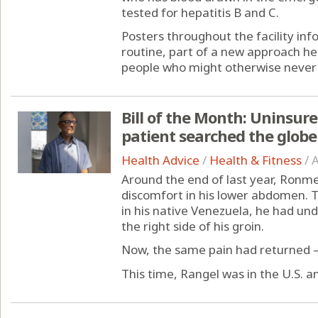
tested for hepatitis B and C.
Posters throughout the facility inf
routine, part of a new approach he
people who might otherwise never 
Bill of the Month: Uninsur
patient searched the globe 
Health Advice
/
Health & Fitness
/
A
Around the end of last year, Ronmel
discomfort in his lower abdomen. Tw
in his native Venezuela, he had un
the right side of his groin.
Now, the same pain had returned —
This time, Rangel was in the U.S. an