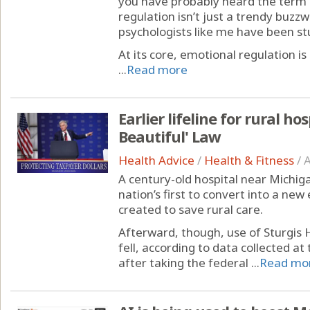
you have probably heard the term 
regulation isn’t just a trendy buzz
psychologists like me have been st
At its core, emotional regulation
...
Read more
Earlier lifeline for rural ho
Beautiful' Law
Health Advice
/
Health & Fitness
/
A
A century-old hospital near Michig
nation’s first to convert into a 
created to save rural care.
Afterward, though, use of Sturgis
fell, according to data collected at 
after taking the federal ...
Read mo