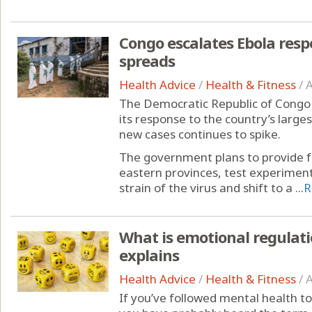
Congo escalates Ebola resp
spreads
Health Advice
/
Health & Fitness
/
A
The Democratic Republic of Congo 
its response to the country’s larg
new cases continues to spike.
The government plans to provide fr
eastern provinces, test experimen
strain of the virus and shift to a ...
R
What is emotional regulati
explains
Health Advice
/
Health & Fitness
/
A
If you’ve followed mental health to