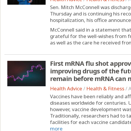
Sen. Mitch McConnell was discharge
Thursday and is continuing his rec
hospitalization, his office announce
McConnell said in a statement that
grateful for the well-wishes from 
as well as the care he received from
First mRNA flu shot approv
improving drugs of the fut
remain before mRNA can m
Health Advice
/
Health & Fitness
/
A
Vaccines have been reliably and af
diseases worldwide for centuries.
however, vaccine development was st
Traditionally, researchers had to 
facilities for each vaccine candidate
more