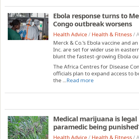
Ebola response turns to Me
Congo outbreak worsens
Health Advice
/
Health & Fitness
/
A
Merck & Co.’s Ebola vaccine and an 
Inc. are set for wider use in easte
blunt the fastest-growing Ebola ou
The Africa Centres for Disease Co
officials plan to expand access to 
the ...
Read more
Medical marijuana is legal 
paramedic being punished
Health Advice
/
Health & Fitness
/
A