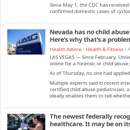
Since May 1, the CDC has received 
confirmed domestic cases of cyclosp
Nevada has no child abuse 
Here's why that's a proble
Health Advice
/
Health & Fitness
/
A
LAS VEGAS — Since February, Unive
online for a forensic or child abuse 
As of Thursday, no one had applied
Multiple experts said in recent in
certified child abuse pediatrician,
ideally enables them to tell whether
The newest federally recog
healthcare. It may be on i