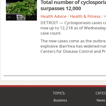
Total number of cyclospori
surpasses 12,000
Health Advice
/
Health & Fitness
/
A
DETROIT — Cyclosporiasis cases con
now up to 12,218 as of Wednesday
case count.
The new cases come as the outbreak
explosive diarrhea has widened nat
Centers for Disease Control and Pr
TOPICS:
CATEG
Business
News
Entertainment
Comic
Health
Colu