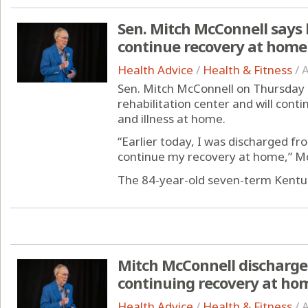
Sen. Mitch McConnell says h
continue recovery at home
Health Advice
/
Health & Fitness
/
A
Sen. Mitch McConnell on Thursday 
rehabilitation center and will conti
and illness at home.
“Earlier today, I was discharged fr
continue my recovery at home,” McC
The 84-year-old seven-term Kentuc
Mitch McConnell discharged
continuing recovery at ho
Health Advice
/
Health & Fitness
/
A