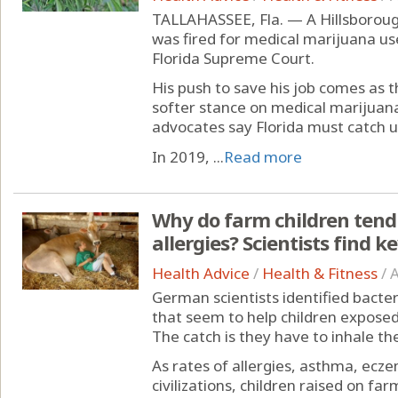
TALLAHASSEE, Fla. — A Hillsboroug
was fired for medical marijuana us
Florida Supreme Court.
His push to save his job comes as 
softer stance on medical marijuan
advocates say Florida must catch u
In 2019, ...
Read more
Why do farm children tend
allergies? Scientists find k
Health Advice
/
Health & Fitness
/
A
German scientists identified bacte
that seem to help children expose
The catch is they have to inhale th
As rates of allergies, asthma, ecze
civilizations, children raised on fa