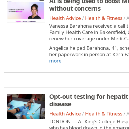
AI is being used to boost M
without concerns
Health Advice
/
Health & Fitness
/
A
Vanessa Barahona received a call t
Family Health Care in Bakersfield, C
renew her coverage under Medi-Cal,
Angelica helped Barahona, 41, sc
her paperwork in person at Kern Fam
more
Opt-out testing for hepatit
disease
Health Advice
/
Health & Fitness
/
A
LONDON — At King’s College Hospit
who has blood drawn in the emerg