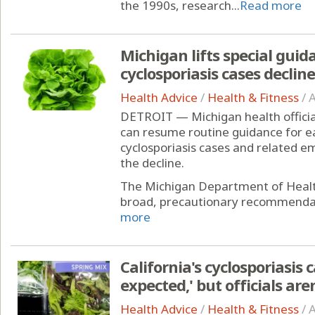
the 1990s, research...
Read more
Michigan lifts special guid
cyclosporiasis cases decline
Health Advice
/
Health & Fitness
/
A
DETROIT — Michigan health officia
can resume routine guidance for e
cyclosporiasis cases and related 
the decline.
The Michigan Department of Healt
broad, precautionary recommendati
more
California's cyclosporiasis 
expected,' but officials ar
Health Advice
/
Health & Fitness
/
A