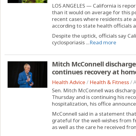
LOS ANGELES — California is report
than it would on average for this p
recent cases where residents ate a
according to state health officials 
Despite the uptick, officials say Cal
cyclosporiasis ...
Read more
Mitch McConnell discharged
continues recovery at hom
Health Advice
/
Health & Fitness
/
A
Sen. Mitch McConnell was discharge
Thursday and is continuing his rec
hospitalization, his office announce
McConnell said in a statement that
grateful for the well-wishes from 
as well as the care he received from