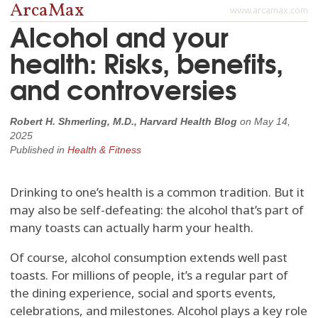
ArcaMax
www.arcamax.com
Alcohol and your
health: Risks, benefits,
and controversies
Robert H. Shmerling, M.D., Harvard Health Blog
on
May 14,
2025
Published in
Health & Fitness
Drinking to one’s health is a common tradition. But it
may also be self-defeating: the alcohol that’s part of
many toasts can actually harm your health.
Of course, alcohol consumption extends well past
toasts. For millions of people, it’s a regular part of
the dining experience, social and sports events,
celebrations, and milestones. Alcohol plays a key role