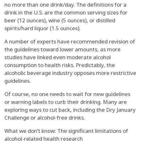
no more than one drink/day. The definitions for a
drink in the U.S. are the common serving sizes for
beer (12 ounces), wine (5 ounces), or distilled
spirits/hard liquor (1.5 ounces).
A number of experts have recommended revision of
the guidelines toward lower amounts, as more
studies have linked even moderate alcohol
consumption to health risks. Predictably, the
alcoholic beverage industry opposes more restrictive
guidelines.
Of course, no one needs to wait for new guidelines
or warning labels to curb their drinking. Many are
exploring ways to cut back, including the Dry January
Challenge or alcohol-free drinks.
What we don’t know: The significant limitations of
alcohol-related health research