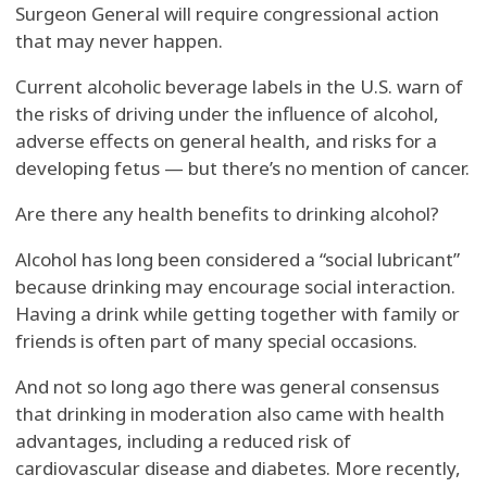
Surgeon General will require congressional action
that may never happen.
Current alcoholic beverage labels in the U.S. warn of
the risks of driving under the influence of alcohol,
adverse effects on general health, and risks for a
developing fetus — but there’s no mention of cancer.
Are there any health benefits to drinking alcohol?
Alcohol has long been considered a “social lubricant”
because drinking may encourage social interaction.
Having a drink while getting together with family or
friends is often part of many special occasions.
And not so long ago there was general consensus
that drinking in moderation also came with health
advantages, including a reduced risk of
cardiovascular disease and diabetes. More recently,