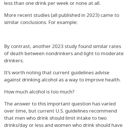
less than one drink per week or none at all.
More recent studies (all published in 2023) came to
similar conclusions. For example:
By contrast, another 2023 study found similar rates
of death between nondrinkers and light to moderate
drinkers.
It’s worth noting that current guidelines advise
against drinking alcohol as a way to improve health.
How much alcohol is too much?
The answer to this important question has varied
over time, but current U.S. guidelines recommend
that men who drink should limit intake to two
drinks/day or less and women who drink should have