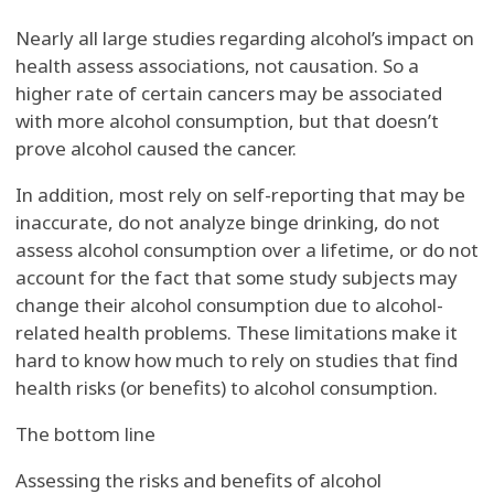
Nearly all large studies regarding alcohol’s impact on
health assess associations, not causation. So a
higher rate of certain cancers may be associated
with more alcohol consumption, but that doesn’t
prove alcohol caused the cancer.
In addition, most rely on self-reporting that may be
inaccurate, do not analyze binge drinking, do not
assess alcohol consumption over a lifetime, or do not
account for the fact that some study subjects may
change their alcohol consumption due to alcohol-
related health problems. These limitations make it
hard to know how much to rely on studies that find
health risks (or benefits) to alcohol consumption.
The bottom line
Assessing the risks and benefits of alcohol