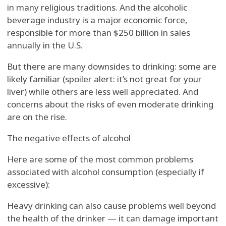
in many religious traditions. And the alcoholic
beverage industry is a major economic force,
responsible for more than $250 billion in sales
annually in the U.S.
But there are many downsides to drinking: some are
likely familiar (spoiler alert: it’s not great for your
liver) while others are less well appreciated. And
concerns about the risks of even moderate drinking
are on the rise.
The negative effects of alcohol
Here are some of the most common problems
associated with alcohol consumption (especially if
excessive):
Heavy drinking can also cause problems well beyond
the health of the drinker — it can damage important