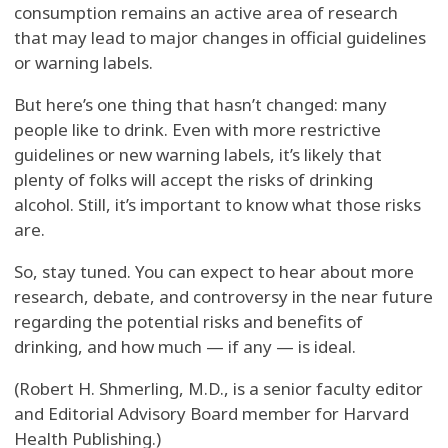
consumption remains an active area of research
that may lead to major changes in official guidelines
or warning labels.
But here’s one thing that hasn’t changed: many
people like to drink. Even with more restrictive
guidelines or new warning labels, it’s likely that
plenty of folks will accept the risks of drinking
alcohol. Still, it’s important to know what those risks
are.
So, stay tuned. You can expect to hear about more
research, debate, and controversy in the near future
regarding the potential risks and benefits of
drinking, and how much — if any — is ideal.
(Robert H. Shmerling, M.D., is a senior faculty editor
and Editorial Advisory Board member for Harvard
Health Publishing.)