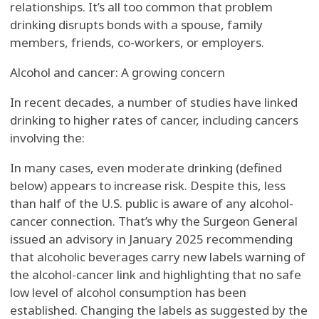
relationships. It’s all too common that problem
drinking disrupts bonds with a spouse, family
members, friends, co-workers, or employers.
Alcohol and cancer: A growing concern
In recent decades, a number of studies have linked
drinking to higher rates of cancer, including cancers
involving the:
In many cases, even moderate drinking (defined
below) appears to increase risk. Despite this, less
than half of the U.S. public is aware of any alcohol-
cancer connection. That’s why the Surgeon General
issued an advisory in January 2025 recommending
that alcoholic beverages carry new labels warning of
the alcohol-cancer link and highlighting that no safe
low level of alcohol consumption has been
established. Changing the labels as suggested by the