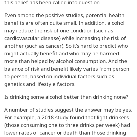
this belief has been called into question.
Even among the positive studies, potential health
benefits are often quite small. In addition, alcohol
may reduce the risk of one condition (such as
cardiovascular disease) while increasing the risk of
another (such as cancer). So it’s hard to predict who
might actually benefit and who may be harmed
more than helped by alcohol consumption. And the
balance of risk and benefit likely varies from person
to person, based on individual factors such as
genetics and lifestyle factors.
Is drinking some alcohol better than drinking none?
A number of studies suggest the answer may be yes.
For example, a 2018 study found that light drinkers
(those consuming one to three drinks per week) had
lower rates of cancer or death than those drinking