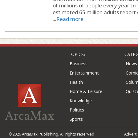
of millions of people every year. In
estimated 65 million adults report 
...
Read more
TOPICS:
CATEG
Business
News
Entertainment
Comic
Health
Colu
Home & Leisure
Quizz
Knowledge
Politics
ArcaMax
Sports
©2026 ArcaMax Publishing. All rights reserved
Advert