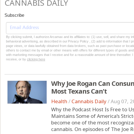
CANNABIS DAILY
Subscribe
By clicking submit, I authorize Arcamax and its affiliates to: (1) use, sell, and share my
behavioral advertising, as described in our Privacy Policy , (2) add to information that I p
page views, or data lawfully obtained from data brokers, such as past purchase or locatio
others to contact me by email or other means with offers for different types of goods and
with marketing messages that I receive and for a reasonable amount of time thereafter. I 
receive, or by
clicking here
Why Joe Rogan Can Consum
Most Texans Can’t
Health
/
Cannabis Daily
/
Aug 07, 2
Why the Podcast Host Is Free to U
Maintains Some of America’s Strict
become one of the most recognizabl
cannabis. On episodes of The Joe 