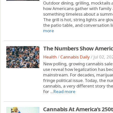
Outdoor dining, grilling, mocktails
how Americans gather with family 
something timeless about a summe
The grill is hot, string lights are 
the patio table, and conversation li
more
The Numbers Show America
Health
/
Cannabis Daily
/
Jul 02, 20
New polling, growing cannabis sal
use reveal how legalization has b
mainstream. For decades, marijuan
fringe political issue. Today, the
cannabis, a very different story the
for ...
Read more
Cannabis At America’s 250