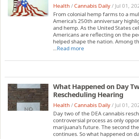
Health
/
Cannabis Daily
/
Jul 01, 20
From colonial hemp farms to a multi
America’s 250th anniversary highli
and hemp. As the United States cel
Americans are reflecting on the peo
helped shape the nation. Among the
...
Read more
What Happened on Day Two
Rescheduling Hearing
Health
/
Cannabis Daily
/
Jul 01, 20
Day two of the DEA cannabis resche
controversial process as only oppon
marijuana’s future. The second th
continues. So what happened on da