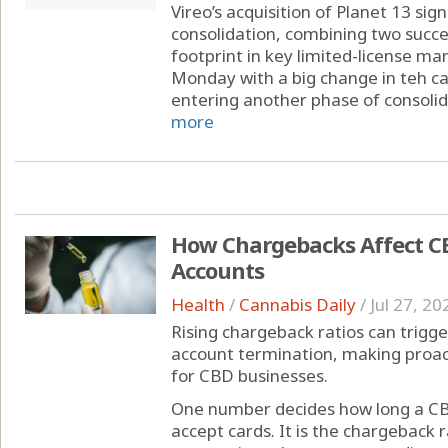
Vireo’s acquisition of Planet 13 sig
consolidation, combining two succe
footprint in key limited-license ma
Monday with a big change in teh can
entering another phase of consolida
more
How Chargebacks Affect C
Accounts
Health
/
Cannabis Daily
/
Jul 27, 20
Rising chargeback ratios can trigge
account termination, making proa
for CBD businesses.
One number decides how long a CB
accept cards. It is the chargeback r