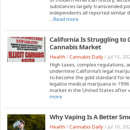
substances largely transcended pol
independents all reported similar d
...
Read more
California Is Struggling to 
Cannabis Market
Health
/
Cannabis Daily
/
Jul 15, 20
High taxes, complex regulations, a
undermine California’s legal marij
to become the gold standard for leg
legalize medical marijuana in 1996 
market in the United States after v
more
Why Vaping Is A Better Sm
Health
/
Cannabis Daily
/
Jul 10, 20