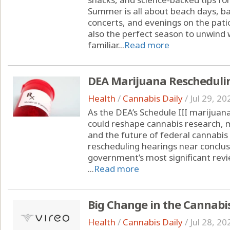
Summer is all about beach days, ba
concerts, and evenings on the pati
also the perfect season to unwind w
familiar...
Read more
DEA Marijuana Rescheduli
Health
/
Cannabis Daily
/
Jul 29, 20
As the DEA’s Schedule III marijuana
could reshape cannabis research, 
and the future of federal cannabis
rescheduling hearings near conclusi
government’s most significant revi
...
Read more
Big Change in the Cannabi
Health
/
Cannabis Daily
/
Jul 28, 20