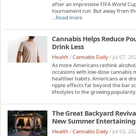
after an impressive FIFA World Cu
tournament run. But away from the
...
Read more
Cannabis Helps Reduce Pou
Drink Less
Health
/
Cannabis Daily
/
Jul 07, 20
As more Americans rethink alcohol,
occasions with low-dose cannabis m
healthier habits. Americans are drin
ripple effects far beyond the bar s
lifestyles to the growing popularity 
The Great Backyard Reviva
New Summer Entertaining
Health
/
Cannabis Daily
/
Jul 03, 20