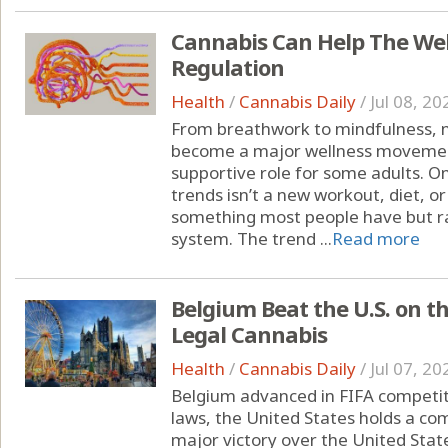
Cannabis Can Help The We
Regulation
Health
/
Cannabis Daily
/
Jul 08, 20
From breathwork to mindfulness, 
become a major wellness moveme
supportive role for some adults. O
trends isn’t a new workout, diet, o
something most people have but ra
system. The trend ...
Read more
Belgium Beat the U.S. on t
Legal Cannabis
Health
/
Cannabis Daily
/
Jul 07, 20
Belgium advanced in FIFA competit
laws, the United States holds a c
major victory over the United State