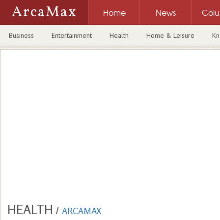
ArcaMax
Home
News
Col
Business
Entertainment
Health
Home & Leisure
Kn
HEALTH
/
ARCAMAX