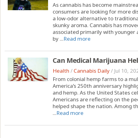
As cannabis has become mainstrea
consumers are looking for more dis
a low-odor alternative to tradition
skunky aroma. Cannabis has moved
associated primarily with younger 
by ...
Read more
Can Medical Marijuana Hel
Health
/
Cannabis Daily
/
Jul 10, 20
From colonial hemp farms to a multi
America’s 250th anniversary highli
and hemp. As the United States cel
Americans are reflecting on the peo
helped shape the nation. Among the
...
Read more