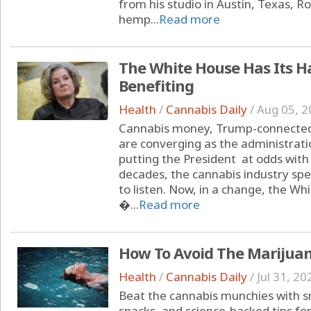
from his studio in Austin, Texas, 
hemp...
Read more
The White House Has Its H
Benefiting
Health
/
Cannabis Daily
/
Aug 05, 2
Cannabis money, Trump-connected 
are converging as the administrati
putting the President at odds with
decades, the cannabis industry spe
to listen. Now, in a change, the Wh
�...
Read more
How To Avoid The Marijua
Health
/
Cannabis Daily
/
Jul 31, 20
Beat the cannabis munchies with sm
snacks, and science-backed tips fo