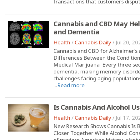
transactions that customers dispute
Cannabis and CBD May Help
and Dementia
Health
/
Cannabis Daily
/
Jul 20, 20
Cannabis and CBD for Alzheimer’s
Differences Between the Condition
Medical Marijuana Every three se
dementia, making memory disorder
challenges facing aging populations
...
Read more
Is Cannabis And Alcohol Us
Health
/
Cannabis Daily
/
Jul 17, 20
New Research Shows Cannabis Is B
Closer Together While Alcohol Con
of modern American history, alcoho