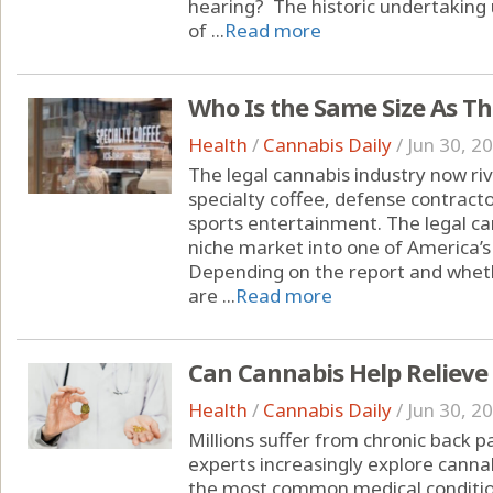
hearing? The historic undertakin
of ...
Read more
Who Is the Same Size As T
Health
/
Cannabis Daily
/
Jun 30, 2
The legal cannabis industry now riva
specialty coffee, defense contracto
sports entertainment. The legal c
niche market into one of America’s
Depending on the report and whet
are ...
Read more
Can Cannabis Help Relieve
Health
/
Cannabis Daily
/
Jun 30, 2
Millions suffer from chronic back 
experts increasingly explore cannab
the most common medical condition