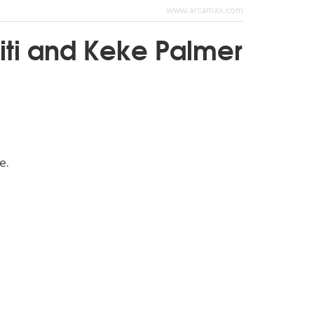
www.arcamax.com
iti and Keke Palmer
e.