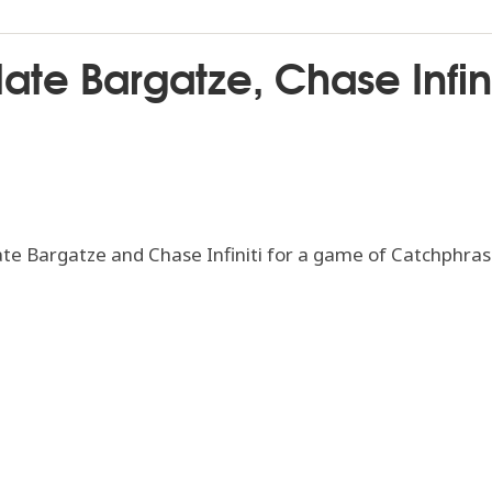
ate Bargatze, Chase Infin
e Bargatze and Chase Infiniti for a game of Catchphras