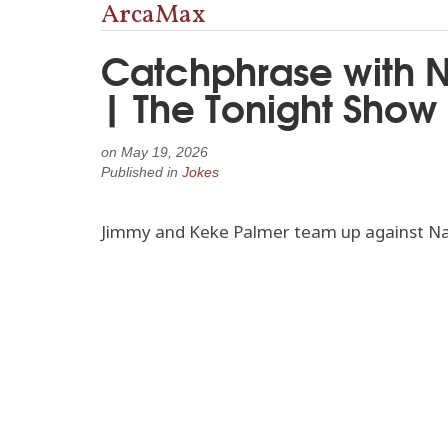
ArcaMax
Catchphrase with N
| The Tonight Show
on
May 19, 2026
Published in
Jokes
Jimmy and Keke Palmer team up against Nat