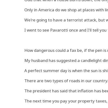
Only in America do we shop at places with li
We're going to have a terrorist attack, but
I went to see Pavarotti once and I'll tell you
How dangerous could a fax be, if the pen is
My husband has suggested a candlelight din
A perfect summer day is when the sun is shi
There are two types of roads in our country.
The president has said that inflation has been 
The next time you pay your property taxes,