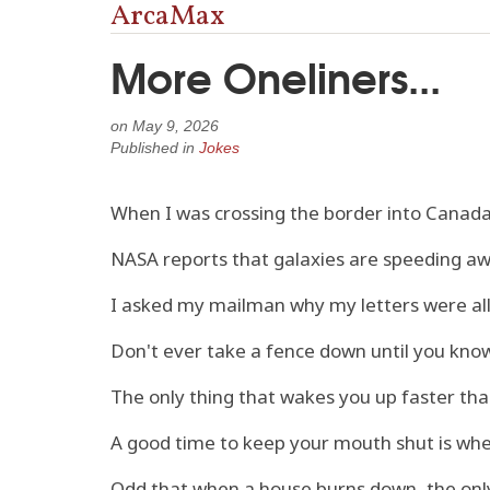
ArcaMax
More Oneliners...
on
May 9, 2026
Published in
Jokes
When I was crossing the border into Canada,
NASA reports that galaxies are speeding aw
I asked my mailman why my letters were all 
Don't ever take a fence down until you know
The only thing that wakes you up faster than 
A good time to keep your mouth shut is whe
Odd that when a house burns down, the only 