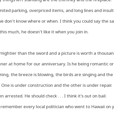
mited parking, overpriced items, and long lines and insult
 we don't know where or when. I think you could say the 
 this much, he doesn't like it when you join in.
 mightier than the sword and a picture is worth a thousa
ner at home for our anniversary. Is he being romantic or
ning, the breeze is blowing, the birds are singing and th
 One is under construction and the other is under repair.
arrested. He should check . . . I think it's out on bail.
 remember every local politician who went to Hawaii on 