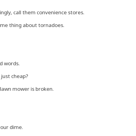
ingly, call them convenience stores.
same thing about tornadoes.
nd words.
 just cheap?
e lawn mower is broken.
your dime.