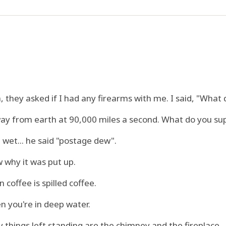
 they asked if I had any firearms with me. I said, "What
ay from earth at 90,000 miles a second. What do you su
wet... he said "postage dew".
 why it was put up.
coffee is spilled coffee.
n you're in deep water.
things left standing are the chimney and the fireplace.