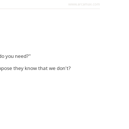
www.arcamax.com
 do you need?"
ppose they know that we don't?