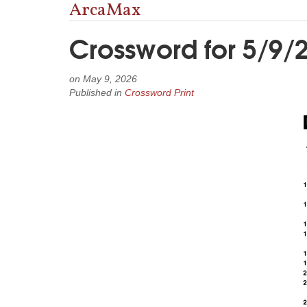
ArcaMax
Crossword for 5/9/
on
May 9, 2026
Published in
Crossword Print