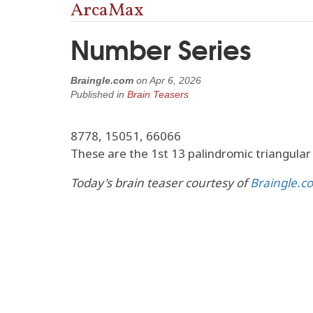
ArcaMax
Number Series
Braingle.com
on
Apr 6, 2026
Published in
Brain Teasers
8778, 15051, 66066
These are the 1st 13 palindromic triangula
Today's brain teaser courtesy of
Braingle.c