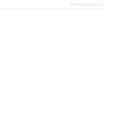
www.arcamax.com