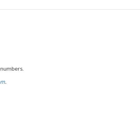
r numbers.
om
.