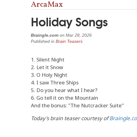
ArcaMax
Holiday Songs
Braingle.com
on
Mar 28, 2026
Published in
Brain Teasers
1. Silent Night
2. Let it Snow
3. O Holy Night
4. I saw Three Ships
5. Do you hear what I hear?
6. Go tell it on the Mountain
And the bonus: "The Nutcracker Suite"
Today's brain teaser courtesy of
Braingle.c