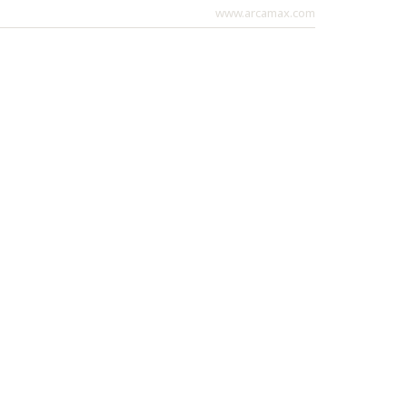
www.arcamax.com