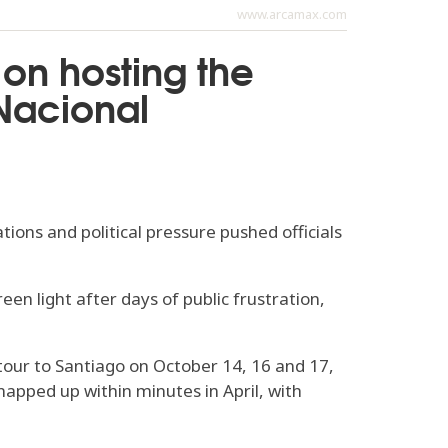
www.arcamax.com
 on hosting the
 Nacional
ions and political pressure pushed officials
en light after days of public frustration,
 tour to Santiago on October 14, 16 and 17,
napped up within minutes in April, with