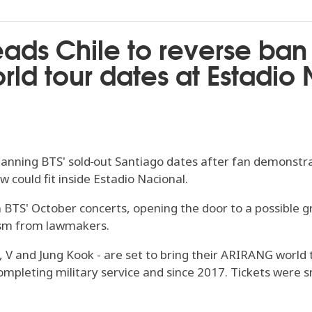
eads Chile to reverse ban
ld tour dates at Estadio
banning BTS' sold‑out Santiago dates after fan demonstrat
 could fit inside Estadio Nacional.
 BTS' October concerts, opening the door to a possible gre
ism from lawmakers.
in, V and Jung Kook - are set to bring their ARIRANG world
ompleting military service and since 2017. Tickets were s