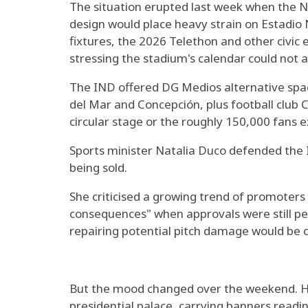
The situation erupted last week when the Na
design would place heavy strain on Estadio N
fixtures, the 2026 Telethon and other civic 
stressing the stadium's calendar could not
The IND offered DG Medios alternative space
del Mar and Concepción, plus football club C
circular stage or the roughly 150,000 fans 
Sports minister Natalia Duco defended the I
being sold.
She criticised a growing trend of promoters
consequences" when approvals were still pe
repairing potential pitch damage would be 
But the mood changed over the weekend. H
presidential palace, carrying banners readi