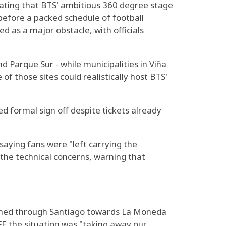
stating that BTS' ambitious 360‑degree stage
 before a packed schedule of football
d as a major obstacle, with officials
 Parque Sur - while municipalities in Viña
f those sites could realistically host BTS'
d formal sign‑off despite tickets already
aying fans were "left carrying the
the technical concerns, warning that
ched through Santiago towards La Moneda
FE the situation was "taking away our