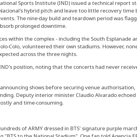
tional Sports Institute (IND) issued a technical report 
acional's hybrid pitch and leave too little recovery time
events. The nine‑day build and teardown period was flagge
 absorb prolonged downtime.
s within the complex - including the South Esplanade and
olo‑Colo, volunteered their own stadiums. However, none o
expected across the three nights.
ND's position, noting that the concerts had never receive
 announcing shows before securing venue authorisation, s
nding. Deputy interior minister Claudio Alvarado echoed 
costly and time‑consuming.
undreds of ARMY dressed in BTS' signature purple mar
ng "BTS to the National Stadium". One fan told Agencia E