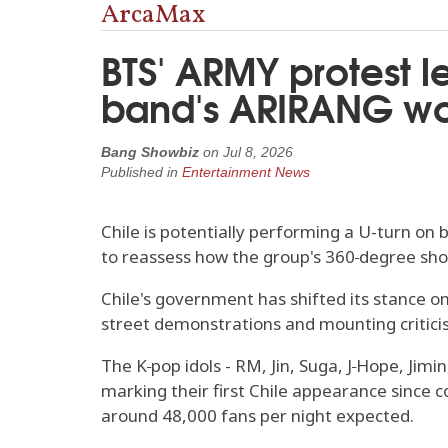
ArcaMax
BTS' ARMY protest l
band's ARIRANG wor
Bang Showbiz
on
Jul 8, 2026
Published in
Entertainment News
Chile is potentially performing a U-turn on 
to reassess how the group's 360‑degree show
Chile's government has shifted its stance on
street demonstrations and mounting critic
The K‑pop idols - RM, Jin, Suga, J‑Hope, Jim
marking their first Chile appearance since c
around 48,000 fans per night expected.