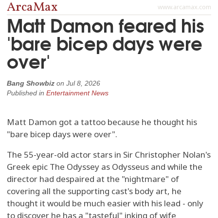
ArcaMax
www.arcamax.com
Matt Damon feared his
'bare bicep days were
over'
Bang Showbiz
on
Jul 8, 2026
Published in
Entertainment News
Matt Damon got a tattoo because he thought his
"bare bicep days were over".
The 55-year-old actor stars in Sir Christopher Nolan's
Greek epic The Odyssey as Odysseus and while the
director had despaired at the "nightmare" of
covering all the supporting cast's body art, he
thought it would be much easier with his lead - only
to discover he has a "tasteful" inking of wife