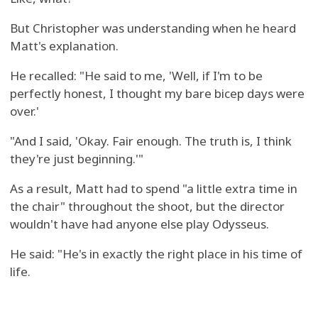
But Christopher was understanding when he heard
Matt's explanation.
He recalled: "He said to me, 'Well, if I'm to be
perfectly honest, I thought my bare bicep days were
over.'
"And I said, 'Okay. Fair enough. The truth is, I think
they're just beginning.'"
As a result, Matt had to spend "a little extra time in
the chair" throughout the shoot, but the director
wouldn't have had anyone else play Odysseus.
He said: "He's in exactly the right place in his time of
life.