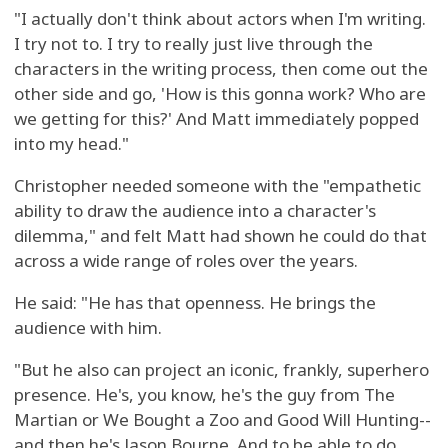
"I actually don't think about actors when I'm writing.
I try not to. I try to really just live through the
characters in the writing process, then come out the
other side and go, 'How is this gonna work? Who are
we getting for this?' And Matt immediately popped
into my head."
Christopher needed someone with the "empathetic
ability to draw the audience into a character's
dilemma," and felt Matt had shown he could do that
across a wide range of roles over the years.
He said: "He has that openness. He brings the
audience with him.
"But he also can project an iconic, frankly, superhero
presence. He's, you know, he's the guy from The
Martian or We Bought a Zoo and Good Will Hunting--
and then he's Jason Bourne. And to be able to do