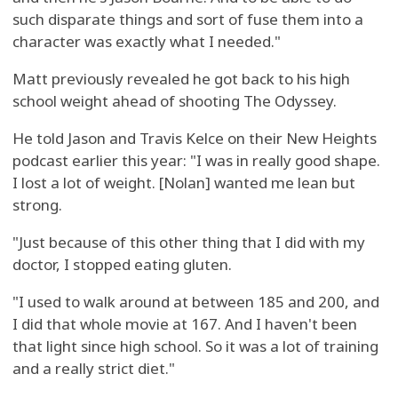
such disparate things and sort of fuse them into a
character was exactly what I needed."
Matt previously revealed he got back to his high
school weight ahead of shooting The Odyssey.
He told Jason and Travis Kelce on their New Heights
podcast earlier this year: "I was in really good shape.
I lost a lot of weight. [Nolan] wanted me lean but
strong.
"Just because of this other thing that I did with my
doctor, I stopped eating gluten.
"I used to walk around at between 185 and 200, and
I did that whole movie at 167. And I haven't been
that light since high school. So it was a lot of training
and a really strict diet."