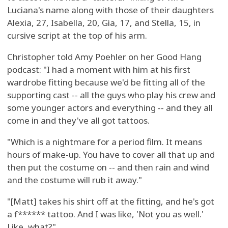
Luciana's name along with those of their daughters
Alexia, 27, Isabella, 20, Gia, 17, and Stella, 15, in
cursive script at the top of his arm.
Christopher told Amy Poehler on her Good Hang
podcast: "I had a moment with him at his first
wardrobe fitting because we'd be fitting all of the
supporting cast -- all the guys who play his crew and
some younger actors and everything -- and they all
come in and they've all got tattoos.
"Which is a nightmare for a period film. It means
hours of make-up. You have to cover all that up and
then put the costume on -- and then rain and wind
and the costume will rub it away."
"[Matt] takes his shirt off at the fitting, and he's got
a f****** tattoo. And I was like, 'Not you as well.'
Like, what?"