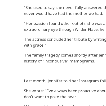
"She used to say she never fully answered 
never would have had the mother we had.
"Her passion found other outlets: she was a 
extraordinary eye through Wilder Place, her
The actress concluded her tribute by writin
with grace."
The family tragedy comes shortly after Jenn
history of "inconclusive" mamograms.
Last month, Jennifer told her Instagram foll
She wrote: "I've always been proactive abou
don't want to poke the bear.