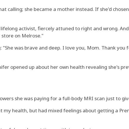
that calling; she became a mother instead. If she'd chos
lifelong activist, fiercely attuned to right and wrong. A
 store on Melrose."
g: "She was brave and deep. I love you, Mom. Thank you fo
ifer opened up about her own health revealing she's pre
owers she was paying for a full-body MRI scan just to gi
t my health, but had mixed feelings about getting a Prenu