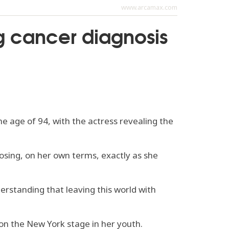
www.arcamax.com
ng cancer diagnosis
e age of 94, with the actress revealing the
oosing, on her own terms, exactly as she
erstanding that leaving this world with
on the New York stage in her youth.