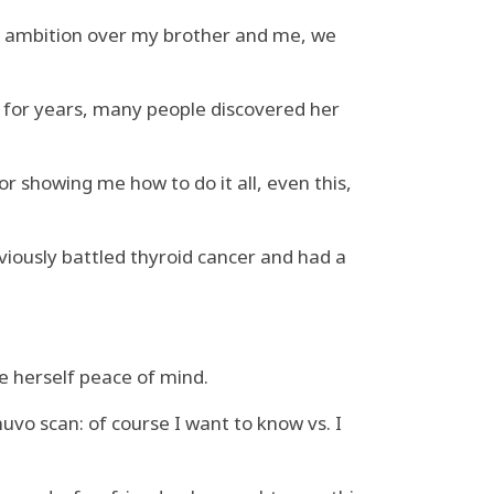
en ambition over my brother and me, we
nd for years, many people discovered her
r showing me how to do it all, even this,
viously battled thyroid cancer and had a
ve herself peace of mind.
vo scan: of course I want to know vs. I