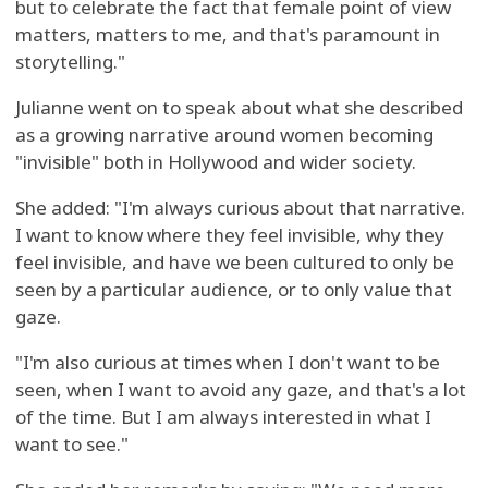
but to celebrate the fact that female point of view
matters, matters to me, and that's paramount in
storytelling."
Julianne went on to speak about what she described
as a growing narrative around women becoming
"invisible" both in Hollywood and wider society.
She added: "I'm always curious about that narrative.
I want to know where they feel invisible, why they
feel invisible, and have we been cultured to only be
seen by a particular audience, or to only value that
gaze.
"I'm also curious at times when I don't want to be
seen, when I want to avoid any gaze, and that's a lot
of the time. But I am always interested in what I
want to see."