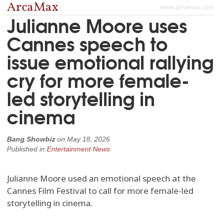
ArcaMax
www.arcamax.com
Julianne Moore uses
Cannes speech to
issue emotional rallying
cry for more female-
led storytelling in
cinema
Bang Showbiz
on
May 18, 2026
Published in
Entertainment News
Julianne Moore used an emotional speech at the
Cannes Film Festival to call for more female-led
storytelling in cinema.