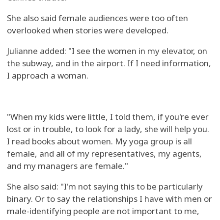
She also said female audiences were too often
overlooked when stories were developed.
Julianne added: "I see the women in my elevator, on
the subway, and in the airport. If I need information,
I approach a woman.
"When my kids were little, I told them, if you're ever
lost or in trouble, to look for a lady, she will help you.
I read books about women. My yoga group is all
female, and all of my representatives, my agents,
and my managers are female."
She also said: "I'm not saying this to be particularly
binary. Or to say the relationships I have with men or
male-identifying people are not important to me,