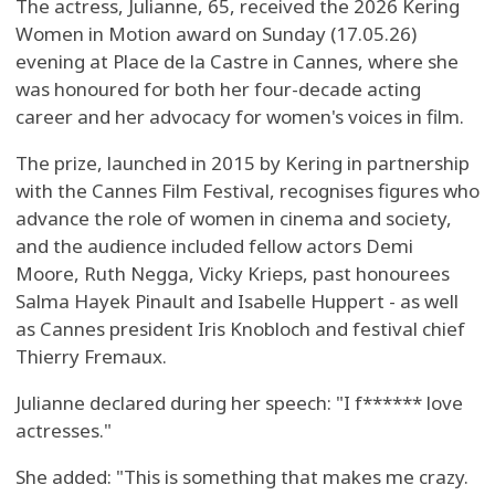
The actress, Julianne, 65, received the 2026 Kering
Women in Motion award on Sunday (17.05.26)
evening at Place de la Castre in Cannes, where she
was honoured for both her four-decade acting
career and her advocacy for women's voices in film.
The prize, launched in 2015 by Kering in partnership
with the Cannes Film Festival, recognises figures who
advance the role of women in cinema and society,
and the audience included fellow actors Demi
Moore, Ruth Negga, Vicky Krieps, past honourees
Salma Hayek Pinault and Isabelle Huppert - as well
as Cannes president Iris Knobloch and festival chief
Thierry Fremaux.
Julianne declared during her speech: "I f****** love
actresses."
She added: "This is something that makes me crazy.