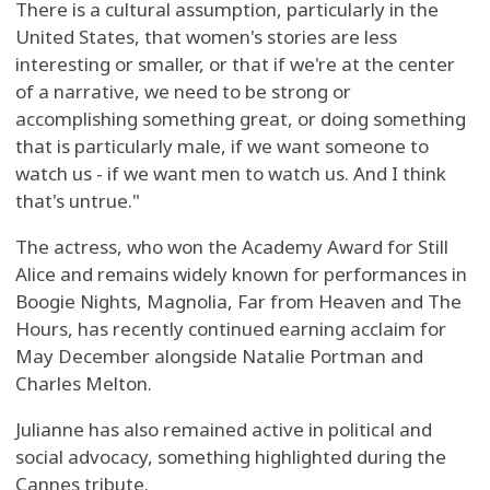
There is a cultural assumption, particularly in the
United States, that women's stories are less
interesting or smaller, or that if we're at the center
of a narrative, we need to be strong or
accomplishing something great, or doing something
that is particularly male, if we want someone to
watch us - if we want men to watch us. And I think
that's untrue."
The actress, who won the Academy Award for Still
Alice and remains widely known for performances in
Boogie Nights, Magnolia, Far from Heaven and The
Hours, has recently continued earning acclaim for
May December alongside Natalie Portman and
Charles Melton.
Julianne has also remained active in political and
social advocacy, something highlighted during the
Cannes tribute.