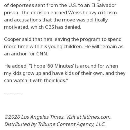
of deportees sent from the U.S. to an El Salvador
prison. The decision earned Weiss heavy criticism
and accusations that the move was politically
motivated, which CBS has denied.
Cooper said that he’s leaving the program to spend
more time with his young children. He will remain as
an anchor for CNN.
He added, “I hope ’60 Minutes’ is around for when
my kids grow up and have kids of their own, and they
can watch it with their kids.”
-----------
©2026 Los Angeles Times. Visit at latimes.com.
Distributed by Tribune Content Agency, LLC.