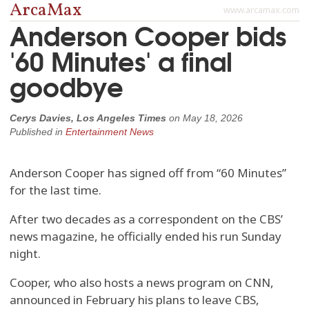
ArcaMax
www.arcamax.com
Anderson Cooper bids
'60 Minutes' a final
goodbye
Cerys Davies, Los Angeles Times
on
May 18, 2026
Published in
Entertainment News
Anderson Cooper has signed off from “60 Minutes”
for the last time.
After two decades as a correspondent on the CBS’
news magazine, he officially ended his run Sunday
night.
Cooper, who also hosts a news program on CNN,
announced in February his plans to leave CBS,