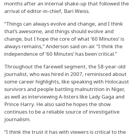
months after an internal shake-up that followed the
arrival of editor-in-chief, Bari Weiss.
“Things can always evolve and change, and I think
that’s awesome, and things should evolve and
change, but I hope the core of what ’60 Minutes’ is
always remains,” Anderson said on-air. “I think the
independence of ’60 Minutes’ has been critical.”
Throughout the farewell segment, the 58-year-old
journalist, who was hired in 2007, reminisced about
some career highlights, like speaking with Holocaust
survivors and people battling malnutrition in Niger,
as well as interviewing A-listers like Lady Gaga and
Prince Harry. He also said he hopes the show
continues to be a reliable source of investigative
journalism.
“I think the trust it has with viewers is critical to the