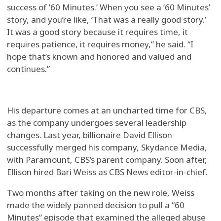
success of ’60 Minutes.’ When you see a ’60 Minutes’
story, and you’re like, ‘That was a really good story.’
It was a good story because it requires time, it
requires patience, it requires money,” he said. “I
hope that’s known and honored and valued and
continues.”
His departure comes at an uncharted time for CBS,
as the company undergoes several leadership
changes. Last year, billionaire David Ellison
successfully merged his company, Skydance Media,
with Paramount, CBS’s parent company. Soon after,
Ellison hired Bari Weiss as CBS News editor-in-chief.
Two months after taking on the new role, Weiss
made the widely panned decision to pull a “60
Minutes” episode that examined the alleged abuse